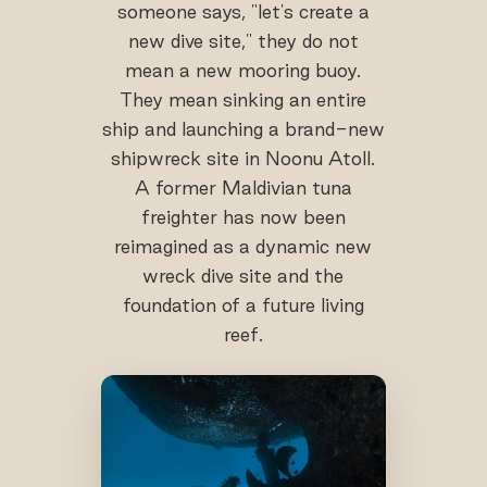
someone says, "let's create a
new dive site," they do not
mean a new mooring buoy.
They mean sinking an entire
ship and launching a brand-new
shipwreck site in Noonu Atoll.
A former Maldivian tuna
freighter has now been
reimagined as a dynamic new
wreck dive site and the
foundation of a future living
reef.