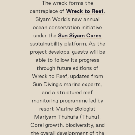
The wreck forms the
centrepiece of
Wreck to Reef
,
Siyam World's new annual
ocean conservation initiative
under the
Sun Siyam Cares
sustainability platform. As the
project develops, guests will be
able to follow its progress
through future editions of
Wreck to Reef, updates from
Sun Diving's marine experts,
and a structured reef
monitoring programme led by
resort Marine Biologist
Mariyam Thuhufa (Thuhu).
Coral growth, biodiversity, and
the overall development of the