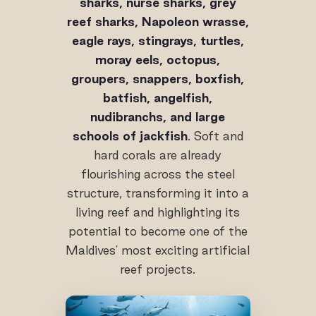
sharks, nurse sharks, grey
reef sharks, Napoleon wrasse,
eagle rays, stingrays, turtles,
moray eels, octopus,
groupers, snappers, boxfish,
batfish, angelfish,
nudibranchs, and large
schools of jackfish
. Soft and
hard corals are already
flourishing across the steel
structure, transforming it into a
living reef and highlighting its
potential to become one of the
Maldives' most exciting artificial
reef projects.