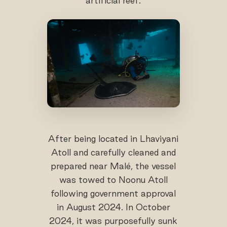
artificial reef.
After being located in Lhaviyani
Atoll and carefully cleaned and
prepared near Malé, the vessel
was towed to Noonu Atoll
following government approval
in August 2024. In October
2024, it was purposefully sunk