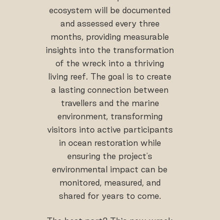
ecosystem will be documented
and assessed every three
months, providing measurable
insights into the transformation
of the wreck into a thriving
living reef. The goal is to create
a lasting connection between
travellers and the marine
environment, transforming
visitors into active participants
in ocean restoration while
ensuring the project's
environmental impact can be
monitored, measured, and
shared for years to come.