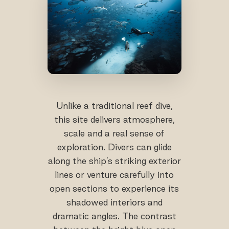
Unlike a traditional reef dive,
this site delivers atmosphere,
scale and a real sense of
exploration. Divers can glide
along the ship’s striking exterior
lines or venture carefully into
open sections to experience its
shadowed interiors and
dramatic angles. The contrast