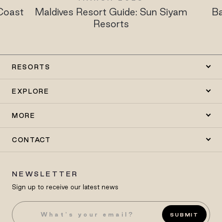
Maldives Resort Guide: Sun Siyam
Babymoon 
Resorts
Siyam 
RESORTS
EXPLORE
MORE
CONTACT
NEWSLETTER
Sign up to receive our latest news
SUBMIT