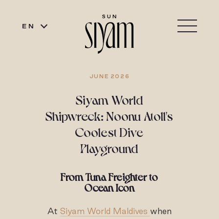
EN
JUNE 2026
Siyam World
Shipwreck: Noonu Atoll's
Coolest Dive
Playground
From Tuna Freighter to
Ocean Icon
At
Siyam World Maldives
when