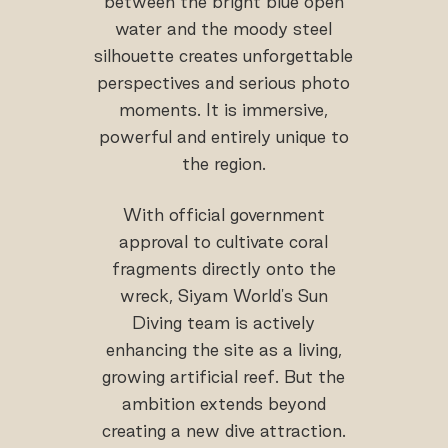
between the bright blue open
water and the moody steel
silhouette creates unforgettable
perspectives and serious photo
moments. It is immersive,
powerful and entirely unique to
the region.
With official government
approval to cultivate coral
fragments directly onto the
wreck, Siyam World's Sun
Diving team is actively
enhancing the site as a living,
growing artificial reef. But the
ambition extends beyond
creating a new dive attraction.