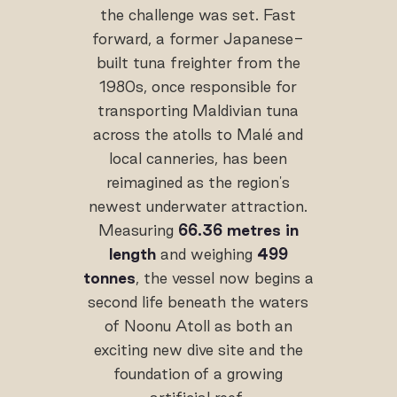
the challenge was set. Fast
forward, a former Japanese-
built tuna freighter from the
1980s, once responsible for
transporting Maldivian tuna
across the atolls to Malé and
local canneries, has been
reimagined as the region's
newest underwater attraction.
Measuring
66.36 metres in
length
and weighing
499
tonnes
, the vessel now begins a
second life beneath the waters
of Noonu Atoll as both an
exciting new dive site and the
foundation of a growing