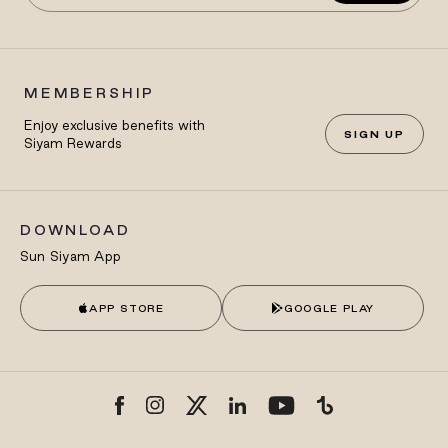
MEMBERSHIP
Enjoy exclusive benefits with
SIGN UP
Siyam Rewards
DOWNLOAD
Sun Siyam App
APP STORE
GOOGLE PLAY