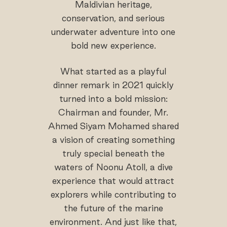
Maldivian heritage,
conservation, and serious
underwater adventure into one
bold new experience.
What started as a playful
dinner remark in 2021 quickly
turned into a bold mission:
Chairman and founder, Mr.
Ahmed Siyam Mohamed shared
a vision of creating something
truly special beneath the
waters of Noonu Atoll, a dive
experience that would attract
explorers while contributing to
the future of the marine
environment. And just like that,