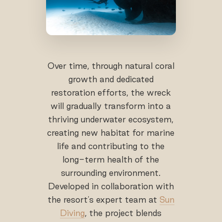
Over time, through natural coral
growth and dedicated
restoration efforts, the wreck
will gradually transform into a
thriving underwater ecosystem,
creating new habitat for marine
life and contributing to the
long-term health of the
surrounding environment.
Developed in collaboration with
the resort's expert team at
Sun
Diving
, the project blends