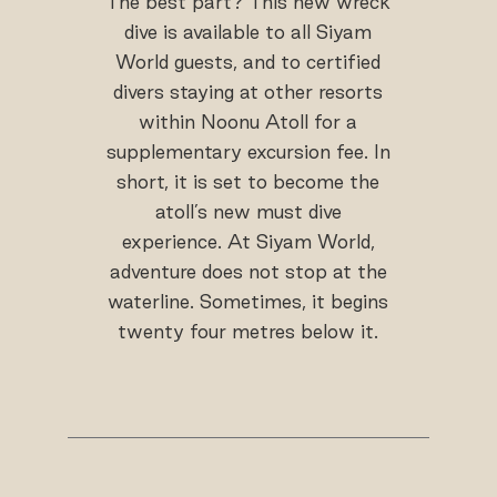
The best part? This new wreck
dive is available to all Siyam
World guests, and to certified
divers staying at other resorts
within Noonu Atoll for a
supplementary excursion fee. In
short, it is set to become the
atoll’s new must dive
experience. At Siyam World,
adventure does not stop at the
waterline. Sometimes, it begins
twenty four metres below it.