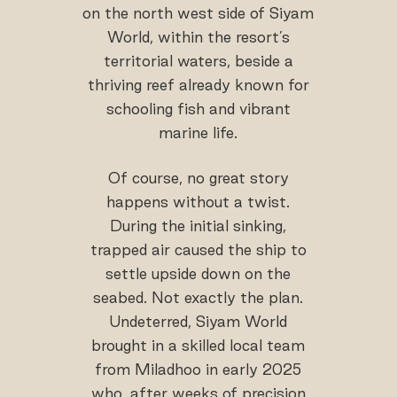
on the north west side of Siyam
World, within the resort’s
territorial waters, beside a
thriving reef already known for
schooling fish and vibrant
marine life.
Of course, no great story
happens without a twist.
During the initial sinking,
trapped air caused the ship to
settle upside down on the
seabed. Not exactly the plan.
Undeterred, Siyam World
brought in a skilled local team
from Miladhoo in early 2025
who, after weeks of precision