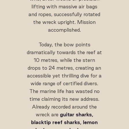
lifting with massive air bags
and ropes, successfully rotated
the wreck upright. Mission
accomplished.
Today, the bow points
dramatically towards the reef at
10 metres, while the stern
drops to 24 metres, creating an
accessible yet thrilling dive for a
wide range of certified divers.
The marine life has wasted no
time claiming its new address.
Already recorded around the
wreck are
guitar sharks,
blacktip reef sharks, lemon