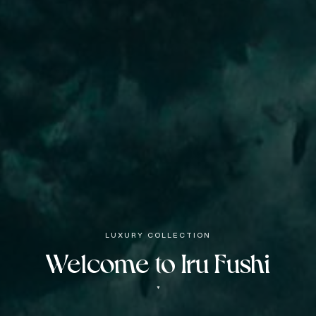
LUXURY COLLECTION
Welcome to Iru Fushi
▼