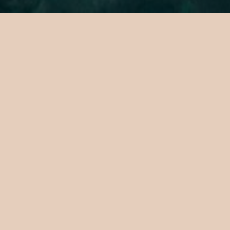
A Curated
Island
Sanctuary
The private island sanctuary where
Maldivian magic meets its most elevated
expression. A place where considered
design, curated calm, and experiences
crafted entirely to your taste come
together in ways that feel effortless and
extraordinary in equal measure. Luxury, but
not as you know it. Testpublisher10