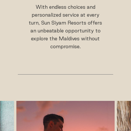
With endless choices and
personalized service at every
turn, Sun Siyam Resorts offers
an unbeatable opportunity to
explore the Maldives without
compromise.