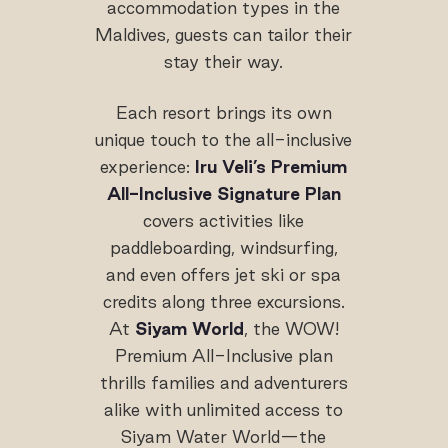
accommodation types in the
Maldives, guests can tailor their
stay their way.
Each resort brings its own
unique touch to the all-inclusive
experience:
Iru Veli’s Premium
All-Inclusive Signature Plan
covers activities like
paddleboarding, windsurfing,
and even offers jet ski or spa
credits along three excursions.
At
Siyam World
, the WOW!
Premium All-Inclusive plan
thrills families and adventurers
alike with unlimited access to
Siyam Water World—the