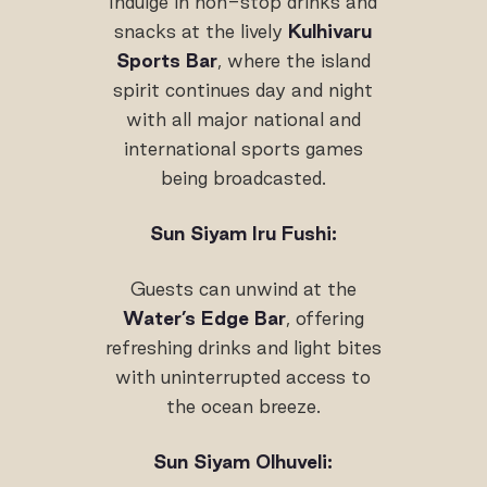
Indulge in non-stop drinks and
snacks at the lively
Kulhivaru
Sports Bar
, where the island
spirit continues day and night
with all major national and
international sports games
being broadcasted.
Sun Siyam Iru Fushi:
Guests can unwind at the
Water’s Edge Bar
, offering
refreshing drinks and light bites
with uninterrupted access to
the ocean breeze.
Sun Siyam Olhuveli: