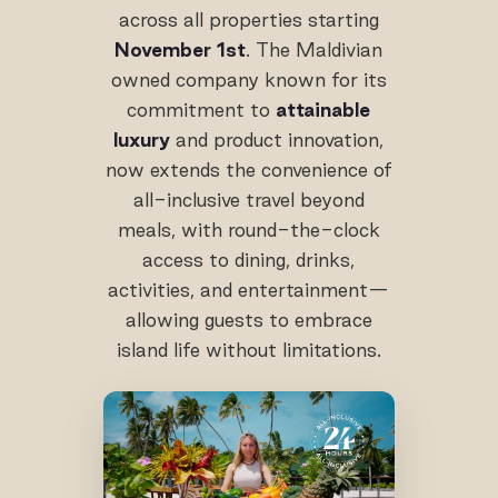
across all properties starting
November 1st
. The Maldivian
owned company known for its
commitment to
attainable
luxury
and product innovation,
now extends the convenience of
all-inclusive travel beyond
meals, with round-the-clock
access to dining, drinks,
activities, and entertainment—
allowing guests to embrace
island life without limitations.