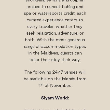
cruises to sunset fishing and
spa or watersports credit, each
curated experience caters to
every traveler, whether they
seek relaxation, adventure, or
both. With the most generous
range of accommodation types
in the Maldives, guests can
tailor their stay their way.
The following 24/7 venues will
be available on the islands from
st
1
of November.
Siyam World: