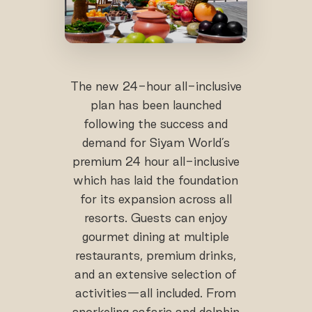
The new 24-hour all-inclusive
plan has been launched
following the success and
demand for Siyam World’s
premium 24 hour all-inclusive
which has laid the foundation
for its expansion across all
resorts. Guests can enjoy
gourmet dining at multiple
restaurants, premium drinks,
and an extensive selection of
activities—all included. From
snorkeling safaris and dolphin