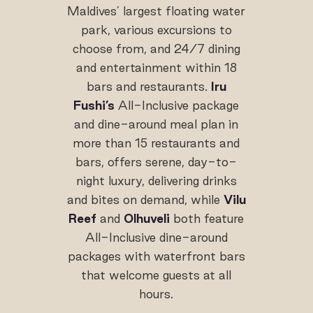
Maldives’ largest floating water
park, various excursions to
choose from, and 24/7 dining
and entertainment within 18
bars and restaurants.
Iru
Fushi’s
All-Inclusive package
and dine-around meal plan in
more than 15 restaurants and
bars, offers serene, day-to-
night luxury, delivering drinks
and bites on demand, while
Vilu
Reef
and
Olhuveli
both feature
All-Inclusive dine-around
packages with waterfront bars
that welcome guests at all
hours.