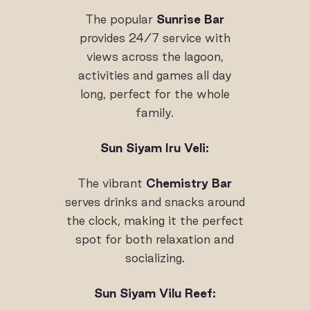
The popular
Sunrise Bar
provides 24/7 service with
views across the lagoon,
activities and games all day
long, perfect for the whole
family.
Sun Siyam Iru Veli:
The vibrant
Chemistry Bar
serves drinks and snacks around
the clock, making it the perfect
spot for both relaxation and
socializing.
Sun Siyam Vilu Reef: