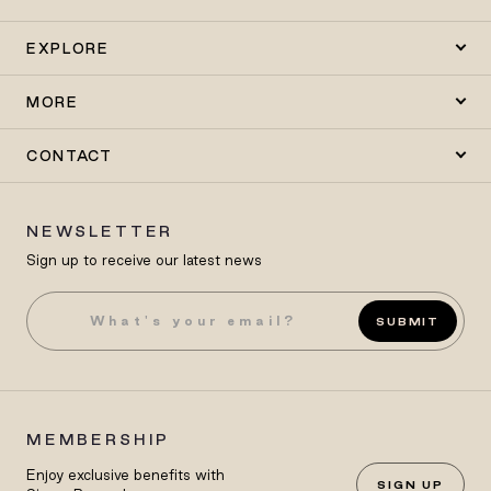
EXPLORE
MORE
CONTACT
NEWSLETTER
Sign up to receive our latest news
SUBMIT
MEMBERSHIP
Enjoy exclusive benefits with
SIGN UP