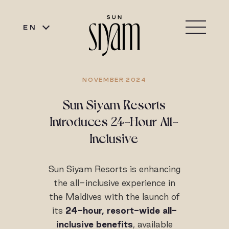
EN
NOVEMBER 2024
Sun Siyam Resorts
Introduces 24-Hour All-
Inclusive
Sun Siyam Resorts is enhancing
the all-inclusive experience in
the Maldives with the launch of
its
24-hour, resort-wide
all-
inclusive benefits
, available