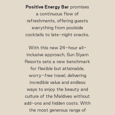
Positive Energy Bar
promises
a continuous flow of
refreshments, offering guests
everything from poolside
cocktails to late-night snacks.
With this new 24-hour all-
inclusive approach, Sun Siyam
Resorts sets a new benchmark
for flexible but attainable,
worry-free travel, delivering
incredible value and endless
ways to enjoy the beauty and
culture of the Maldives without
add-ons and hidden costs. With
the most generous range of