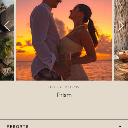
JULY 2026
Prism
RESORTS