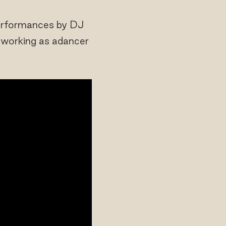
Performances by DJ
r working as adancer