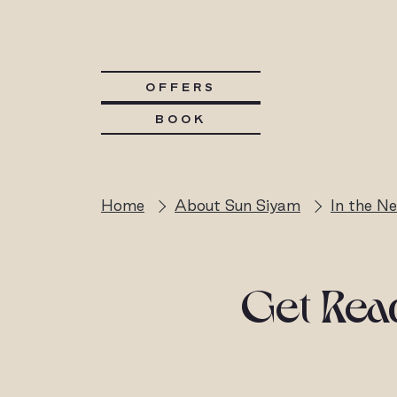
OFFERS
BOOK
Home
About Sun Siyam
In the N
Get Read