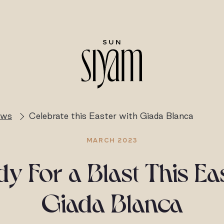
ews
Celebrate this Easter with Giada Blanca
MARCH 2023
y For a Blast This Ea
Giada Blanca