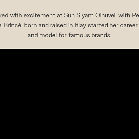
cked with excitement at Sun Siyam Olhuveli with 
 Brincè, born and raised in Itlay started her caree
and model for famous brands.