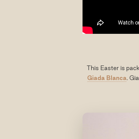
This Easter is pac
Giada Blanca
. Gi