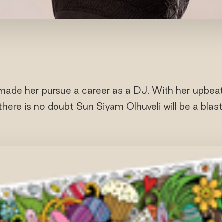
made her pursue a career as a DJ. With her upbea
there is no doubt Sun Siyam Olhuveli will be a blast