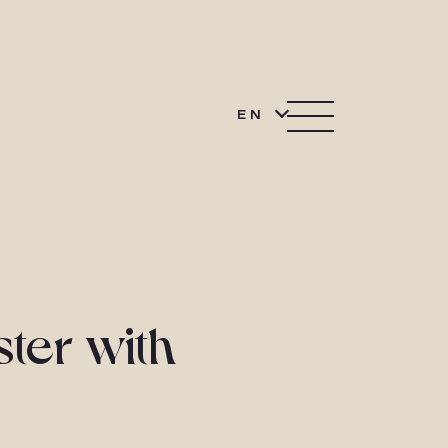
EN
ster with