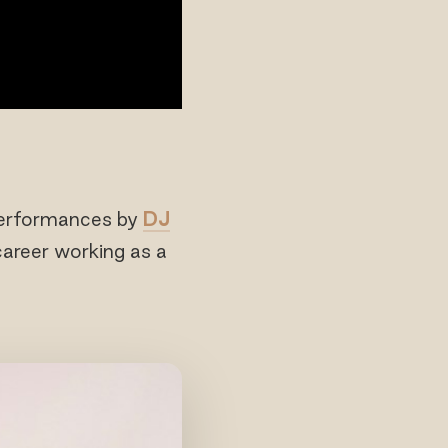
erformances by
DJ
 career working as a