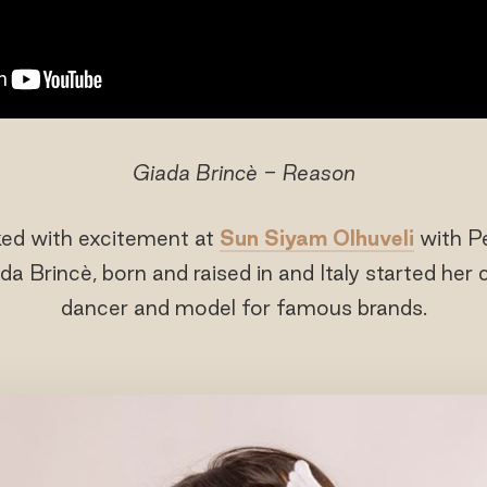
Giada Brincè - Reason
ked with excitement at
Sun Siyam Olhuveli
with P
ada Brincè, born and raised in and Italy started her
dancer and model for famous brands.