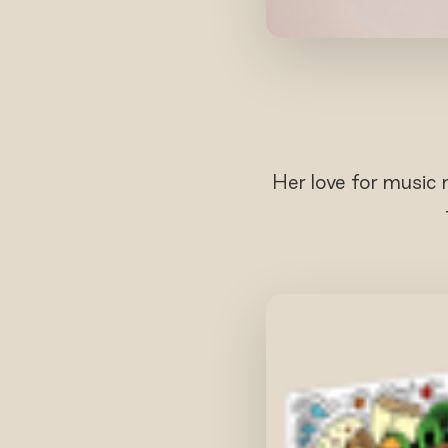
Her love for music 