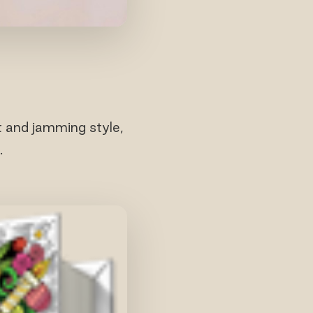
t and jamming style,
.