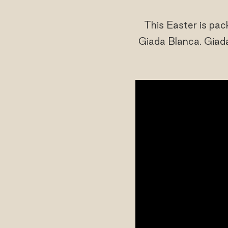
This Easter is pa
Giada Blanca. Giada