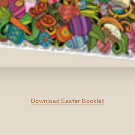
Download Easter Booklet