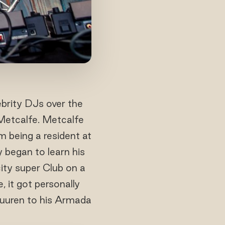
ebrity DJs over the
 Metcalfe. Metcalfe
 being a resident at
 began to learn his
ity super Club on a
 it got personally
Buuren to his Armada