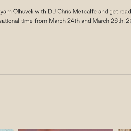
iyam Olhuveli with DJ Chris Metcalfe and get read
sational time from March 24th and March 26th, 2