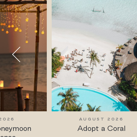
2026
AUGUST 2026
Honeymoon
Adopt a Coral
ience