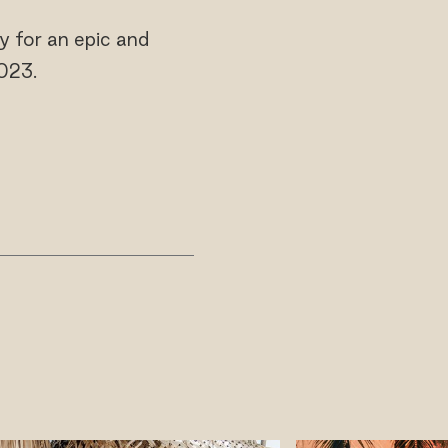
y for an epic and
023.