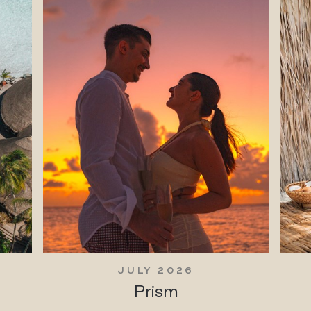
JULY 2026
Prism