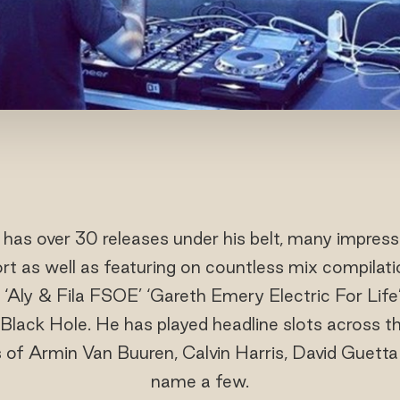
has over 30 releases under his belt, many impressiv
rt as well as featuring on countless mix compilat
 ‘Aly & Fila FSOE’ ‘Gareth Emery Electric For Li
ack Hole. He has played headline slots across th
s of Armin Van Buuren, Calvin Harris, David Guett
name a few.