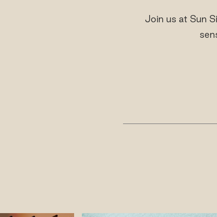
Join us at Sun S
sen