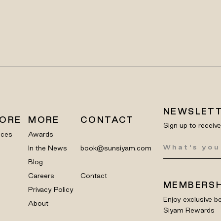
NEWSLET
LORE
MORE
CONTACT
Sign up to receiv
nces
Awards
In the News
book@sunsiyam.com
Blog
Careers
Contact
MEMBERSH
Privacy Policy
Enjoy exclusive be
About
Siyam Rewards