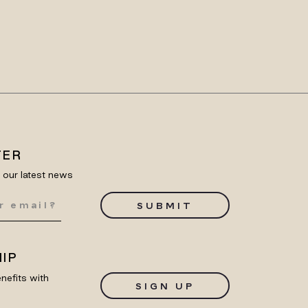
TER
e our latest news
SUBMIT
IP
nefits with
SIGN UP