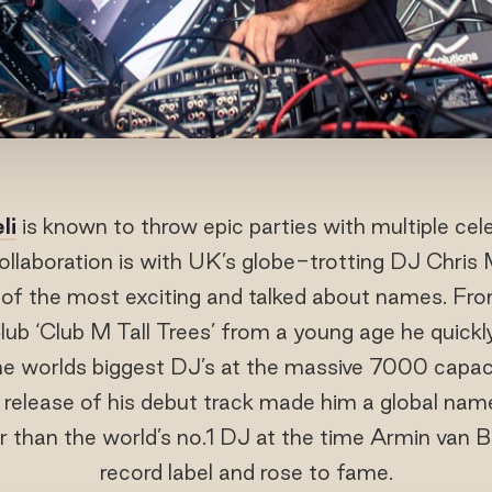
li
is known to throw epic parties with multiple cel
collaboration is with UK’s globe-trotting DJ Chris
of the most exciting and talked about names. From
lub ‘Club M Tall Trees’ from a young age he quickly
he worlds biggest DJ’s at the massive 7000 capac
 release of his debut track made him a global name,
r than the world’s no.1 DJ at the time Armin van 
record label and rose to fame.