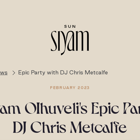
ews
Epic Party with DJ Chris Metcalfe
FEBRUARY 2023
am OIhuveli's Epic Pa
DJ Chris Metcalfe