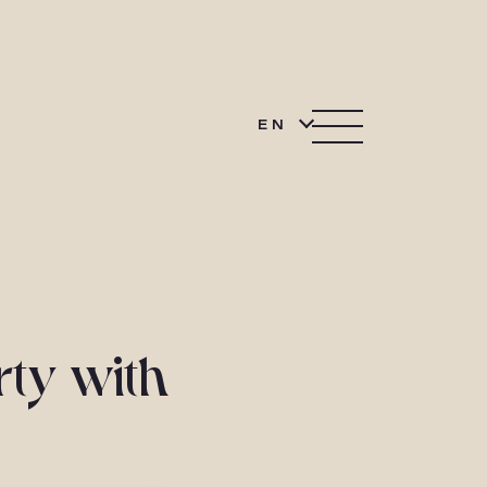
EN
rty with