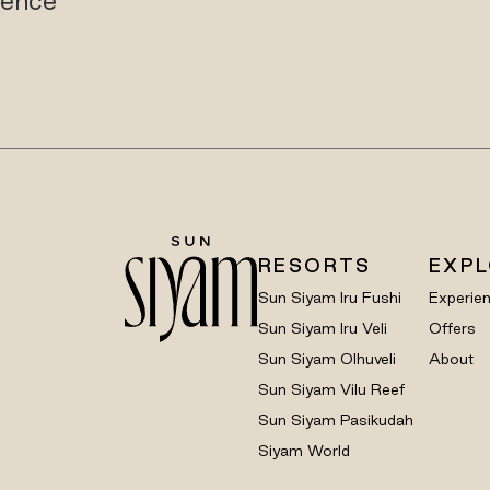
RESORTS
EXP
Sun Siyam Iru Fushi
Experie
Sun Siyam Iru Veli
Offers
Sun Siyam Olhuveli
About
Sun Siyam Vilu Reef
Sun Siyam Pasikudah
Siyam World