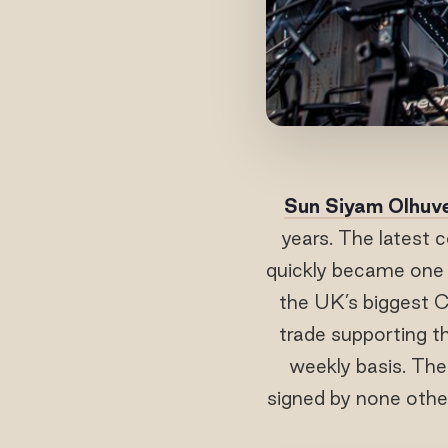
Sun Siyam OIhuve
years. The latest 
quickly became one 
the UK’s biggest C
trade supporting t
weekly basis. The
signed by none othe