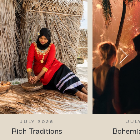
JULY 2026
JUL
Rich Traditions
Bohemia