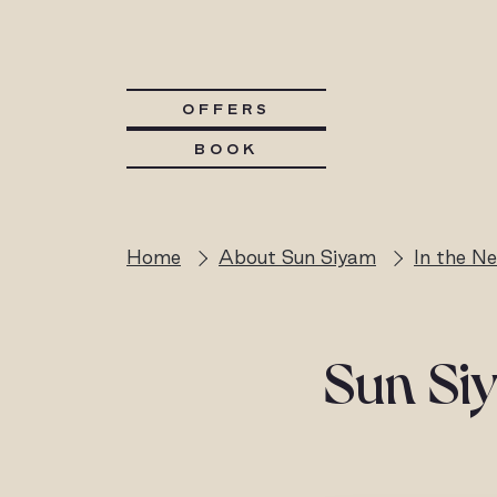
OFFERS
BOOK
Home
About Sun Siyam
In the N
Sun Siy