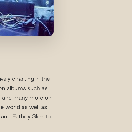
ely charting in the
ion albums such as
fe’ and many more on
e world as well as
a and Fatboy Slim to