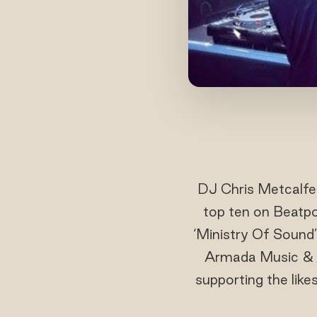
DJ Chris Metcalfe 
top ten on Beatpo
‘Ministry Of Sound’
Armada Music & Bl
supporting the like