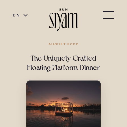
EN
AUGUST 2022
The Uniquely Crafted
Floating Platform Dinner