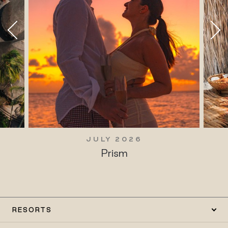
JULY 2026
Prism
RESORTS