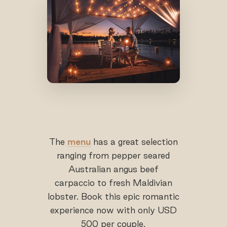
The
menu
has a great selection
ranging from pepper seared
Australian angus beef
carpaccio to fresh Maldivian
lobster. Book this epic romantic
experience now with only USD
500 per couple.