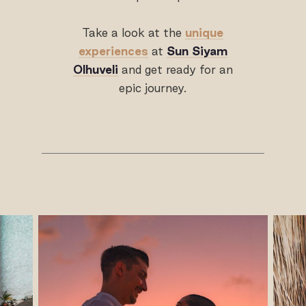
Take a look at the
unique
experiences
at
Sun Siyam
Olhuveli
and get ready for an
epic journey.