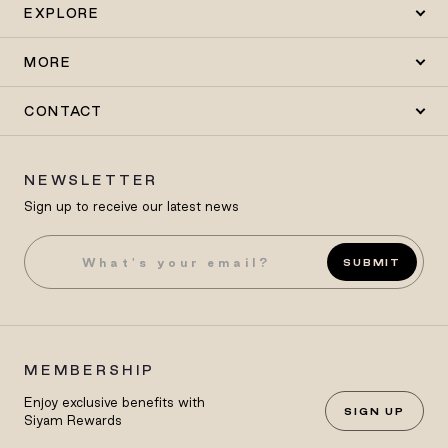
EXPLORE
MORE
CONTACT
NEWSLETTER
Sign up to receive our latest news
SUBMIT
MEMBERSHIP
Enjoy exclusive benefits with
SIGN UP
Siyam Rewards