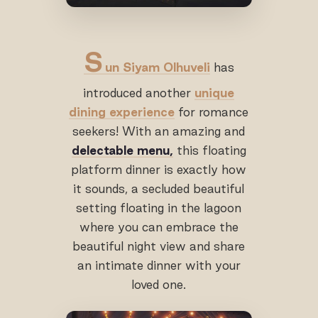
S
un Siyam Olhuveli
has
introduced another
unique
dining experience
for romance
seekers! With an amazing and
delectable menu,
this floating
platform dinner is exactly how
it sounds, a secluded beautiful
setting floating in the lagoon
where you can embrace the
beautiful night view and share
an intimate dinner with your
loved one.