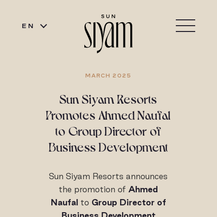
EN
MARCH 2025
Sun Siyam Resorts
Promotes Ahmed Naufal
to Group Director of
Business Development
Sun Siyam Resorts announces
the promotion of
Ahmed
Naufal
to
Group Director of
Business Development