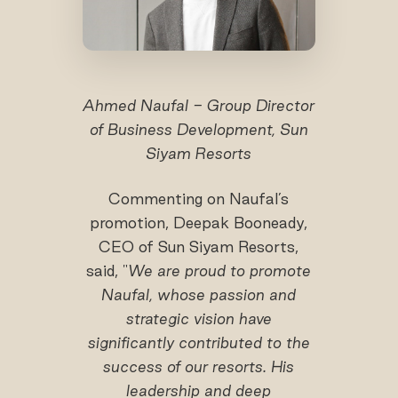
Ahmed Naufal - Group Director
of Business Development, Sun
Siyam Resorts
Commenting on Naufal’s
promotion, Deepak Booneady,
CEO of Sun Siyam Resorts,
said, "
We are proud to promote
Naufal
, whose passion and
strategic vision have
significantly contributed to the
success of our resorts. His
leadership and deep