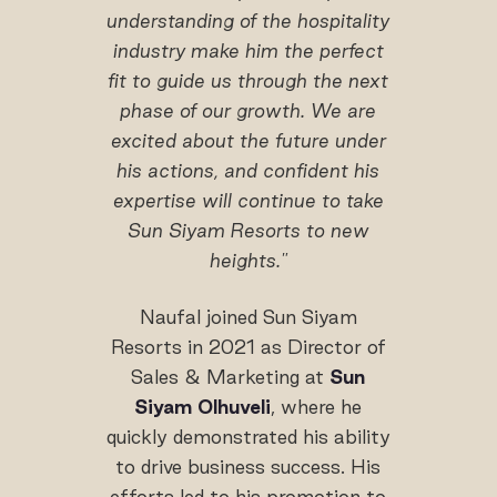
understanding of the hospitality
industry make him the perfect
fit to guide us through the next
phase of our growth. We are
excited about the future under
his
actions
, and confident his
expertise will continue to take
Sun Siyam Resorts to new
heights."
Naufal joined Sun Siyam
Resorts in 2021 as Director of
Sales & Marketing at
Sun
Siyam Olhuveli
, where he
quickly demonstrated his ability
to drive business success. His
efforts led to his promotion to