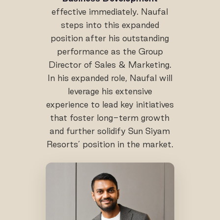
effective immediately. Naufal
steps into this expanded
position after his outstanding
performance as the Group
Director of Sales & Marketing.
In his expanded role, Naufal will
leverage his extensive
experience to lead key initiatives
that foster long-term growth
and further solidify Sun Siyam
Resorts’ position in the market.