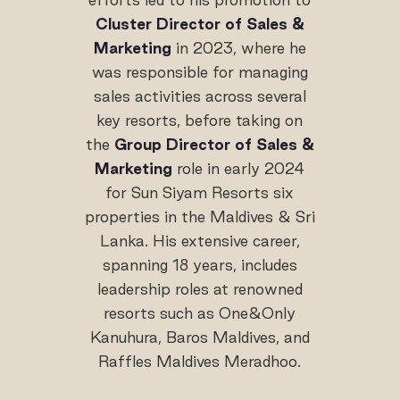
Cluster Director of Sales &
Marketing
in 2023, where he
was responsible for managing
sales activities across several
key resorts, before taking on
the
Group Director of Sales &
Marketing
role in early 2024
for Sun Siyam Resorts six
properties in the Maldives & Sri
Lanka. His extensive career,
spanning 18 years, includes
leadership roles at renowned
resorts such as One&Only
Kanuhura, Baros Maldives, and
Raffles Maldives Meradhoo.