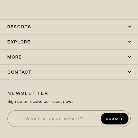
RESORTS
EXPLORE
MORE
CONTACT
NEWSLETTER
Sign up to receive our latest news
SUBMIT