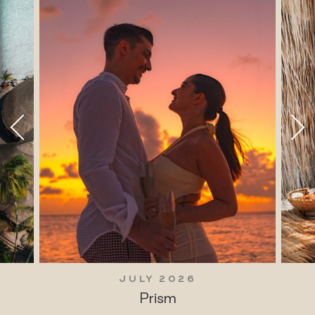
JULY 2026
Prism