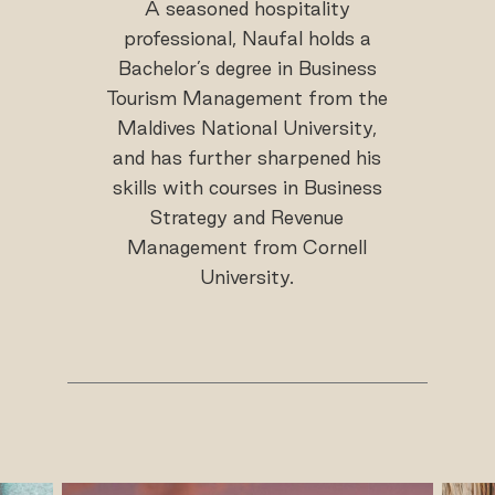
A seasoned hospitality
professional, Naufal holds a
Bachelor’s degree in Business
Tourism Management from the
Maldives National University,
and has further sharpened his
skills with courses in Business
Strategy and Revenue
Management from Cornell
University.