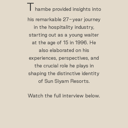
T
hambe provided insights into
his remarkable 27-year journey
in the hospitality industry,
starting out as a young waiter
at the age of 15 in 1996. He
also elaborated on his
experiences, perspectives, and
the crucial role he plays in
shaping the distinctive identity
of Sun Siyam Resorts.
Watch the full interview below.