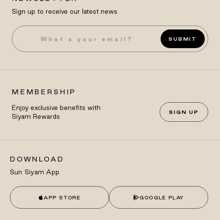
Sign up to receive our latest news
SUBMIT
MEMBERSHIP
Enjoy exclusive benefits with
SIGN UP
Siyam Rewards
DOWNLOAD
Sun Siyam App
APP STORE
GOOGLE PLAY