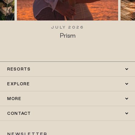
JULY 2026
Prism
RESORTS
EXPLORE
MORE
CONTACT
NEWSLETTER