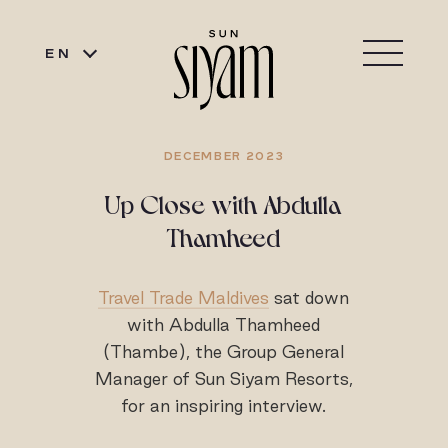
EN
DECEMBER 2023
Up Close with Abdulla
Thamheed
Travel Trade Maldives
sat down
with Abdulla Thamheed
(Thambe), the Group General
Manager of Sun Siyam Resorts,
for an inspiring interview.