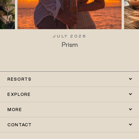
JULY 2026
Prism
RESORTS
EXPLORE
MORE
CONTACT