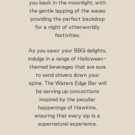
you bask in the moonlight, with
the gentle lapping of the waves
providing the perfect backdrop
for a night of otherworldly
festivities.
As you savor your BBQ delights,
indulge in a range of Halloween-
themed beverages that are sure
to send shivers down your
spine. The Waters Edge Bar will
be serving up concoctions
inspired by the peculiar
happenings of Hawkins,
ensuring that every sip is a
supernatural experience.