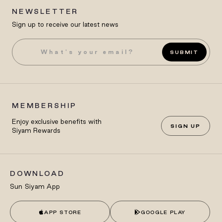
NEWSLETTER
Sign up to receive our latest news
SUBMIT
MEMBERSHIP
Enjoy exclusive benefits with
SIGN UP
Siyam Rewards
DOWNLOAD
Sun Siyam App
APP STORE
GOOGLE PLAY