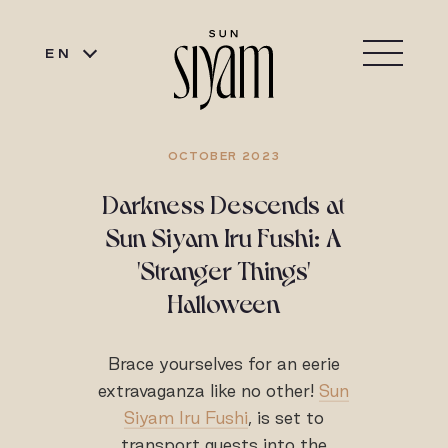
EN
OCTOBER 2023
Darkness Descends at
Sun Siyam Iru Fushi: A
'Stranger Things'
Halloween
Brace yourselves for an eerie
extravaganza like no other!
Sun
Siyam Iru Fushi
, is set to
transport guests into the