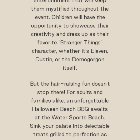
entertainment that will keep
them mystified throughout the
event. Children will have the
opportunity to showcase their
creativity and dress up as their
favorite "Stranger Things"
character, whether it's Eleven,
Dustin, or the Demogorgon
itself.
But the hair-raising fun doesn't
stop there! For adults and
families alike, an unforgettable
Halloween Beach BBQ awaits
at the Water Sports Beach.
Sink your palate into delectable
treats grilled to perfection as