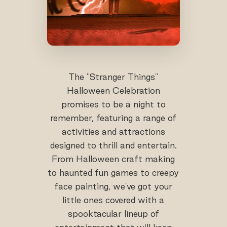
The "Stranger Things"
Halloween Celebration
promises to be a night to
remember, featuring a range of
activities and attractions
designed to thrill and entertain.
From Halloween craft making
to haunted fun games to creepy
face painting, we've got your
little ones covered with a
spooktacular lineup of