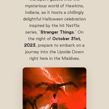
mysterious world of Hawkins,
Indiana, as it hosts a chillingly
delightful Halloween celebration
inspired by the hit Netflix
series, "
Stranger Things
." On
the night of
October 31st,
2023
, prepare to embark on a
journey into the Upside Down
right here in the Maldives.