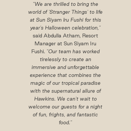
"We are thrilled to bring the
world of 'Stranger Things' to life
at Sun Siyam Iru Fushi for this
year's Halloween celebration,"
said Abdulla Atham, Resort
Manager at Sun Siyam Iru
Fushi.
"Our team has worked
tirelessly to create an
immersive and unforgettable
experience that combines the
magic of our tropical paradise
with the supernatural allure of
Hawkins. We can't wait to
welcome our guests for a night
of fun, frights, and fantastic
food."