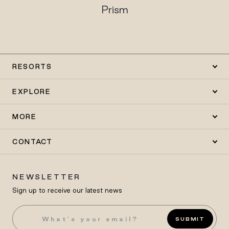
Prism
RESORTS
EXPLORE
MORE
CONTACT
NEWSLETTER
Sign up to receive our latest news
SUBMIT