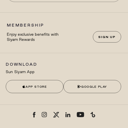
MEMBERSHIP
Enjoy exclusive benefits with
SIGN UP
Siyam Rewards
DOWNLOAD
Sun Siyam App
APP STORE
GOOGLE PLAY