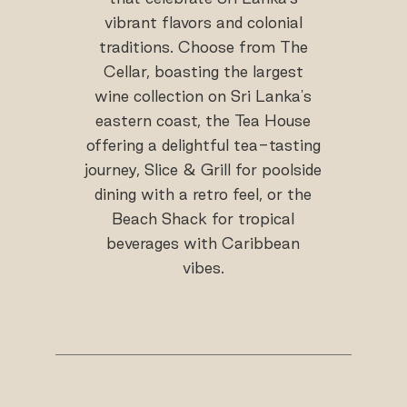
vibrant flavors and colonial
traditions. Choose from The
Cellar, boasting the largest
wine collection on Sri Lanka's
eastern coast, the Tea House
offering a delightful tea-tasting
journey, Slice & Grill for poolside
dining with a retro feel, or the
Beach Shack for tropical
beverages with Caribbean
vibes.