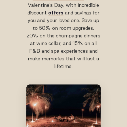
Valentine’s Day, with incredible
discount
offers
and savings for
you and your loved one. Save up
to 50% on room upgrades,
20% on the champagne dinners
at wine cellar, and 15% on all
F&B and spa experiences and
make memories that will last a
lifetime.