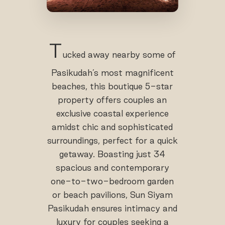
T
ucked away nearby some of
Pasikudah’s most magnificent
beaches, this boutique 5-star
property offers couples an
exclusive coastal experience
amidst chic and sophisticated
surroundings, perfect for a quick
getaway. Boasting just 34
spacious and contemporary
one-to-two-bedroom garden
or beach pavilions, Sun Siyam
Pasikudah ensures intimacy and
luxury for couples seeking a