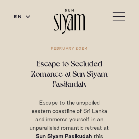
EN
FEBRUARY 2024
Escape to Secluded
Romance at Sun Siyam
Pasikudah
Escape to the unspoiled
eastern coastline of Sri Lanka
and immerse yourself in an
unparalleled romantic retreat at
Sun Siyam Pasikudah
this