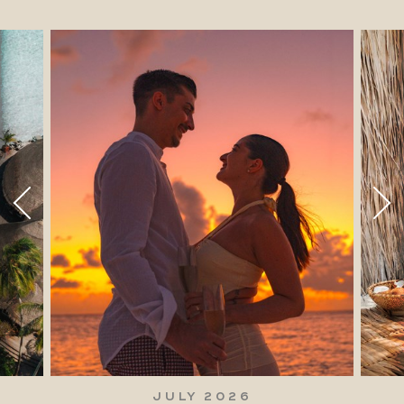
JULY 2026