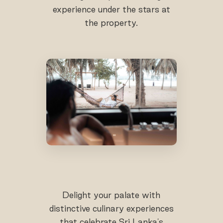
experience under the stars at
the property.
Delight your palate with
distinctive culinary experiences
that celebrate Sri Lanka's