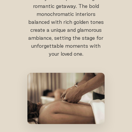
romantic getaway. The bold
monochromatic interiors
balanced with rich golden tones
create a unique and glamorous
ambiance, setting the stage for
unforgettable moments with
your loved one.