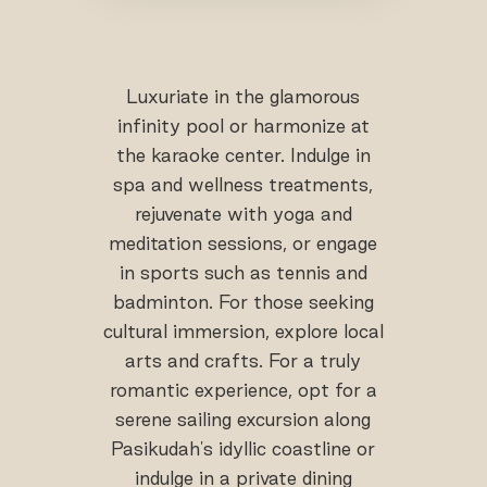
Luxuriate in the glamorous
infinity pool or harmonize at
the karaoke center. Indulge in
spa and wellness treatments,
rejuvenate with yoga and
meditation sessions, or engage
in sports such as tennis and
badminton. For those seeking
cultural immersion, explore local
arts and crafts. For a truly
romantic experience, opt for a
serene sailing excursion along
Pasikudah's idyllic coastline or
indulge in a private dining