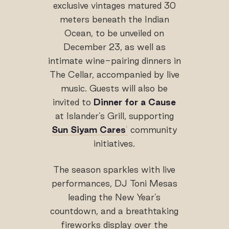
exclusive vintages matured 30
meters beneath the Indian
Ocean, to be unveiled on
December 23, as well as
intimate wine-pairing dinners in
The Cellar, accompanied by live
music. Guests will also be
invited to
Dinner for a Cause
at Islander’s Grill, supporting
Sun Siyam Cares
’
community
initiatives.
The season sparkles with live
performances, DJ Toni Mesas
leading the New Year’s
countdown, and a breathtaking
fireworks display over the