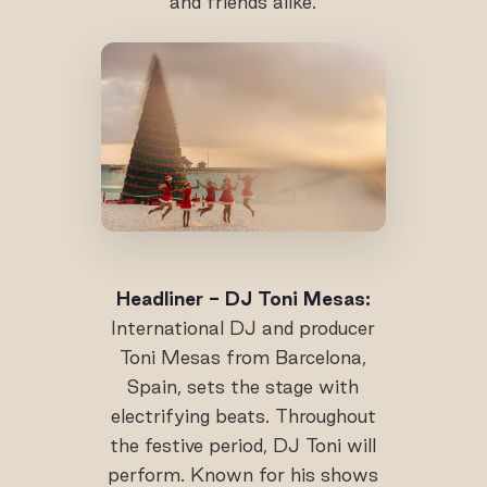
and friends alike.
Headliner - DJ Toni Mesas:
International DJ and producer
Toni Mesas from Barcelona,
Spain, sets the stage with
electrifying beats. Throughout
the festive period, DJ Toni will
perform. Known for his shows