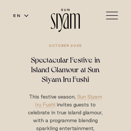
EN
OCTOBER 2025
Spectacular Festive in
Island Glamour at Sun
Siyam Iru Fushi
This festive season,
Sun Siyam
Iru Fushi
invites guests to
celebrate in true island glamour,
with a programme blending
sparkling entertainment,