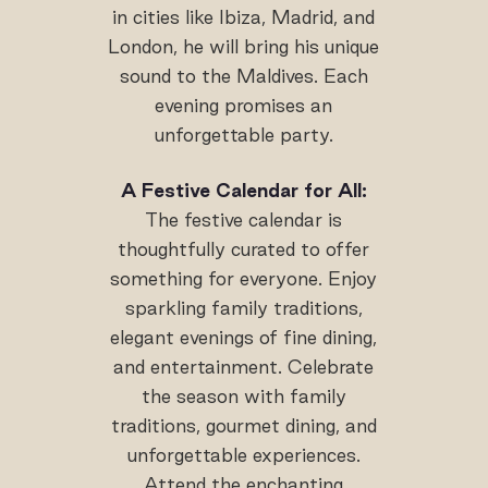
in cities like Ibiza, Madrid, and
London, he will bring his unique
sound to the Maldives. Each
evening promises an
unforgettable party.
A Festive Calendar for All:
The festive calendar is
thoughtfully curated to offer
something for everyone. Enjoy
sparkling family traditions,
elegant evenings of fine dining,
and entertainment. Celebrate
the season with family
traditions, gourmet dining, and
unforgettable experiences.
Attend the enchanting