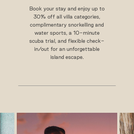
Book your stay and enjoy up to
30% off all villa categories,
complimentary snorkelling and
water sports, a 10-minute
scuba trial, and flexible check-
in/out for an unforgettable
island escape.