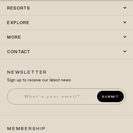
RESORTS
EXPLORE
MORE
CONTACT
NEWSLETTER
Sign up to receive our latest news
SUBMIT
MEMBERSHIP