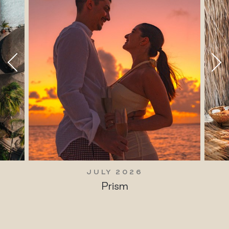
JULY 2026
Prism