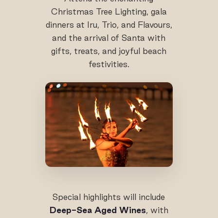
Christmas Tree Lighting, gala
dinners at Iru, Trio, and Flavours,
and the arrival of Santa with
gifts, treats, and joyful beach
festivities.
Special highlights will include
Deep-Sea Aged Wines
, with