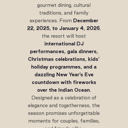
gourmet dining, cultural
traditions, and family
experiences. From
December
22, 2025, to January 4, 2026
,
the resort will host
international DJ
performances, gala dinners,
Christmas celebrations, kids’
holiday programmes, and a
dazzling New Year’s Eve
countdown with fireworks
over the Indian Ocean
.
Designed as a celebration of
elegance and togetherness, the
season promises unforgettable
moments for couples, families,