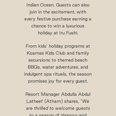
Indian Ocean. Guests can also
join in the excitement, with
every festive purchase earning a
chance to win a luxurious
holiday at Iru Fushi.
From kids’ holiday programs at
Koamas Kids Club and family
excursions to themed beach
BBQs, water adventures, and
indulgent spa rituals, the season
promises joy for every guest.
Resort Manager Abdulla Abdul
Latheef (Atham) shares, “
We
are thrilled to welcome guests
to a season of glamour and