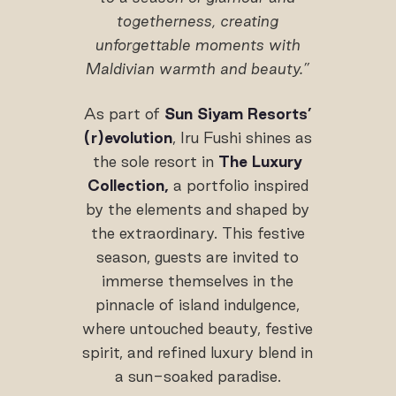
togetherness, creating
unforgettable moments with
Maldivian warmth and beauty.”
As part of
Sun Siyam Resorts’
(r)evolution
, Iru Fushi shines as
the sole resort in
The Luxury
Collection,
a portfolio inspired
by the elements and shaped by
the extraordinary. This festive
season, guests are invited to
immerse themselves in the
pinnacle of island indulgence,
where untouched beauty, festive
spirit, and refined luxury blend in
a sun-soaked paradise.