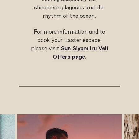
shimmering lagoons and the
rhythm of the ocean.
For more information and to
book your Easter escape,
please visit
Sun Siyam Iru Veli
Offers page
.