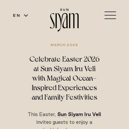
EN
MARCH 2026
Celebrate Easter 2026
at Sun Siyam Iru Veli
with Magical Ocean-
Inspired Experiences
and Family Festivities
This Easter,
Sun Siyam Iru Veli
invites guests to enjoy a