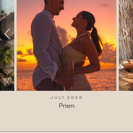
JULY 2026
Prism