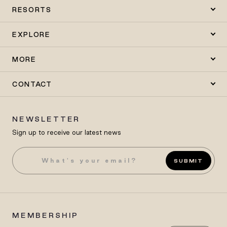
RESORTS
EXPLORE
MORE
CONTACT
NEWSLETTER
Sign up to receive our latest news
SUBMIT
MEMBERSHIP