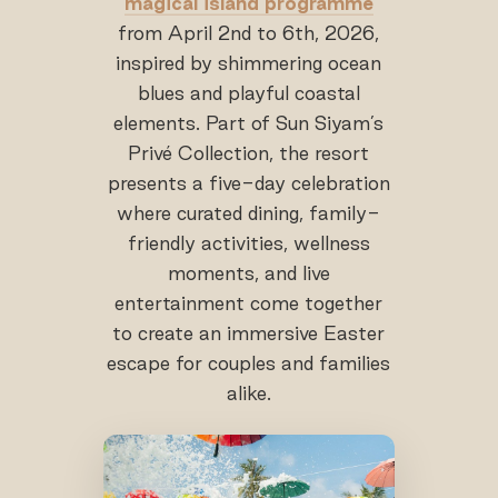
magical island programme
from April 2nd to 6th, 2026,
inspired by shimmering ocean
blues and playful coastal
elements. Part of Sun Siyam’s
Privé Collection, the resort
presents a five-day celebration
where curated dining, family-
friendly activities, wellness
moments, and live
entertainment come together
to create an immersive Easter
escape for couples and families
alike.