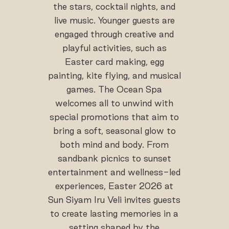
the stars, cocktail nights, and
live music. Younger guests are
engaged through creative and
playful activities, such as
Easter card making, egg
painting, kite flying, and musical
games. The Ocean Spa
welcomes all to unwind with
special promotions that aim to
bring a soft, seasonal glow to
both mind and body. From
sandbank picnics to sunset
entertainment and wellness-led
experiences, Easter 2026 at
Sun Siyam Iru Veli invites guests
to create lasting memories in a
setting shaped by the