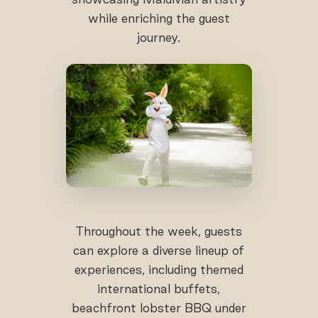
while enriching the guest
journey.
Throughout the week, guests
can explore a diverse lineup of
experiences, including themed
international buffets,
beachfront lobster BBQ under