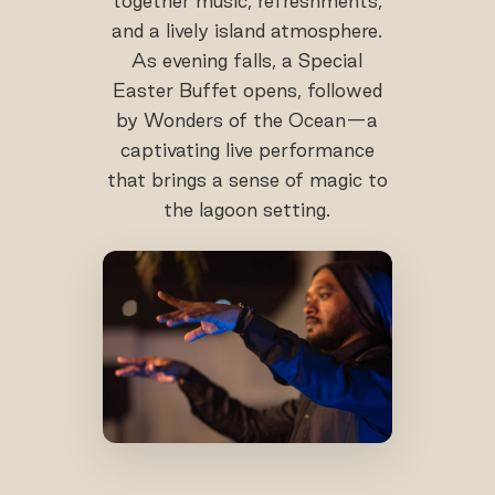
together music, refreshments,
and a lively island atmosphere.
As evening falls, a Special
Easter Buffet opens, followed
by Wonders of the Ocean—a
captivating live performance
that brings a sense of magic to
the lagoon setting.