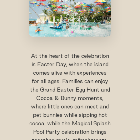
At the heart of the celebration
is Easter Day, when the island
comes alive with experiences
for all ages. Families can enjoy
the Grand Easter Egg Hunt and
Cocoa & Bunny moments,
where little ones can meet and
pet bunnies while sipping hot
cocoa, while the Magical Splash
Pool Party celebration brings