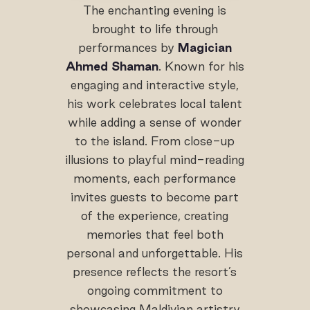
The enchanting evening is
brought to life through
performances by
Magician
Ahmed Shaman
. Known for his
engaging and interactive style,
his work celebrates local talent
while adding a sense of wonder
to the island. From close-up
illusions to playful mind-reading
moments, each performance
invites guests to become part
of the experience, creating
memories that feel both
personal and unforgettable. His
presence reflects the resort’s
ongoing commitment to
showcasing Maldivian artistry