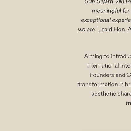
"
Sun Siyam Vilu Re
meaningful for
exceptional experie
we are
”, said Hon
Aiming to introdu
international int
Founders and C
transformation in bri
aesthetic chara
m