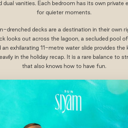
d dual vanities. Each bedroom has its own private
for quieter moments.
n-drenched decks are a destination in their own ri
 looks out across the lagoon, a secluded pool off
 an exhilarating 11-metre water slide provides th
avily in the holiday recap. It is a rare balance to st
that also knows how to have fun.