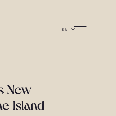
EN
ts New
ne Island