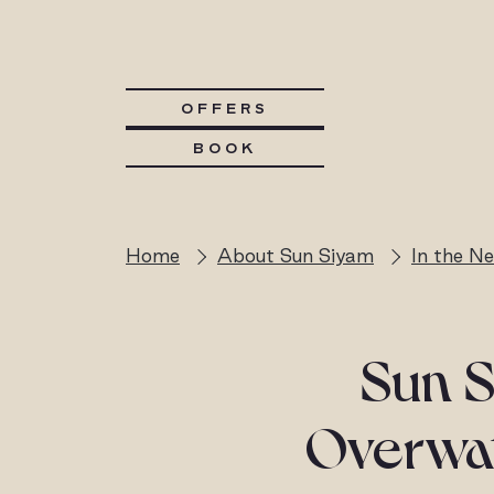
OFFERS
BOOK
Home
About Sun Siyam
In the N
Sun S
Overwate