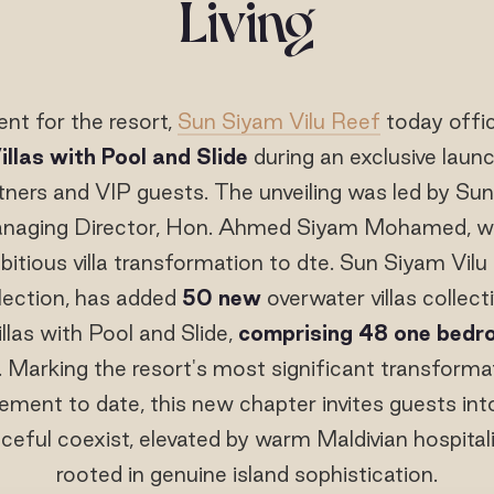
Living
nt for the resort,
Sun Siyam Vilu Reef
today offic
llas with Pool and Slide
during an exclusive laun
rtners and VIP guests. The unveiling was led by Su
naging Director, Hon. Ahmed Siyam Mohamed, wh
itious villa transformation to dte. Sun Siyam Vilu
lection, has added
50 new
overwater villas collect
las with Pool and Slide,
comprising 48 one bed
. Marking the resort's most significant transformat
ement to date, this new chapter invites guests in
ceful coexist, elevated by warm Maldivian hospita
rooted in genuine island sophistication.