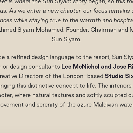
ef is where the Sun Siyam story began, so this m
 us. As we enter a new chapter, our focus remains s
nces while staying true to the warmth and hospita
. Ahmed Siyam Mohamed, Founder, Chairman and M
Sun Siyam.
ce a refined design language to the resort, Sun Si
erior design consultants
Lee McNichol and Jose R
reative Directors of the London-based
Studio Si
nging this distinctive concept to life. The interiors
cter, where natural textures and softly sculpted c
ovement and serenity of the azure Maldivian water