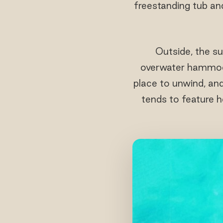
freestanding tub an
Outside, the su
overwater hammock
place to unwind, and
tends to feature he