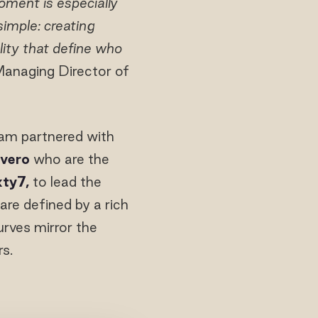
oment is especially
imple: creating
lity that define who
anaging Director of
yam partnered with
ivero
who are the
xty7,
to lead the
 are defined by a rich
urves mirror the
s.