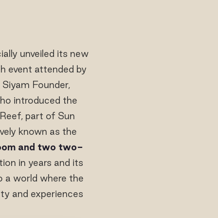
ially unveiled its new
ch event attended by
n Siyam Founder,
o introduced the
 Reef, part of Sun
ively known as the
room and two two-
ion in years and its
to a world where the
lity and experiences