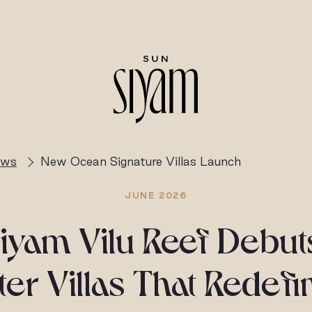
ews
New Ocean Signature Villas Launch
JUNE 2026
iyam Vilu Reef Debu
r Villas That Redefi