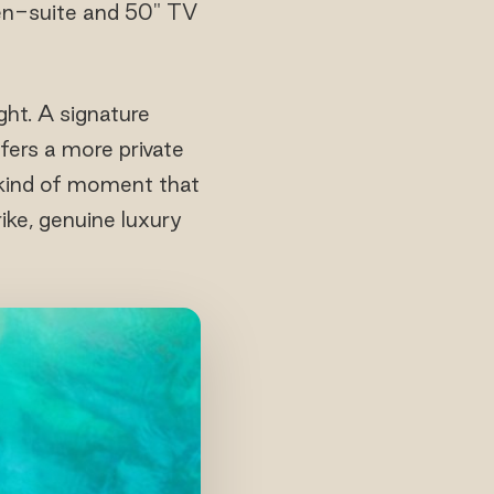
 en-suite and 50" TV
ght. A signature
ers a more private
e kind of moment that
rike, genuine luxury