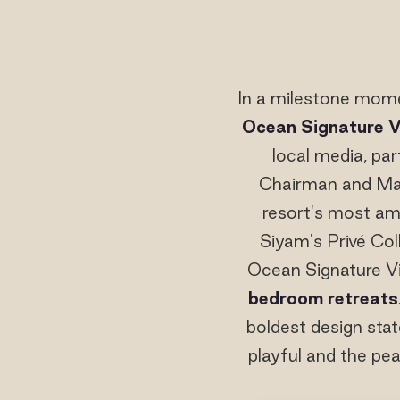
In a milestone mome
Ocean Signature Vi
local media, pa
Chairman and Ma
resort's most amb
Siyam's Privé Col
Ocean Signature Vil
bedroom retreats
boldest design stat
playful and the pea