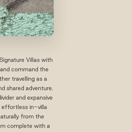
ignature Villas with
ns and command the
her travelling as a
and shared adventure.
divider and expansive
effortless in-villa
naturally from the
om complete with a