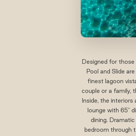
Designed for those 
Pool and Slide ar
finest lagoon vist
couple or a family, 
Inside, the interior
lounge with 65" di
dining. Dramatic 
bedroom through t