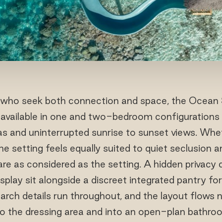
who seek both connection and space, the Ocean S
e available in one and two-bedroom configuratio
as and uninterrupted sunrise to sunset views. Whet
the setting feels equally suited to quiet seclusion 
s are as considered as the setting. A hidden privacy 
splay sit alongside a discreet integrated pantry for 
arch details run throughout, and the layout flows 
o the dressing area and into an open-plan bathro