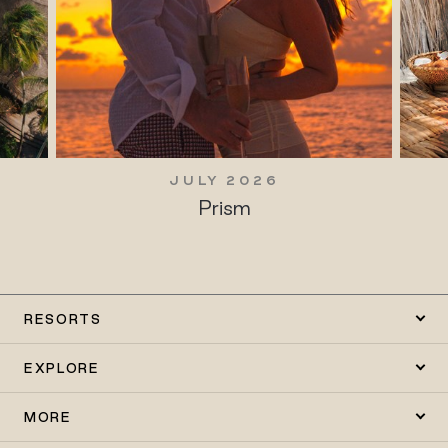
JULY 2026
Prism
RESORTS
EXPLORE
MORE