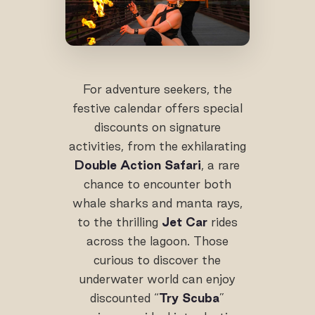
For adventure seekers, the
festive calendar offers special
discounts on signature
activities, from the exhilarating
Double Action Safari
, a rare
chance to encounter both
whale sharks and manta rays,
to the thrilling
Jet Car
rides
across the lagoon. Those
curious to discover the
underwater world can enjoy
discounted “
Try Scuba
”