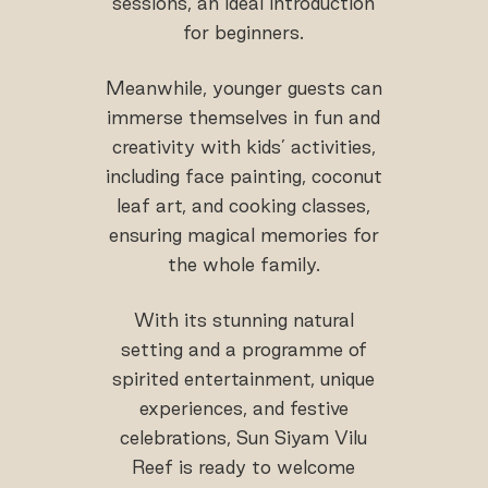
sessions, an ideal introduction
for beginners.
Meanwhile, younger guests can
immerse themselves in fun and
creativity with kids’ activities,
including face painting, coconut
leaf art, and cooking classes,
ensuring magical memories for
the whole family.
With its stunning natural
setting and a programme of
spirited entertainment, unique
experiences, and festive
celebrations, Sun Siyam Vilu
Reef is ready to welcome