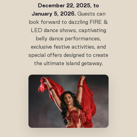
December 22, 2025, to
January 5, 2026.
Guests can
look forward to dazzling FIRE &
LED dance shows, captivating
belly dance performances,
exclusive festive activities, and
special offers designed to create
the ultimate island getaway.