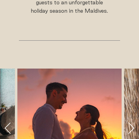
guests to an unforgettable
holiday season in the Maldives.