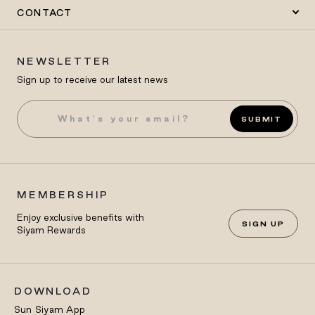
CONTACT
NEWSLETTER
Sign up to receive our latest news
SUBMIT
MEMBERSHIP
Enjoy exclusive benefits with
SIGN UP
Siyam Rewards
DOWNLOAD
Sun Siyam App