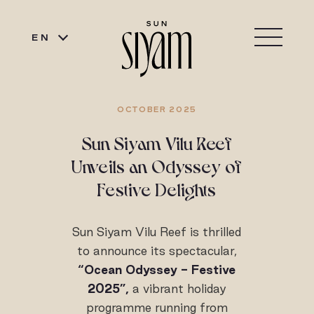
EN
OCTOBER 2025
Sun Siyam Vilu Reef
Unveils an Odyssey of
Festive Delights
Sun Siyam Vilu Reef is thrilled
to announce its spectacular,
“Ocean Odyssey - Festive
2025”,
a vibrant holiday
programme running from