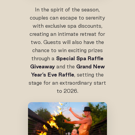
In the spirit of the season,
couples can escape to serenity
with exclusive spa discounts,
creating an intimate retreat for
two. Guests will also have the
chance to win exciting prizes
through a
Special Spa Raffle
Giveaway
and the
Grand New
Year’s Eve Raffle
, setting the
stage for an extraordinary start
to 2026.