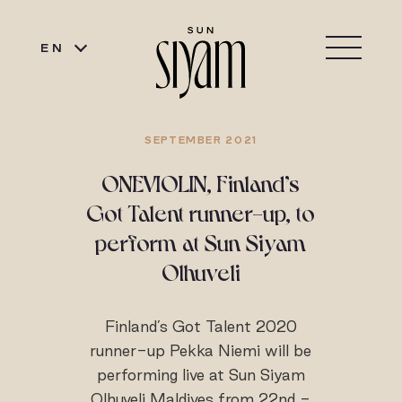
EN
SEPTEMBER 2021
ONEVIOLIN, Finland’s
Got Talent runner-up, to
perform at Sun Siyam
Olhuveli
Finland’s Got Talent 2020
runner-up Pekka Niemi will be
performing live at Sun Siyam
Olhuveli Maldives from 22nd -