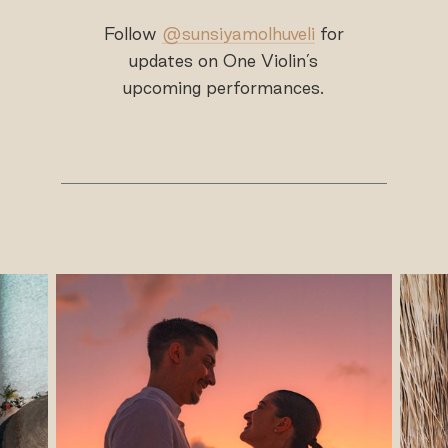
Follow
@sunsiyamolhuveli
for
updates on One Violin’s
upcoming performances.