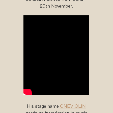
29th November.
His stage name
ONEVIOLIN
needs no introduction in music