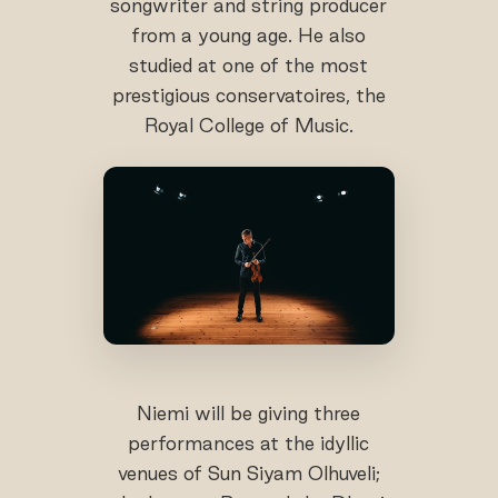
songwriter and string producer
from a young age. He also
studied at one of the most
prestigious conservatoires, the
Royal College of Music.
Niemi will be giving three
performances at the idyllic
venues of Sun Siyam Olhuveli;