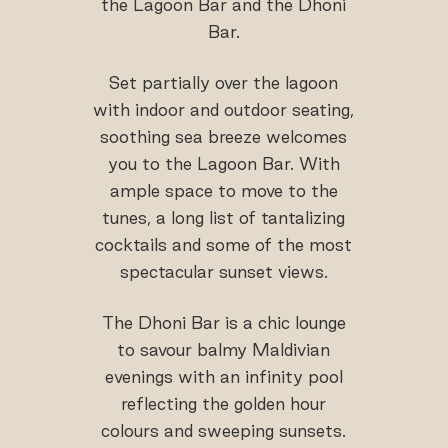
the Lagoon Bar and the Dhoni
Bar.
Set partially over the lagoon
with indoor and outdoor seating,
soothing sea breeze welcomes
you to the Lagoon Bar. With
ample space to move to the
tunes, a long list of tantalizing
cocktails and some of the most
spectacular sunset views.
The Dhoni Bar is a chic lounge
to savour balmy Maldivian
evenings with an infinity pool
reflecting the golden hour
colours and sweeping sunsets.