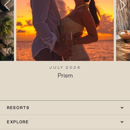
JULY 2026
Prism
RESORTS
EXPLORE