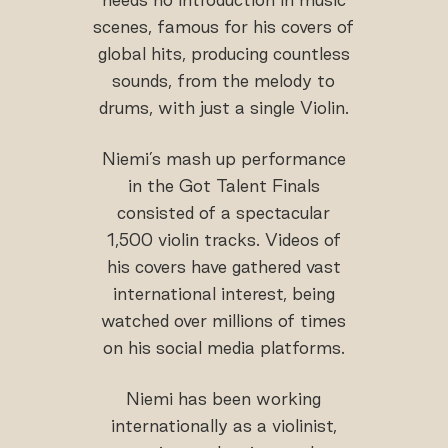
scenes, famous for his covers of
global hits, producing countless
sounds, from the melody to
drums, with just a single Violin.
Niemi’s mash up performance
in the Got Talent Finals
consisted of a spectacular
1,500 violin tracks. Videos of
his covers have gathered vast
international interest, being
watched over millions of times
on his social media platforms.
Niemi has been working
internationally as a violinist,