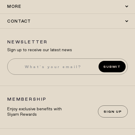
MORE
CONTACT
NEWSLETTER
Sign up to receive our latest news
SUBMIT
MEMBERSHIP
Enjoy exclusive benefits with
SIGN UP
Siyam Rewards