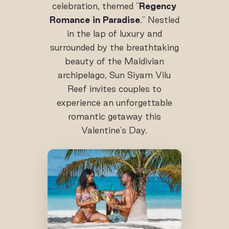
celebration, themed "
Regency
Romance in Paradise
." Nestled
in the lap of luxury and
surrounded by the breathtaking
beauty of the Maldivian
archipelago, Sun Siyam Vilu
Reef invites couples to
experience an unforgettable
romantic getaway this
Valentine's Day.