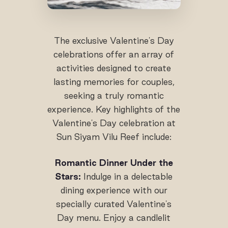
The exclusive Valentine's Day
celebrations offer an array of
activities designed to create
lasting memories for couples,
seeking a truly romantic
experience. Key highlights of the
Valentine's Day celebration at
Sun Siyam Vilu Reef include:
Romantic Dinner Under the
Stars:
Indulge in a delectable
dining experience with our
specially curated Valentine's
Day menu. Enjoy a candlelit