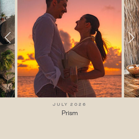
JULY 2026
Prism