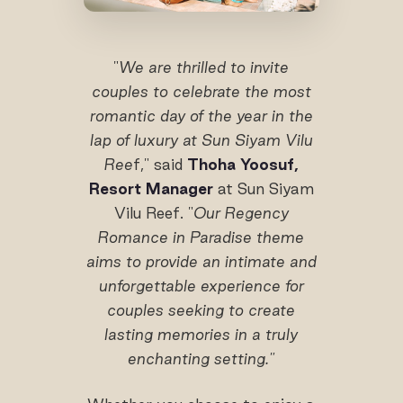
"
We are thrilled to invite
couples to celebrate the most
romantic day of the year in the
lap of luxury at Sun Siyam Vilu
Ree
f," said
Thoha Yoosuf,
Resort Manager
at Sun Siyam
Vilu Reef. "
Our Regency
Romance in Paradise theme
aims to provide an intimate and
unforgettable experience for
couples seeking to create
lasting memories in a truly
enchanting setting."