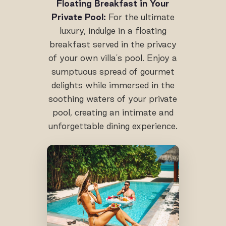
Floating Breakfast in Your
Private Pool:
For the ultimate
luxury, indulge in a floating
breakfast served in the privacy
of your own villa's pool. Enjoy a
sumptuous spread of gourmet
delights while immersed in the
soothing waters of your private
pool, creating an intimate and
unforgettable dining experience.