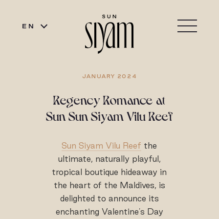
EN
JANUARY 2024
Regency Romance at
Sun Sun Siyam Vilu Reef
Sun Siyam Vilu Reef
the
ultimate, naturally playful,
tropical boutique hideaway in
the heart of the Maldives, is
delighted to announce its
enchanting Valentine's Day