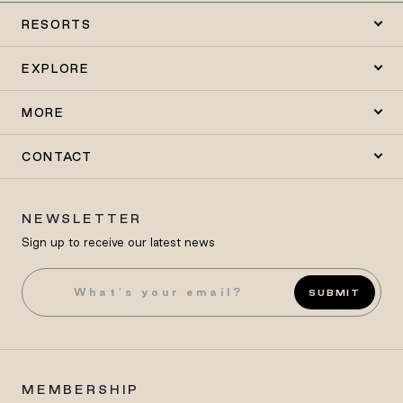
RESORTS
EXPLORE
MORE
CONTACT
NEWSLETTER
Sign up to receive our latest news
SUBMIT
MEMBERSHIP