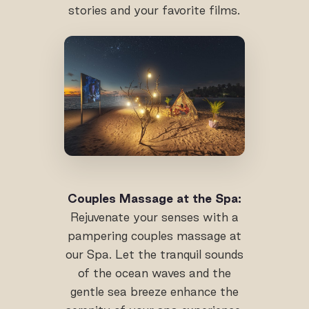
stories and your favorite films.
Couples Massage at the Spa:
Rejuvenate your senses with a
pampering couples massage at
our Spa. Let the tranquil sounds
of the ocean waves and the
gentle sea breeze enhance the