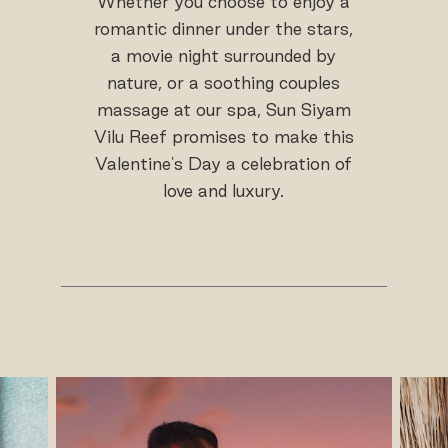
Whether you choose to enjoy a
romantic dinner under the stars,
a movie night surrounded by
nature, or a soothing couples
massage at our spa, Sun Siyam
Vilu Reef promises to make this
Valentine's Day a celebration of
love and luxury.