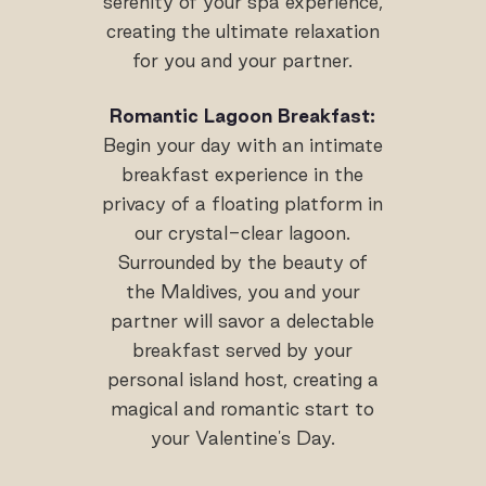
serenity of your spa experience,
creating the ultimate relaxation
for you and your partner.
Romantic Lagoon Breakfast:
Begin your day with an intimate
breakfast experience in the
privacy of a floating platform in
our crystal-clear lagoon.
Surrounded by the beauty of
the Maldives, you and your
partner will savor a delectable
breakfast served by your
personal island host, creating a
magical and romantic start to
your Valentine's Day.