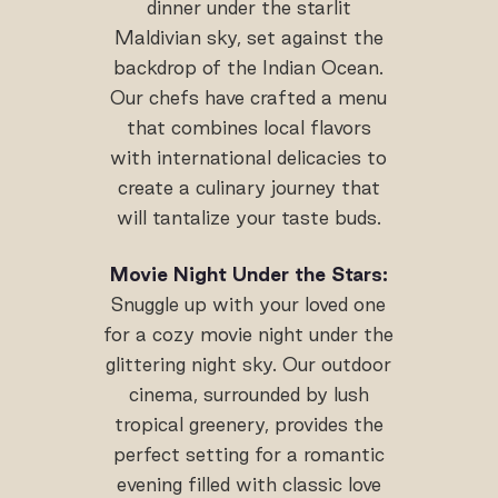
dinner under the starlit
Maldivian sky, set against the
backdrop of the Indian Ocean.
Our chefs have crafted a menu
that combines local flavors
with international delicacies to
create a culinary journey that
will tantalize your taste buds.
Movie Night Under the Stars:
Snuggle up with your loved one
for a cozy movie night under the
glittering night sky. Our outdoor
cinema, surrounded by lush
tropical greenery, provides the
perfect setting for a romantic
evening filled with classic love