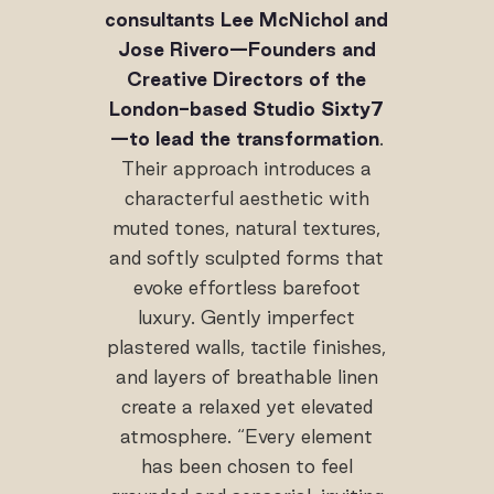
consultants Lee McNichol and
Jose Rivero—Founders and
Creative Directors of the
London-based Studio Sixty7
—to lead the transformation
.
Their approach introduces a
characterful aesthetic with
muted tones, natural textures,
and softly sculpted forms that
evoke effortless barefoot
luxury. Gently imperfect
plastered walls, tactile finishes,
and layers of breathable linen
create a relaxed yet elevated
atmosphere. “Every element
has been chosen to feel