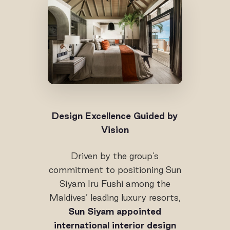
Design Excellence Guided by
Vision
Driven by the group’s
commitment to positioning Sun
Siyam Iru Fushi among the
Maldives’ leading luxury resorts,
Sun Siyam appointed
international interior design