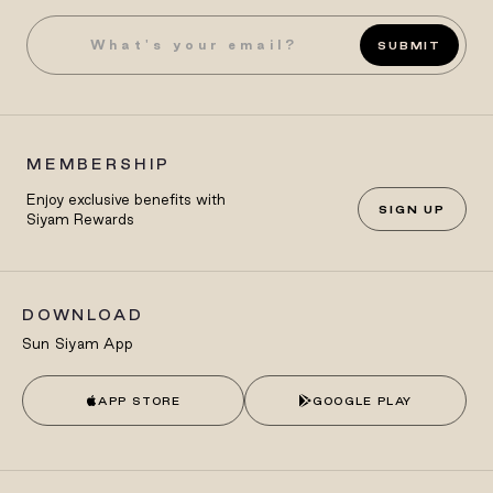
SUBMIT
MEMBERSHIP
Enjoy exclusive benefits with
SIGN UP
Siyam Rewards
DOWNLOAD
Sun Siyam App
APP STORE
GOOGLE PLAY