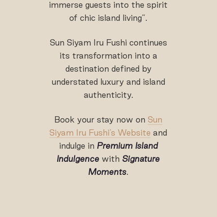
immerse guests into the spirit
of chic island living”.
Sun Siyam Iru Fushi continues
its transformation into a
destination defined by
understated luxury and island
authenticity.
Book your stay now on
Sun
Siyam Iru Fushi’s Website
and
indulge in
Premium Island
Indulgence
with
Signature
Moments
.