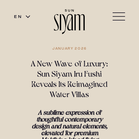
EN
JANUARY 2026
A New Wave of Luxury:
Sun Siyam Iru Fushi
Reveals Its Reimagined
Water Villas
A sublime expression of
thoughtful contemporary
design and natural elements,
elevated
for premium