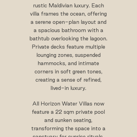
rustic Maldivian luxury. Each
villa frames the ocean, offering
a serene open-plan layout and
a spacious bathroom with a
bathtub overlooking the lagoon.
Private decks feature multiple
lounging zones, suspended
hammocks, and intimate
corners in soft green tones,
creating a sense of refined,
lived-in luxury.
All Horizon Water Villas now
feature a 22 sqm private pool
and sunken seating,
transforming the space into a
sanctuary for sunrise rituals,