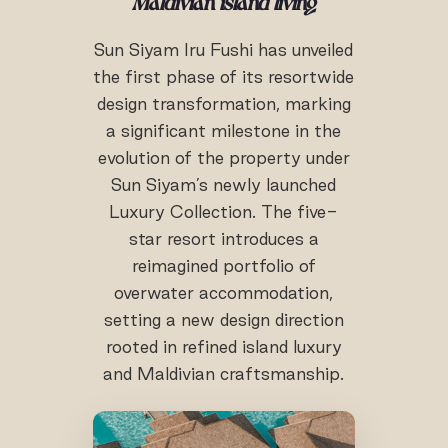
Maldivian island living
Sun Siyam Iru Fushi has unveiled
the first phase of its resortwide
design transformation, marking
a significant milestone in the
evolution of the property under
Sun Siyam’s newly launched
Luxury Collection. The five-
star resort introduces a
reimagined portfolio of
overwater accommodation,
setting a new design direction
rooted in refined island luxury
and Maldivian craftsmanship.