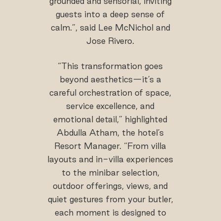
grounded and sensorial, inviting
guests into a deep sense of
calm.”, said Lee McNichol and
Jose Rivero.
“This transformation goes
beyond aesthetics—it’s a
careful orchestration of space,
service excellence, and
emotional detail,” highlighted
Abdulla Atham, the hotel’s
Resort Manager. “From villa
layouts and in-villa experiences
to the minibar selection,
outdoor offerings, views, and
quiet gestures from your butler,
each moment is designed to