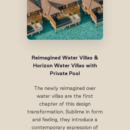
Reimagined Water Villas &
Horizon Water Villas with
Private Pool
The newly reimagined over
water villas are the first
chapter of this design
transformation. Sublime in form
and feeling, they introduce a
contemporary expression of