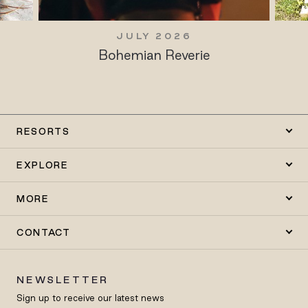
JULY 2026
Bohemian Reverie
RESORTS
EXPLORE
MORE
CONTACT
NEWSLETTER
Sign up to receive our latest news