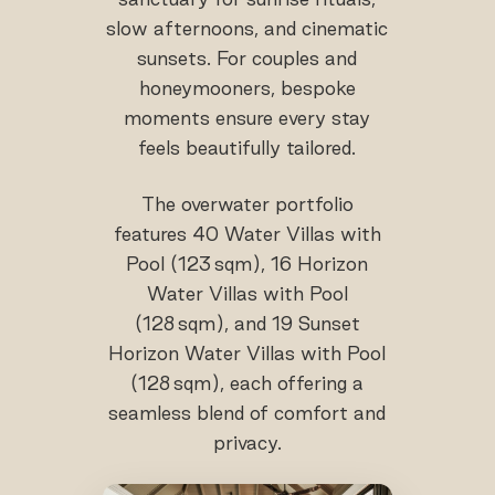
slow afternoons, and cinematic
sunsets. For couples and
honeymooners, bespoke
moments ensure every stay
feels beautifully tailored.
The overwater portfolio
features 40 Water Villas with
Pool (123 sqm), 16 Horizon
Water Villas with Pool
(128 sqm), and 19 Sunset
Horizon Water Villas with Pool
(128 sqm), each offering a
seamless blend of comfort and
privacy.