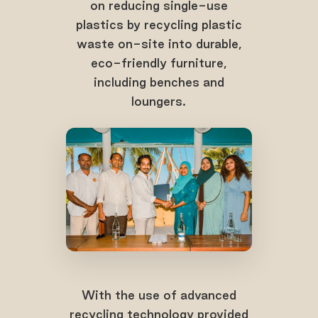
on reducing single-use
plastics by recycling plastic
waste on-site into durable,
eco-friendly furniture,
including benches and
loungers.
With the use of advanced
recycling technology provided