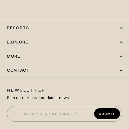
RESORTS
EXPLORE
MORE
CONTACT
NEWSLETTER
Sign up to receive our latest news
SUBMIT