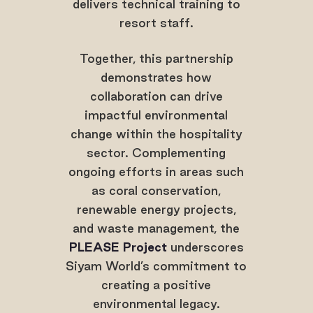
delivers technical training to
resort staff.
Together, this partnership
demonstrates how
collaboration can drive
impactful environmental
change within the hospitality
sector. Complementing
ongoing efforts in areas such
as coral conservation,
renewable energy projects,
and waste management, the
PLEASE Project
underscores
Siyam World’s commitment to
creating a positive
environmental legacy.