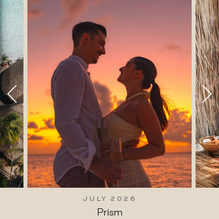
JULY 2026
Prism