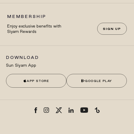
MEMBERSHIP
Enjoy exclusive benefits with
SIGN UP
Siyam Rewards
DOWNLOAD
Sun Siyam App
APP STORE
GOOGLE PLAY