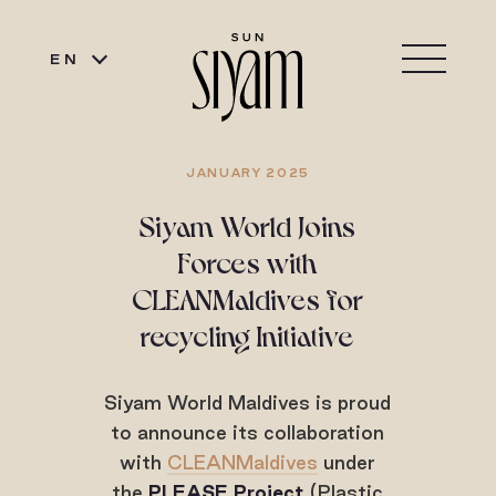
EN
JANUARY 2025
Siyam World Joins
Forces with
CLEANMaldives for
recycling Initiative
Siyam World Maldives is proud
to announce its collaboration
with
CLEANMaldives
under
the
PLEASE Project
(Plastic