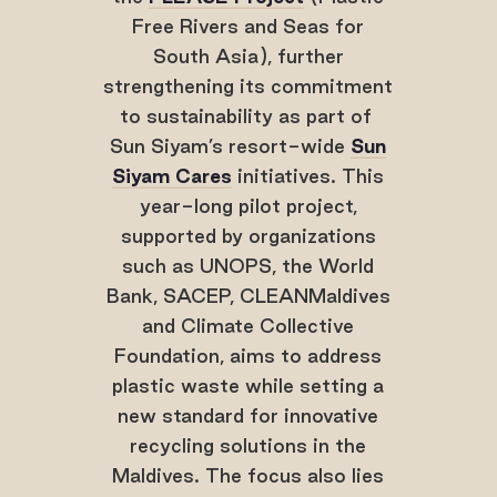
Free Rivers and Seas for
South Asia), further
strengthening its commitment
to sustainability as part of
Sun Siyam’s resort-wide
Sun
Siyam Cares
initiatives. This
year-long pilot project,
supported by organizations
such as UNOPS, the World
Bank, SACEP, CLEANMaldives
and Climate Collective
Foundation, aims to address
plastic waste while setting a
new standard for innovative
recycling solutions in the
Maldives. The focus also lies