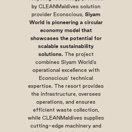
by CLEANMaldives solution
provider Econscious,
Siyam
World is pioneering a circular
economy model that
showcases the potential for
scalable sustainability
solutions.
The project
combines Siyam World’s
operational excellence with
Econscious’ technical
expertise. The resort provides
the infrastructure, oversees
operations, and ensures
efficient waste collection,
while CLEANMaldives supplies
cutting-edge machinery and