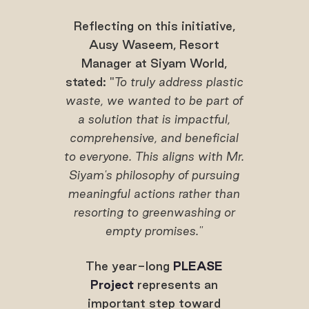
Reflecting on this initiative,
Ausy Waseem, Resort
Manager at Siyam World,
stated: "
To truly address plastic
waste, we wanted to be part of
a solution that is impactful,
comprehensive, and beneficial
to everyone. This aligns with Mr.
Siyam's philosophy of pursuing
meaningful actions rather than
resorting to greenwashing or
empty promises."
The year-long
PLEASE
Project
represents an
important step toward