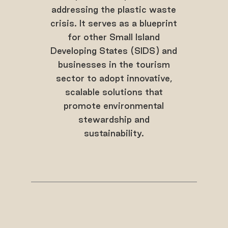
addressing the plastic waste
crisis. It serves as a blueprint
for other Small Island
Developing States (SIDS) and
businesses in the tourism
sector to adopt innovative,
scalable solutions that
promote environmental
stewardship and
sustainability.