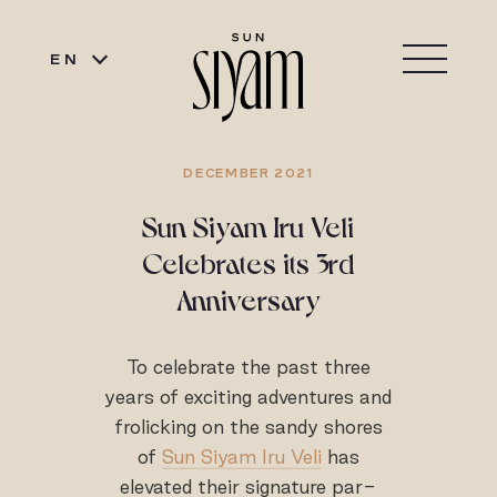
EN
DECEMBER 2021
Sun Siyam Iru Veli
Celebrates its 3rd
Anniversary
To celebrate the past three
years of exciting adventures and
frolicking on the sandy shores
of
Sun Siyam Iru Veli
has
elevated their signature par-