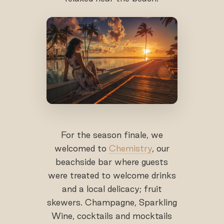
For the season finale, we
welcomed to
Chemistry
, our
beachside bar where guests
were treated to welcome drinks
and a local delicacy; fruit
skewers. Champagne, Sparkling
Wine, cocktails and mocktails