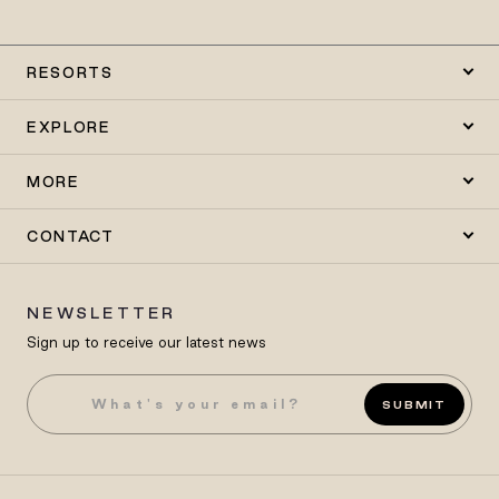
RESORTS
EXPLORE
MORE
CONTACT
NEWSLETTER
Sign up to receive our latest news
SUBMIT