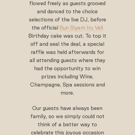
flowed freely as guests grooved
and danced to the choice
selections of the live DJ, before
the official
Sun Siyam Iru Veli
Birthday cake was cut. To top it
off and seal the deal, a special
raffle was held afterwards for
all attending guests where they
had the opportunity to win
prizes including Wine,
Champagne, Spa sessions and
more.
Our guests have always been
family, so we simply could not
think of a better way to
celebrate this joyous occasion