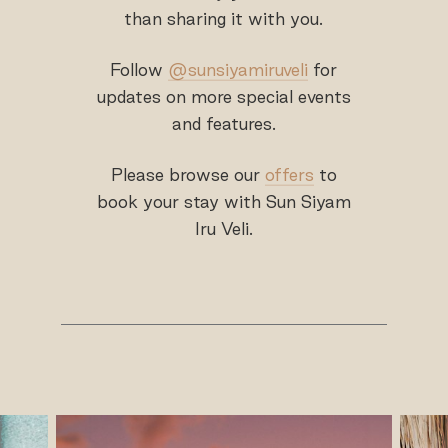
than sharing it with you.
Follow
@sunsiyamiruveli
for
updates on more special events
and features.
Please browse our
offers
to
book your stay with Sun Siyam
Iru Veli.