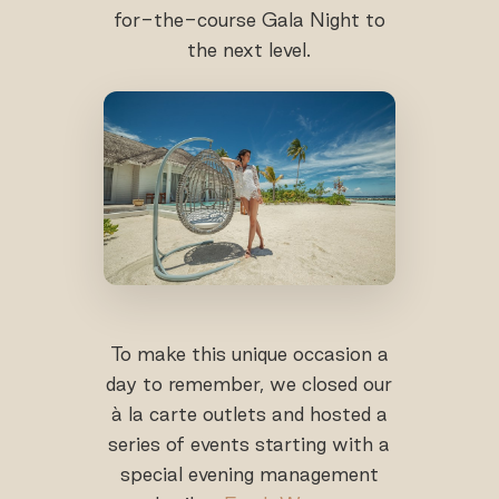
for-the-course Gala Night to
the next level.
To make this unique occasion a
day to remember, we closed our
à la carte outlets and hosted a
series of events starting with a
special evening management