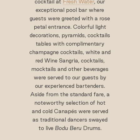
cocktail at
Fresh Water
, our
exceptional pool bar where
guests were greeted with a rose
petal entrance. Colorful light
decorations, pyramids, cocktails
tables with complimentary
champagne cocktails, white and
red Wine Sangria, cocktails,
mocktails and other beverages
were served to our guests by
our experienced bartenders.
Aside from the standard fare, a
noteworthy selection of hot
and cold Canapés were served
as traditional dancers swayed
to live
Bodu Beru
Drums.