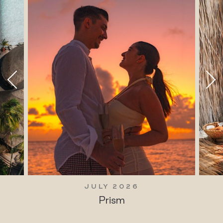
JULY 2026
Prism