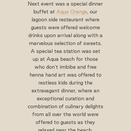
Next event was a special dinner
buffet at
Aqua Orange
, our
lagoon side restaurant where
guests were offered welcome
drinks upon arrival along with a
marvelous selection of sweets.
A special tea station was set
up at Aqua beach for those
who don’t imbibe and free
henna hand art was offered to
restless kids during the
extravagant dinner, where an
exceptional curation and
combination of culinary delights
from all over the world were
offered to guests as they
relaxed near the beach.