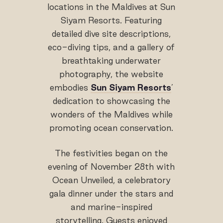
locations in the Maldives at Sun
Siyam Resorts. Featuring
detailed dive site descriptions,
eco-diving tips, and a gallery of
breathtaking underwater
photography, the website
embodies
Sun Siyam Resorts
’
dedication to showcasing the
wonders of the Maldives while
promoting ocean conservation.
The festivities began on the
evening of November 28th with
Ocean Unveiled, a celebratory
gala dinner under the stars and
and marine-inspired
storytelling. Guests enjoyed