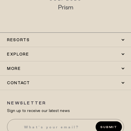
Prism
RESORTS
EXPLORE
MORE
CONTACT
NEWSLETTER
Sign up to receive our latest news
SUBMIT