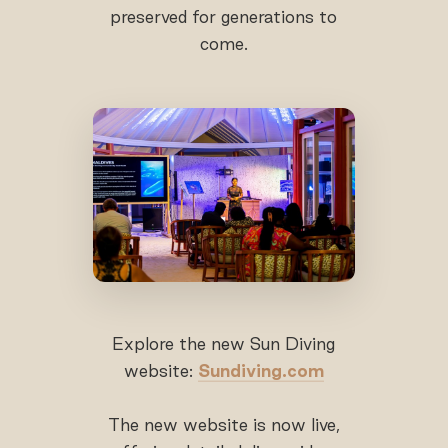
preserved for generations to
come.
Explore the new Sun Diving
website:
Sundiving.com
The new website is now live,