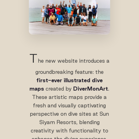
T
he new website introduces a
groundbreaking feature: the
first-ever illustrated dive
maps
created by
DiverMonArt
.
These artistic maps provide a
fresh and visually captivating
perspective on dive sites at Sun
Siyam Resorts, blending
creativity with functionality to
enhance the diving experience.