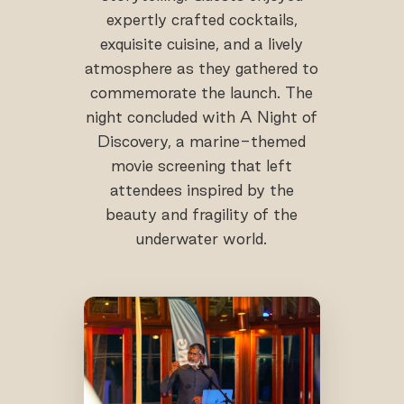
expertly crafted cocktails,
exquisite cuisine, and a lively
atmosphere as they gathered to
commemorate the launch. The
night concluded with A Night of
Discovery, a marine-themed
movie screening that left
attendees inspired by the
beauty and fragility of the
underwater world.