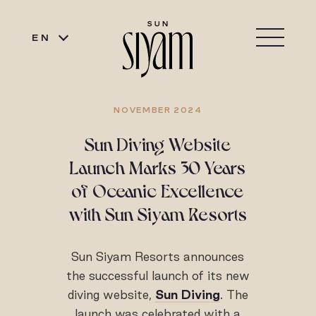
EN
NOVEMBER 2024
Sun Diving Website
Launch Marks 30 Years
of Oceanic Excellence
with Sun Siyam Resorts
Sun Siyam Resorts announces
the successful launch of its new
diving website,
Sun Diving
. The
launch was celebrated with a