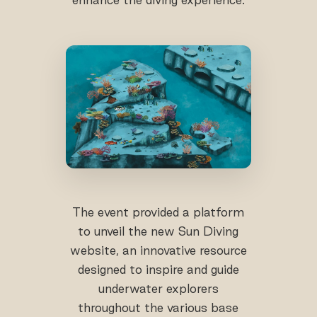
The event provided a platform
to unveil the new Sun Diving
website, an innovative resource
designed to inspire and guide
underwater explorers
throughout the various base