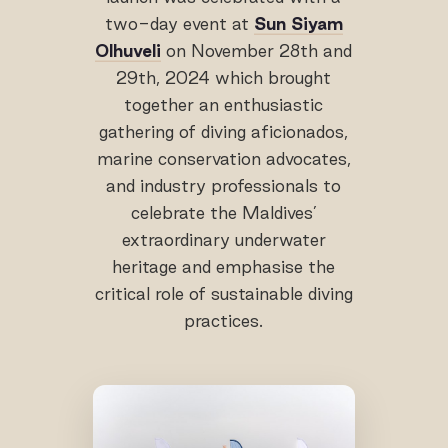
two-day event at
Sun Siyam
Olhuveli
on November 28th and
29th, 2024 which brought
together an enthusiastic
gathering of diving aficionados,
marine conservation advocates,
and industry professionals to
celebrate the Maldives’
extraordinary underwater
heritage and emphasise the
critical role of sustainable diving
practices.