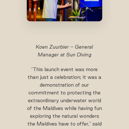
Koen Zuurbier - General
Manager at Sun Diving
"This launch event was more
than just a celebration; it was a
demonstration of our
commitment to protecting the
extraordinary underwater world
of the Maldives while having fun
exploring the natural wonders
the Maldives have to offer," said