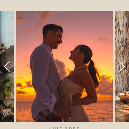
JULY 2026