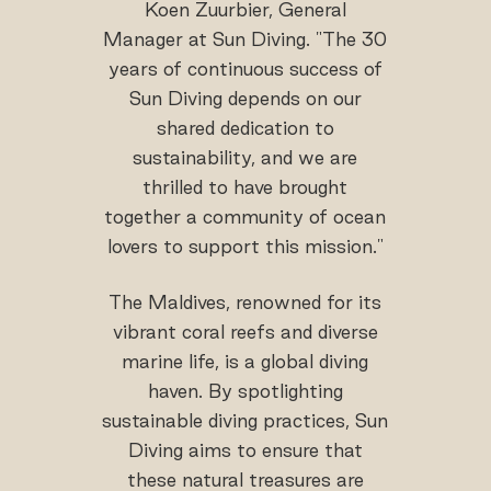
Koen Zuurbier, General
Manager at Sun Diving. "The 30
years of continuous success of
Sun Diving depends on our
shared dedication to
sustainability, and we are
thrilled to have brought
together a community of ocean
lovers to support this mission."
The Maldives, renowned for its
vibrant coral reefs and diverse
marine life, is a global diving
haven. By spotlighting
sustainable diving practices, Sun
Diving aims to ensure that
these natural treasures are