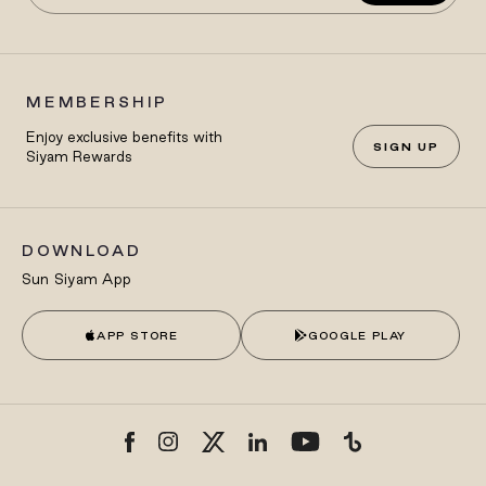
MEMBERSHIP
Enjoy exclusive benefits with
SIGN UP
Siyam Rewards
DOWNLOAD
Sun Siyam App
APP STORE
GOOGLE PLAY