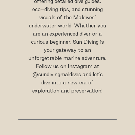
offering detailed dive guides,
eco-diving tips, and stunning
visuals of the Maldives’
underwater world. Whether you
are an experienced diver or a
curious beginner, Sun Diving is
your gateway to an
unforgettable marine adventure.
Follow us on Instagram at
@sundivingmaldives and let’s
dive into a new era of
exploration and preservation!