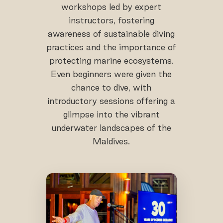
workshops led by expert
instructors, fostering
awareness of sustainable diving
practices and the importance of
protecting marine ecosystems.
Even beginners were given the
chance to dive, with
introductory sessions offering a
glimpse into the vibrant
underwater landscapes of the
Maldives.