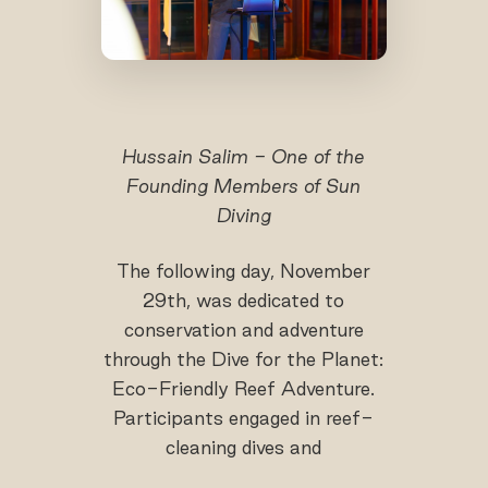
Hussain Salim - One of the
Founding Members of Sun
Diving
The following day, November
29th, was dedicated to
conservation and adventure
through the Dive for the Planet:
Eco-Friendly Reef Adventure.
Participants engaged in reef-
cleaning dives and