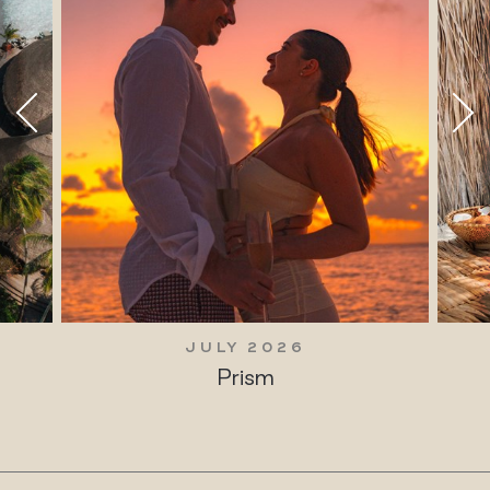
JULY 2026
Prism