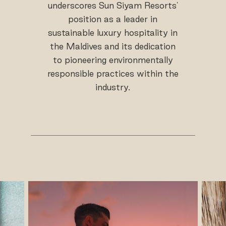
underscores Sun Siyam Resorts'
position as a leader in
sustainable luxury hospitality in
the Maldives and its dedication
to pioneering environmentally
responsible practices within the
industry.