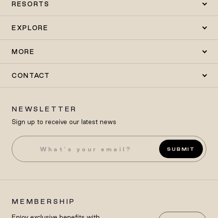
RESORTS
EXPLORE
MORE
CONTACT
NEWSLETTER
Sign up to receive our latest news
SUBMIT
MEMBERSHIP
Enjoy exclusive benefits with