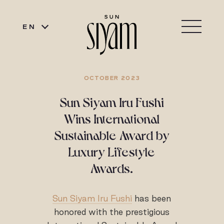
EN
OCTOBER 2023
Sun Siyam Iru Fushi
Wins International
Sustainable Award by
Luxury Lifestyle
Awards.
Sun Siyam Iru Fushi
has been
honored with the prestigious