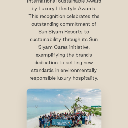
International Sustainable Award
by Luxury Lifestyle Awards.
This recognition celebrates the
outstanding commitment of
Sun Siyam Resorts to
sustainability through its Sun
Siyam Cares initiative,
exemplifying the brand's
dedication to setting new
standards in environmentally
responsible luxury hospitality.