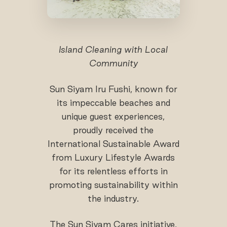
Island Cleaning with Local
Community
Sun Siyam Iru Fushi, known for
its impeccable beaches and
unique guest experiences,
proudly received the
International Sustainable Award
from Luxury Lifestyle Awards
for its relentless efforts in
promoting sustainability within
the industry.
The Sun Siyam Cares initiative,