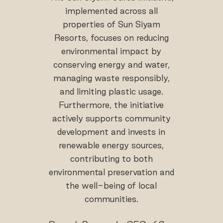
implemented across all
properties of Sun Siyam
Resorts, focuses on reducing
environmental impact by
conserving energy and water,
managing waste responsibly,
and limiting plastic usage.
Furthermore, the initiative
actively supports community
development and invests in
renewable energy sources,
contributing to both
environmental preservation and
the well-being of local
communities.