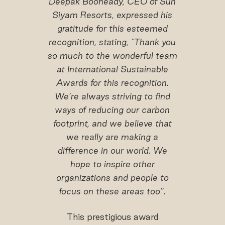
Deepak Booneady, CEO of Sun
Siyam Resorts, expressed his
gratitude for this esteemed
recognition, stating, "Thank you
so much to the wonderful team
at International Sustainable
Awards for this recognition.
We’re always striving to find
ways of reducing our carbon
footprint, and we believe that
we really are making a
difference in our world. We
hope to inspire other
organizations and people to
focus on these areas too”.
This prestigious award