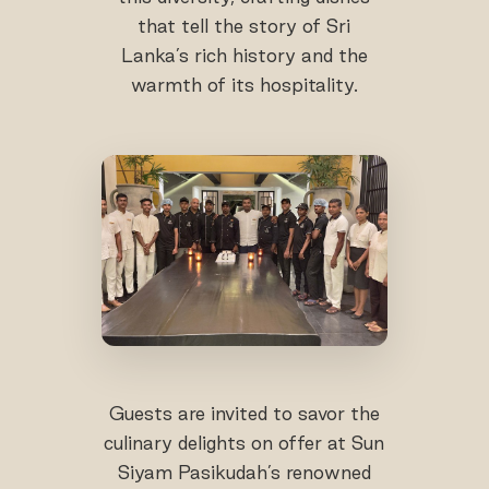
that tell the story of Sri
Lanka’s rich history and the
warmth of its hospitality.
Guests are invited to savor the
culinary delights on offer at Sun
Siyam Pasikudah’s renowned