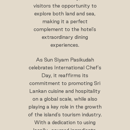
visitors the opportunity to
explore both land and sea,
making it a perfect
complement to the hotel’s
extraordinary dining
experiences.
As Sun Siyam Pasikudah
celebrates International Chef’s
Day, it reaffirms its
commitment to promoting Sri
Lankan cuisine and hospitality
on a global scale, while also
playing a key role in the growth
of the island’s tourism industry.
With a dedication to using