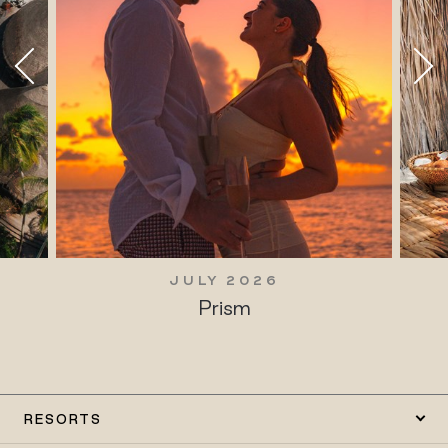
JULY 2026
Prism
RESORTS