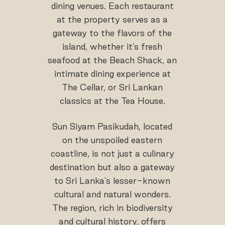
dining venues. Each restaurant
at the property serves as a
gateway to the flavors of the
island, whether it’s fresh
seafood at the Beach Shack, an
intimate dining experience at
The Cellar, or Sri Lankan
classics at the Tea House.
Sun Siyam Pasikudah, located
on the unspoiled eastern
coastline, is not just a culinary
destination but also a gateway
to Sri Lanka’s lesser-known
cultural and natural wonders.
The region, rich in biodiversity
and cultural history, offers