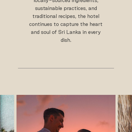
locally-sourced ingredients,
sustainable practices, and
traditional recipes, the hotel
continues to capture the heart
and soul of Sri Lanka in every
dish.