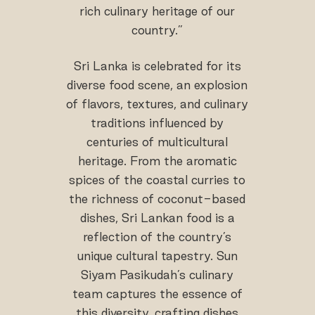
rich culinary heritage of our
country.”
Sri Lanka is celebrated for its
diverse food scene, an explosion
of flavors, textures, and culinary
traditions influenced by
centuries of multicultural
heritage. From the aromatic
spices of the coastal curries to
the richness of coconut-based
dishes, Sri Lankan food is a
reflection of the country’s
unique cultural tapestry. Sun
Siyam Pasikudah’s culinary
team captures the essence of
this diversity, crafting dishes