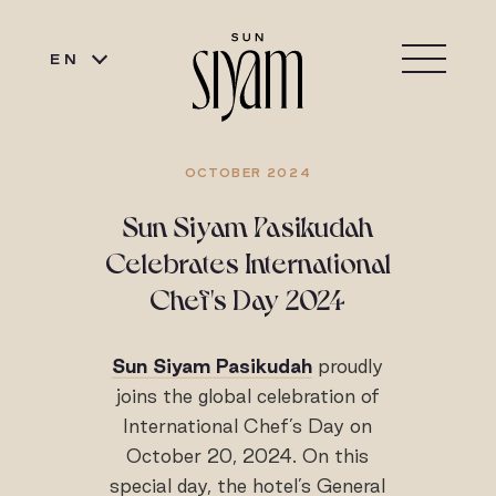
EN
OCTOBER 2024
Sun Siyam Pasikudah
Celebrates International
Chef's Day 2024
Sun Siyam Pasikudah
proudly
joins the global celebration of
International Chef’s Day on
October 20, 2024. On this
special day, the hotel’s General