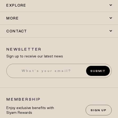
EXPLORE
MORE
CONTACT
NEWSLETTER
Sign up to receive our latest news
SUBMIT
MEMBERSHIP
Enjoy exclusive benefits with
SIGN UP
Siyam Rewards