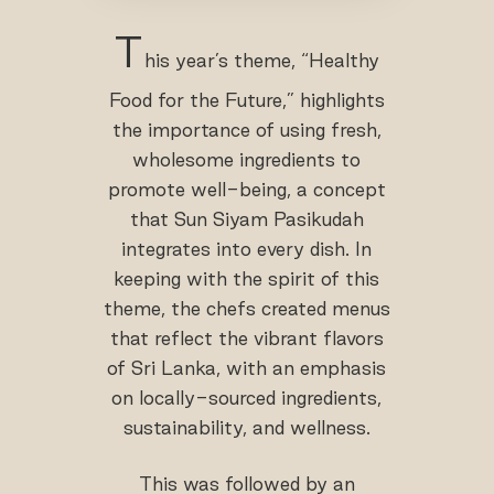
T
his year’s theme, “Healthy
Food for the Future,” highlights
the importance of using fresh,
wholesome ingredients to
promote well-being, a concept
that Sun Siyam Pasikudah
integrates into every dish. In
keeping with the spirit of this
theme, the chefs created menus
that reflect the vibrant flavors
of Sri Lanka, with an emphasis
on locally-sourced ingredients,
sustainability, and wellness.
This was followed by an