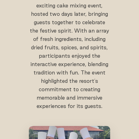
exciting cake mixing event,
hosted two days later, bringing
guests together to celebrate
the festive spirit. With an array
of fresh ingredients, including
dried fruits, spices, and spirits,
participants enjoyed the
interactive experience, blending
tradition with fun. The event
highlighted the resort's
commitment to creating
memorable and immersive
experiences for its guests.