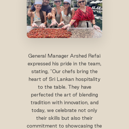
General Manager Arshed Refai
expressed his pride in the team,
stating, “Our chefs bring the
heart of Sri Lankan hospitality
to the table. They have
perfected the art of blending
tradition with innovation, and
today, we celebrate not only
their skills but also their
commitment to showcasing the