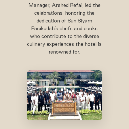
Manager, Arshed Refai, led the
celebrations, honoring the
dedication of Sun Siyam
Pasikudah’s chefs and cooks
who contribute to the diverse
culinary experiences the hotel is
renowned for.