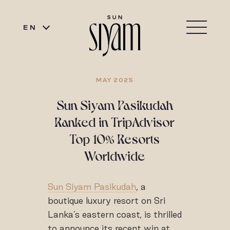
EN
MAY 2025
Sun Siyam Pasikudah
Ranked in TripAdvisor
Top 10% Resorts
Worldwide
Sun Siyam Pasikudah
, a
boutique luxury resort on Sri
Lanka’s eastern coast, is thrilled
to announce its recent win at