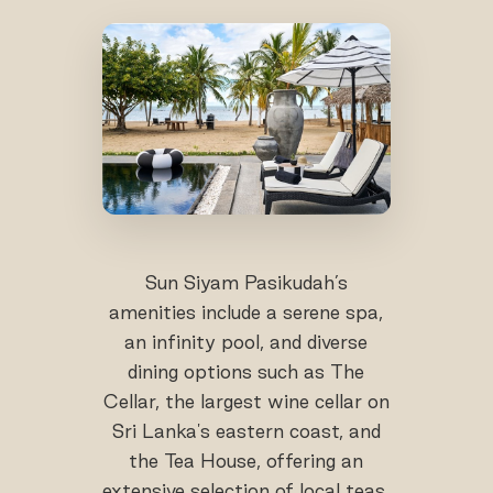
Sun Siyam Pasikudah’s
amenities include a serene spa,
an infinity pool, and diverse
dining options such as The
Cellar, the largest wine cellar on
Sri Lanka's eastern coast, and
the Tea House, offering an
extensive selection of local teas.