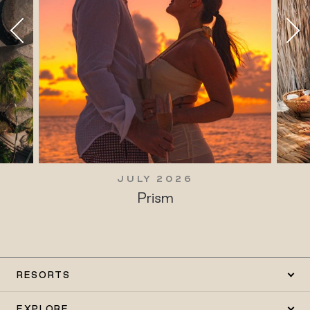
JULY 2026
Prism
RESORTS
EXPLORE