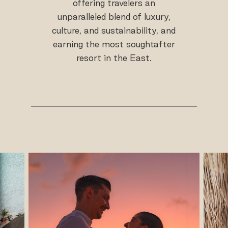
offering travelers an
unparalleled blend of luxury,
culture, and sustainability, and
earning the most soughtafter
resort in the East.