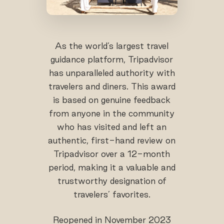
As the world’s largest travel
guidance platform, Tripadvisor
has unparalleled authority with
travelers and diners. This award
is based on genuine feedback
from anyone in the community
who has visited and left an
authentic, first-hand review on
Tripadvisor over a 12-month
period, making it a valuable and
trustworthy designation of
travelers’ favorites.
Reopened in November 2023