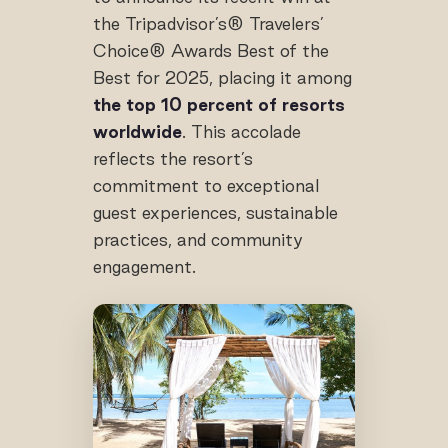
the Tripadvisor’s® Travelers’
Choice® Awards Best of the
Best for 2025, placing it among
the top 10 percent of resorts
worldwide
. This accolade
reflects the resort’s
commitment to exceptional
guest experiences, sustainable
practices, and community
engagement.