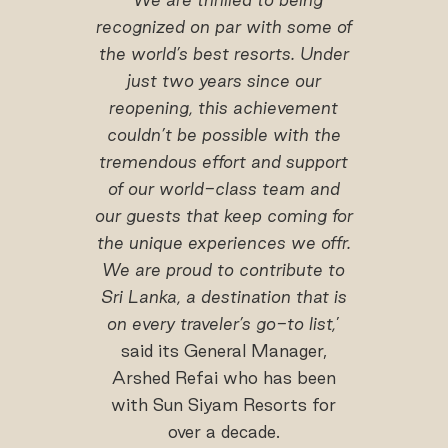
recognized on par with some of
the world’s best resorts. Under
just two years since our
reopening, this achievement
couldn’t be possible with the
tremendous effort and support
of our world-class team and
our guests that keep coming for
the unique experiences we offr.
We are proud to contribute to
Sri Lanka, a destination that is
on every traveler’s go-to list,
’
said its General Manager,
Arshed Refai who has been
with Sun Siyam Resorts for
over a decade.