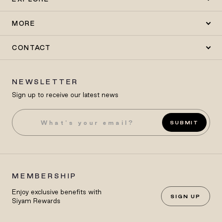
MORE
CONTACT
NEWSLETTER
Sign up to receive our latest news
SUBMIT
MEMBERSHIP
Enjoy exclusive benefits with
SIGN UP
Siyam Rewards