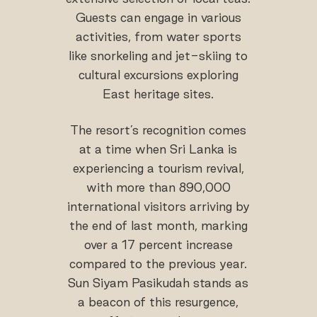
Guests can engage in various
activities, from water sports
like snorkeling and jet-skiing to
cultural excursions exploring
East heritage sites.
The resort’s recognition comes
at a time when Sri Lanka is
experiencing a tourism revival,
with more than 890,000
international visitors arriving by
the end of last month, marking
over a 17 percent increase
compared to the previous year.
Sun Siyam Pasikudah stands as
a beacon of this resurgence,