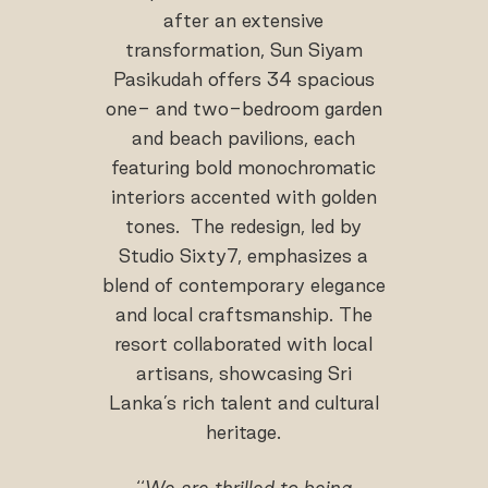
after an extensive
transformation, Sun Siyam
Pasikudah offers 34 spacious
one- and two-bedroom garden
and beach pavilions, each
featuring bold monochromatic
interiors accented with golden
tones. The redesign, led by
Studio Sixty7, emphasizes a
blend of contemporary elegance
and local craftsmanship. The
resort collaborated with local
artisans, showcasing Sri
Lanka’s rich talent and cultural
heritage.
‘‘
We are thrilled to being