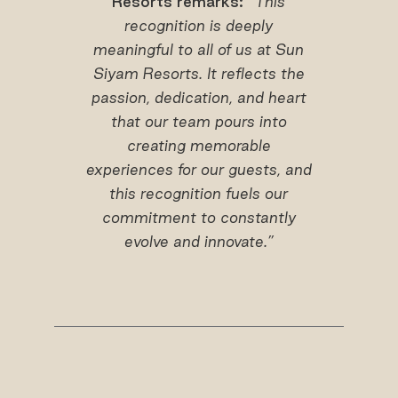
Resorts remarks: “
This
recognition
is deeply
meaningful to all of us at Sun
Siyam Resorts. It reflects the
passion, dedication, and heart
that our team pours into
creating memorable
experiences for our guests, and
this recognition fuels our
commitment to constantly
evolve and innovate.”