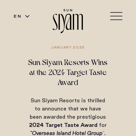
EN
JANUARY 2025
Sun Siyam Resorts Wins
at the 2024 Target Taste
Award
Sun Siyam Resorts is thrilled
to announce that we have
been awarded the prestigious
2024 Target Taste Award
for
"Overseas Island Hotel Group
"
.