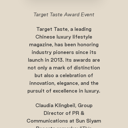
Target Taste Award Event
Target Taste, a leading
Chinese luxury lifestyle
magazine, has been honoring
industry pioneers since its
launch in 2013. Its awards are
not only a mark of distinction
but also a celebration of
innovation, elegance, and the
pursuit of excellence in luxury.
Claudia Klingbeil, Group
Director of PR &
Communications at Sun Siyam