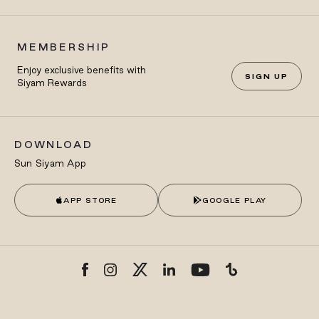
MEMBERSHIP
Enjoy exclusive benefits with
SIGN UP
Siyam Rewards
DOWNLOAD
Sun Siyam App
APP STORE
GOOGLE PLAY