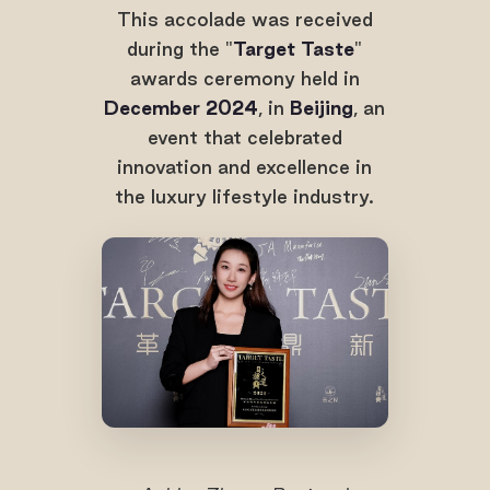
This accolade was received
during the "
Target Taste
"
awards ceremony held in
December 2024
, in
Beijing
, an
event that celebrated
innovation and excellence in
the luxury lifestyle industry.