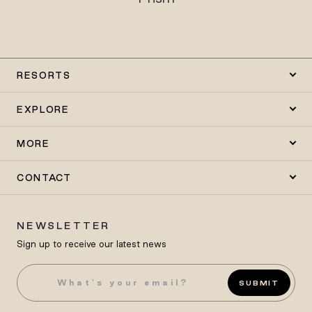
RESORTS
EXPLORE
MORE
CONTACT
NEWSLETTER
Sign up to receive our latest news
SUBMIT