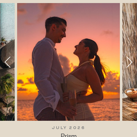
JULY 2026
Prism