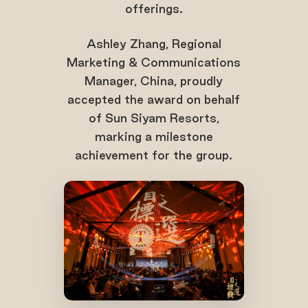
offerings.
Ashley Zhang, Regional
Marketing & Communications
Manager, China, proudly
accepted the award on behalf
of Sun Siyam Resorts,
marking a milestone
achievement for the group.