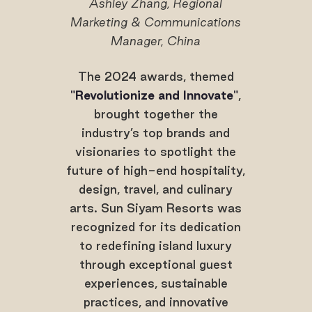
Ashley Zhang, Regional
Marketing & Communications
Manager, China
The 2024 awards, themed
"Revolutionize and Innovate"
,
brought together the
industry’s top brands and
visionaries to spotlight the
future of high-end hospitality,
design, travel, and culinary
arts. Sun Siyam Resorts was
recognized for its dedication
to redefining island luxury
through exceptional guest
experiences, sustainable
practices, and innovative