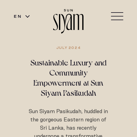
EN
JULY 2024
Sustainable Luxury and
Community
Empowerment at Sun
Siyam Pasikudah
Sun Siyam Pasikudah, huddled in
the gorgeous Eastern region of
Sri Lanka, has recently
undergone a transformative