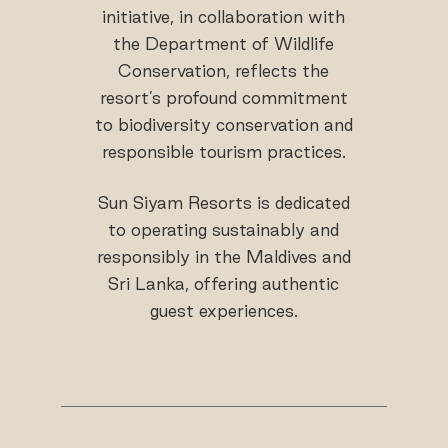
initiative, in collaboration with
the Department of Wildlife
Conservation, reflects the
resort’s profound commitment
to biodiversity conservation and
responsible tourism practices.
Sun Siyam Resorts is dedicated
to operating sustainably and
responsibly in the Maldives and
Sri Lanka, offering authentic
guest experiences.