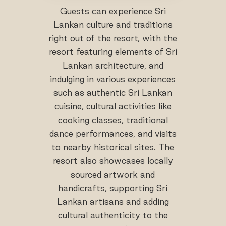
Guests can experience Sri
Lankan culture and traditions
right out of the resort, with the
resort featuring elements of Sri
Lankan architecture, and
indulging in various experiences
such as authentic Sri Lankan
cuisine, cultural activities like
cooking classes, traditional
dance performances, and visits
to nearby historical sites. The
resort also showcases locally
sourced artwork and
handicrafts, supporting Sri
Lankan artisans and adding
cultural authenticity to the