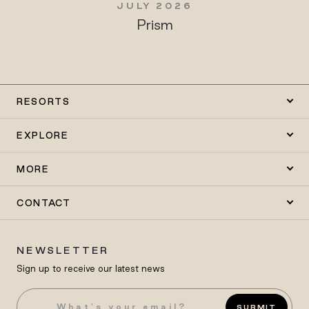
JULY 2026
Prism
RESORTS
EXPLORE
MORE
CONTACT
NEWSLETTER
Sign up to receive our latest news
SUBMIT