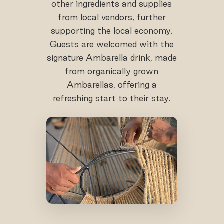
other ingredients and supplies
from local vendors, further
supporting the local economy.
Guests are welcomed with the
signature Ambarella drink, made
from organically grown
Ambarellas, offering a
refreshing start to their stay.