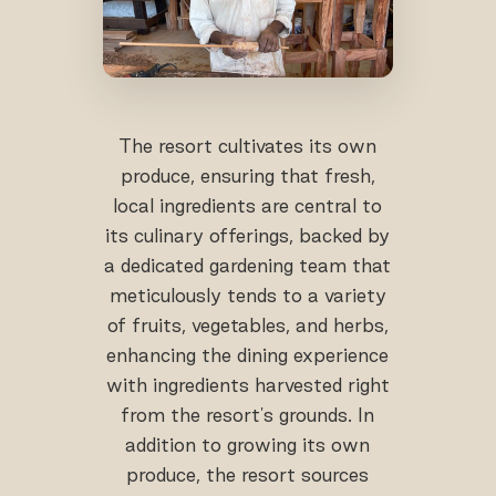
The resort cultivates its own
produce, ensuring that fresh,
local ingredients are central to
its culinary offerings, backed by
a dedicated gardening team that
meticulously tends to a variety
of fruits, vegetables, and herbs,
enhancing the dining experience
with ingredients harvested right
from the resort's grounds. In
addition to growing its own
produce, the resort sources