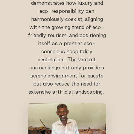
demonstrates how luxury and
eco-responsibility can
harmoniously coexist, aligning
with the growing trend of eco-
friendly tourism, and positioning
itself as a premier eco-
conscious hospitality
destination. The verdant
surroundings not only provide a
serene environment for guests
but also reduce the need for
extensive artificial landscaping.