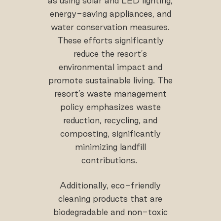
as using solar and LED lighting,
energy-saving appliances, and
water conservation measures.
These efforts significantly
reduce the resort's
environmental impact and
promote sustainable living. The
resort’s waste management
policy emphasizes waste
reduction, recycling, and
composting, significantly
minimizing landfill
contributions.
Additionally, eco-friendly
cleaning products that are
biodegradable and non-toxic