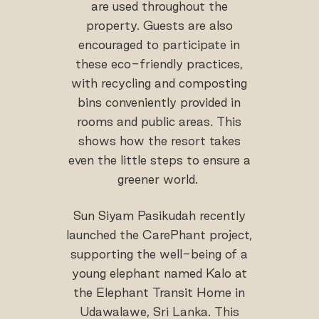
are used throughout the
property. Guests are also
encouraged to participate in
these eco-friendly practices,
with recycling and composting
bins conveniently provided in
rooms and public areas. This
shows how the resort takes
even the little steps to ensure a
greener world.
Sun Siyam Pasikudah recently
launched the CarePhant project,
supporting the well-being of a
young elephant named Kalo at
the Elephant Transit Home in
Udawalawe, Sri Lanka. This