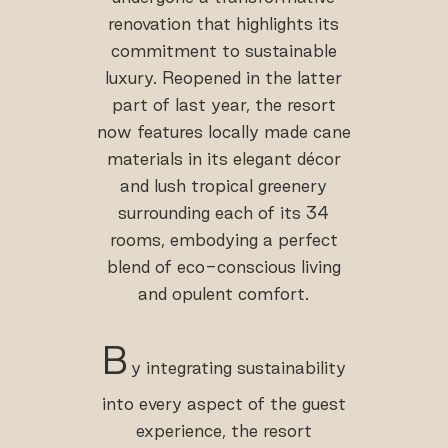
renovation that highlights its
commitment to sustainable
luxury. Reopened in the latter
part of last year, the resort
now features locally made cane
materials in its elegant décor
and lush tropical greenery
surrounding each of its 34
rooms, embodying a perfect
blend of eco-conscious living
and opulent comfort.
B
y integrating sustainability
into every aspect of the guest
experience, the resort