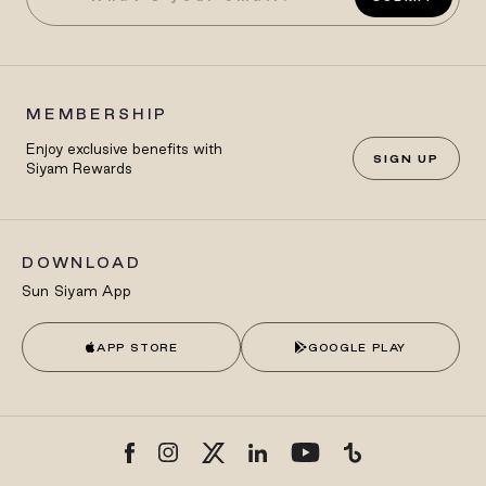
MEMBERSHIP
Enjoy exclusive benefits with
SIGN UP
Siyam Rewards
DOWNLOAD
Sun Siyam App
APP STORE
GOOGLE PLAY