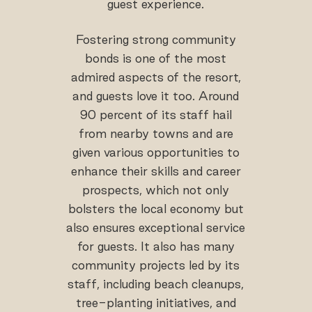
guest experience.
Fostering strong community
bonds is one of the most
admired aspects of the resort,
and guests love it too. Around
90 percent of its staff hail
from nearby towns and are
given various opportunities to
enhance their skills and career
prospects, which not only
bolsters the local economy but
also ensures exceptional service
for guests. It also has many
community projects led by its
staff, including beach cleanups,
tree-planting initiatives, and