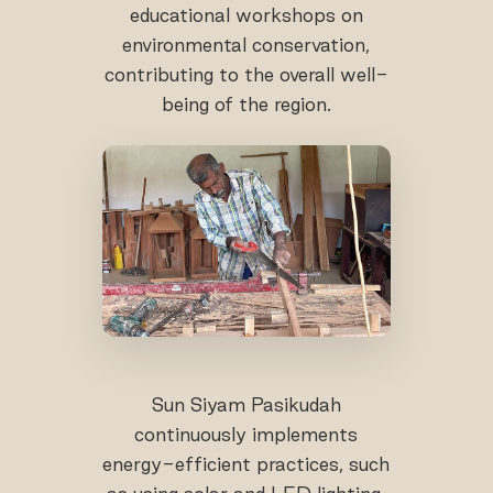
educational workshops on
environmental conservation,
contributing to the overall well-
being of the region.
Sun Siyam Pasikudah
continuously implements
energy-efficient practices, such