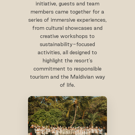
initiative, guests and team
members came together for a
series of immersive experiences,
from cultural showcases and
creative workshops to
sustainability-focused
activities, all designed to
highlight the resort’s
commitment to responsible
tourism and the Maldivian way
of life.