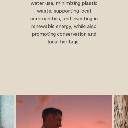
water use, minimizing plastic
waste, supporting local
communities, and investing in
renewable energy, while also
promoting conservation and
local heritage.