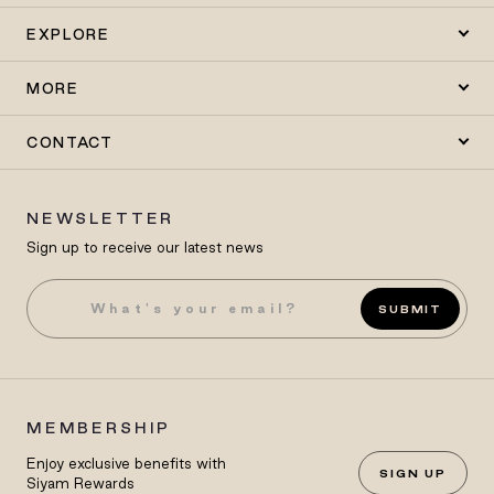
EXPLORE
MORE
CONTACT
NEWSLETTER
Sign up to receive our latest news
SUBMIT
MEMBERSHIP
Enjoy exclusive benefits with
SIGN UP
Siyam Rewards