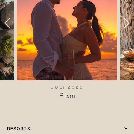
JULY 2026
Prism
RESORTS