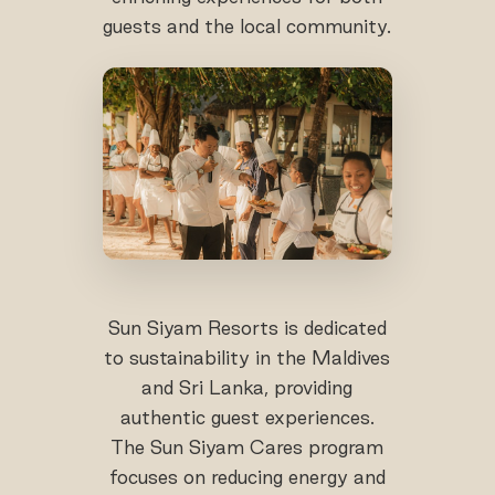
guests and the local community.
Sun Siyam Resorts is dedicated
to sustainability in the Maldives
and Sri Lanka, providing
authentic guest experiences.
The Sun Siyam Cares program
focuses on reducing energy and