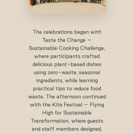
The celebrations began with
Taste the Change –
Sustainable Cooking Challenge,
where participants crafted
delicious plant-based dishes
using zero-waste, seasonal
ingredients, while learning
practical tips to reduce food
waste. The afternoon continued
with the Kite Festival – Flying
High for Sustainable
Transformation, where guests
and staff members designed,