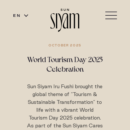
EN
OCTOBER 2025
World Tourism Day 2025
Celebration
Sun Siyam Iru Fushi brought the
global theme of “Tourism &
Sustainable Transformation” to
life with a vibrant World
Tourism Day 2025 celebration.
As part of the Sun Siyam Cares