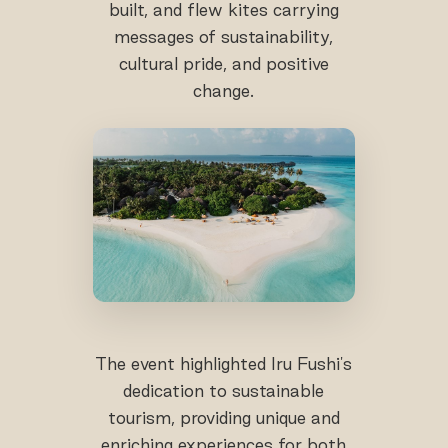
built, and flew kites carrying
messages of sustainability,
cultural pride, and positive
change.
The event highlighted Iru Fushi's
dedication to sustainable
tourism, providing unique and
enriching experiences for both