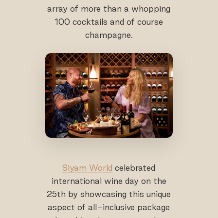
array of more than a whopping
100 cocktails and of course
champagne.
Siyam World
celebrated
international wine day on the
25th by showcasing this unique
aspect of all-inclusive package