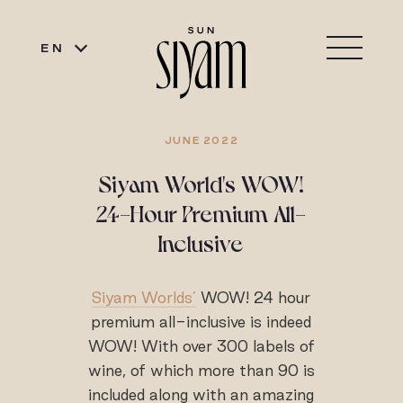
EN
JUNE 2022
Siyam World's WOW!
24-Hour Premium All-
Inclusive
Siyam Worlds’
WOW! 24 hour
premium all-inclusive is indeed
WOW! With over 300 labels of
wine, of which more than 90 is
included along with an amazing