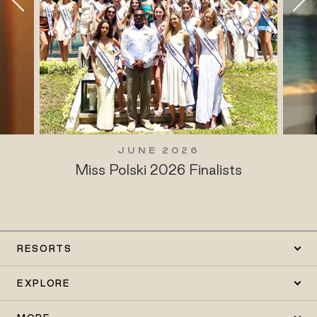
JUNE 2026
Miss Polski 2026 Finalists
RESORTS
EXPLORE