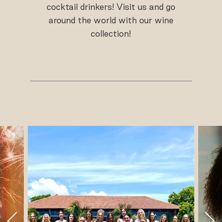
cocktail drinkers! Visit us and go
around the world with our wine
collection!