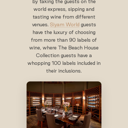
by taking the guests on the
world express, sipping and
tasting wine from different
venues.
Siyam World
guests
have the luxury of choosing
from more than 90 labels of
wine, where The Beach House
Collection guests have a
whopping 100 labels included in
their inclusions.