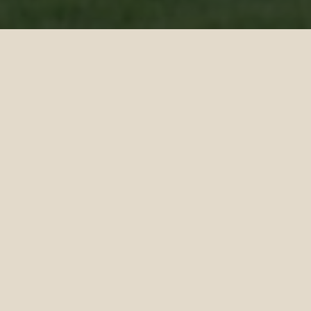
Siyam World’s Ultimate Football
Camps
Refine your skills and ignite your passion
with our weekly 3-day football camps in
paradise.
Led by Maldivian football legend and former
national star Anwar Abdul Gani, campers
will sharpen their techniques, improve their
game, and experience the thrill of football
through fun, engaging sessions.
Joining him is former Maldives national
team captain and renowned athlete Assad
Abdul Ghani, who will coach the kids with
the same passion and leadership that
defined his career. Together, they bring