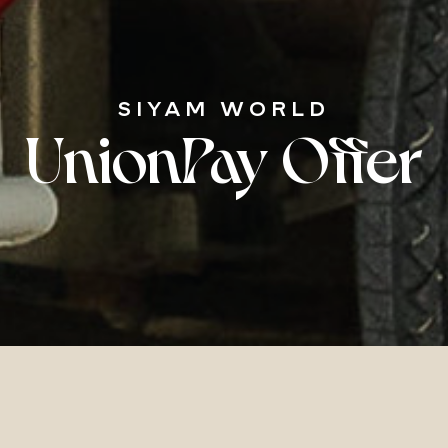
SIYAM WORLD
UnionPay Offer