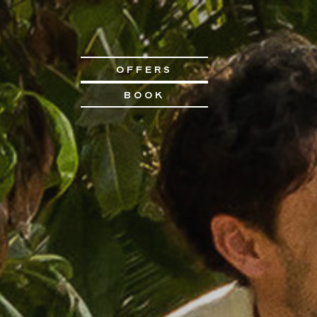
OFFERS
BOOK