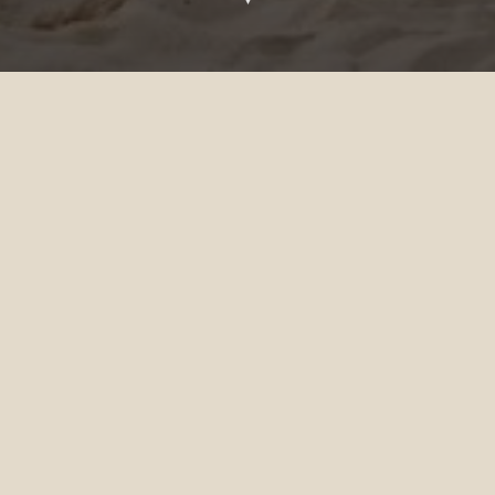
Celebrate at Siyam World
If you are interested in booking a
celebration at our resort, send your details in
the form below and we'll get back to you as
soon as we can.
TITLE
*
FIRST NAME
*