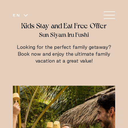
EN
Kids Stay and Eat Free Offer
Sun Siyam Iru Fushi
Looking for the perfect family getaway?
Book now and enjoy the ultimate family
vacation at a great value!