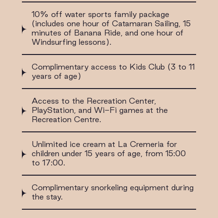
10% off water sports family package
(includes one hour of Catamaran Sailing, 15
minutes of Banana Ride, and one hour of
Windsurfing lessons).
Complimentary access to Kids Club (3 to 11
years of age)
Access to the Recreation Center,
PlayStation, and Wi-Fi games at the
Recreation Centre.
Unlimited ice cream at La Cremeria for
children under 15 years of age, from 15:00
to 17:00.
Complimentary snorkeling equipment during
the stay.