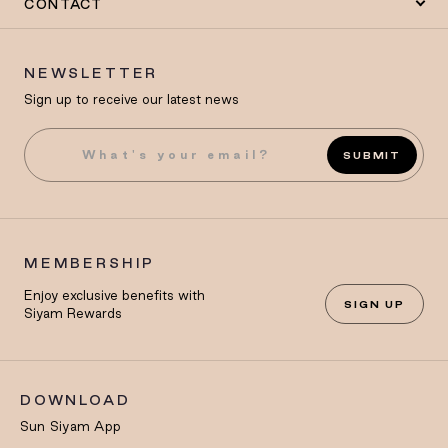
CONTACT
NEWSLETTER
Sign up to receive our latest news
SUBMIT
MEMBERSHIP
Enjoy exclusive benefits with
SIGN UP
Siyam Rewards
DOWNLOAD
Sun Siyam App