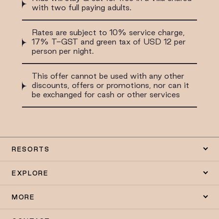
with two full paying adults.
Rates are subject to 10% service charge,
17% T-GST and green tax of USD 12 per
person per night.
This offer cannot be used with any other
discounts, offers or promotions, nor can it
be exchanged for cash or other services
RESORTS
EXPLORE
MORE