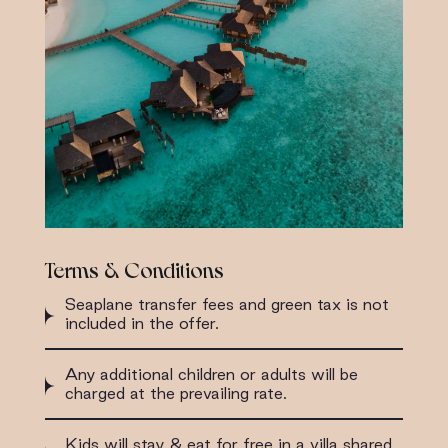
Terms & Conditions
Seaplane transfer fees and green tax is not
included in the offer.
Any additional children or adults will be
charged at the prevailing rate.
Kids will stay & eat for free in a villa shared