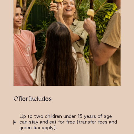
Offer Includes
Up to two children under 15 years of age
can stay and eat for free (transfer fees and
green tax apply).