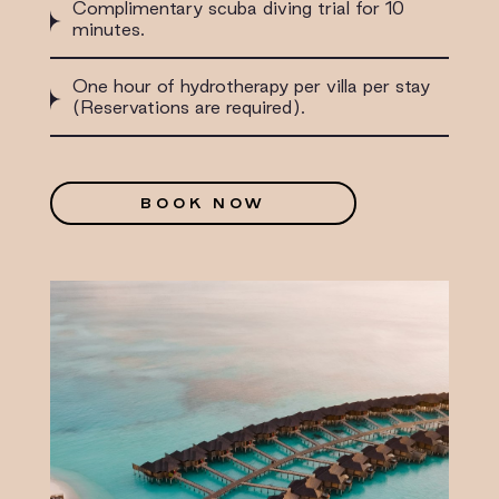
Complimentary scuba diving trial for 10
minutes.
One hour of hydrotherapy per villa per stay
(Reservations are required).
BOOK NOW