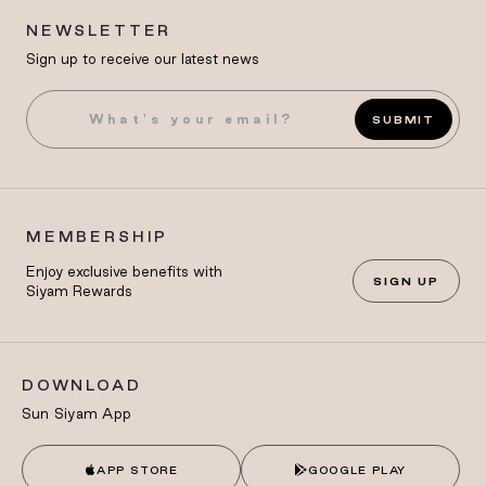
NEWSLETTER
Sign up to receive our latest news
SUBMIT
MEMBERSHIP
Enjoy exclusive benefits with
SIGN UP
Siyam Rewards
DOWNLOAD
Sun Siyam App
APP STORE
GOOGLE PLAY