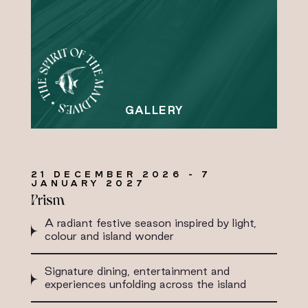
21 DECEMBER 2026 - 7
JANUARY 2027
Prism
A radiant festive season inspired by light,
colour and island wonder
Signature dining, entertainment and
experiences unfolding across the island