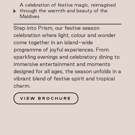
A celebration of festive magic, reimagined
through the warmth and beauty of the
Maldives
Step into Prism, our festive season
celebration where light, colour and wonder
come together in an island-wide
programme of joyful experiences. From
sparkling evenings and celebratory dining to
immersive entertainment and moments
designed for all ages, the season unfolds in a
vibrant blend of festive spirit and tropical
charm.
VIEW BROCHURE