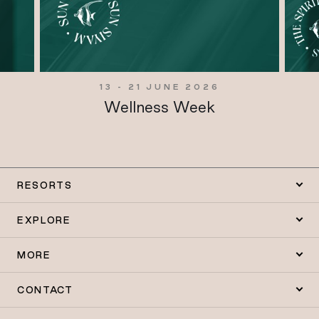
13 - 21 JUNE 2026
Wellness Week
RESORTS
EXPLORE
MORE
CONTACT