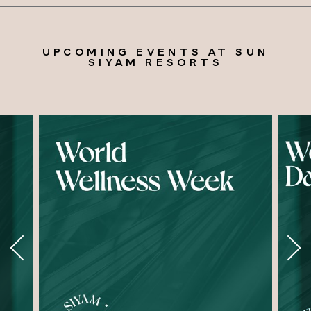
UPCOMING EVENTS AT SUN
SIYAM RESORTS