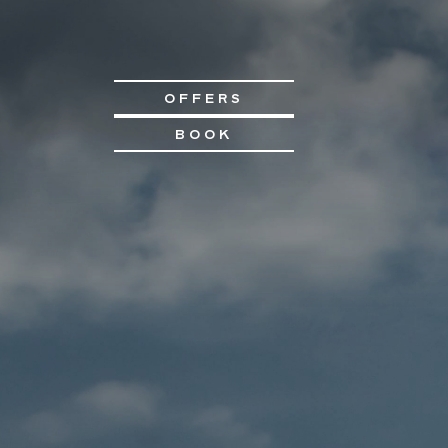
OFFERS
BOOK