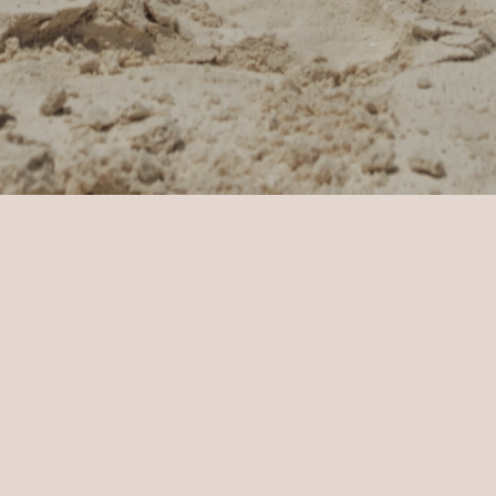
 & Celebrations
Celebration Enquiry
Thank you
Thank you