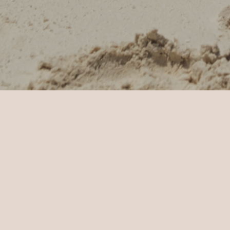
Home
Sun Siyam Iru Veli
Weddings