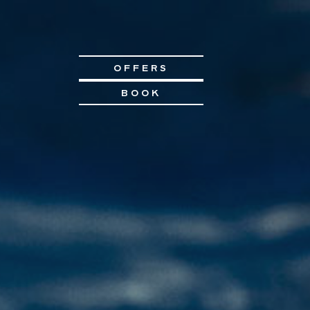
OFFERS
BOOK