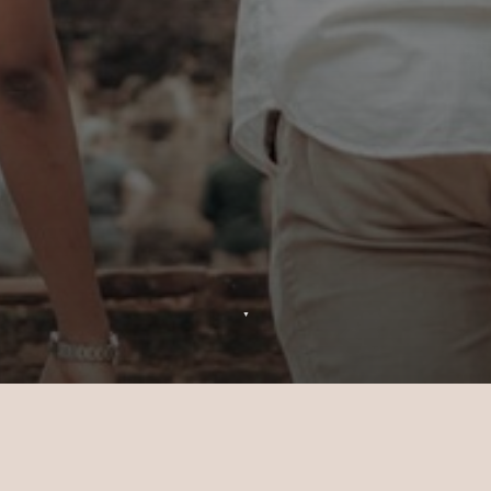
▼
Excursions at Sun Siyam