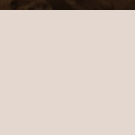
Cinema under the stars
If you love nothing more than losing
yourself in a film, make the most of the
balmy Maldivian evenings with our outdoor
cinema under the stars. Take a seat on the
beach, sink your toes into the sand and
experience your favourite movies like never
before. Drinks and popcorn are included.
At a glance
How long: A few hours
Cost: Chargeable