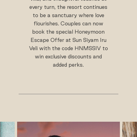
every turn, the resort continues
to be a sanctuary where love
flourishes. Couples can now
book the special Honeymoon
Escape Offer at Sun Siyam Iru
Veli with the code HNMSSIV to
win exclusive discounts and
added perks.