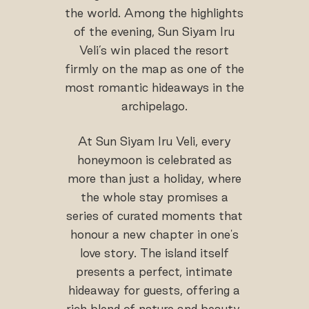
the world. Among the highlights
of the evening, Sun Siyam Iru
Veli’s win placed the resort
firmly on the map as one of the
most romantic hideaways in the
archipelago.
At Sun Siyam Iru Veli, every
honeymoon is celebrated as
more than just a holiday, where
the whole stay promises a
series of curated moments that
honour a new chapter in one's
love story. The island itself
presents a perfect, intimate
hideaway for guests, offering a
rich blend of nature and beauty.