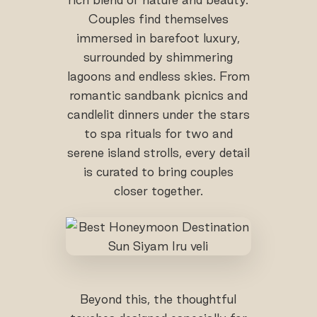
Couples find themselves
immersed in barefoot luxury,
surrounded by shimmering
lagoons and endless skies. From
romantic sandbank picnics and
candlelit dinners under the stars
to spa rituals for two and
serene island strolls, every detail
is curated to bring couples
closer together.
Beyond this, the thoughtful