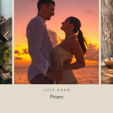
JULY 2026
Prism