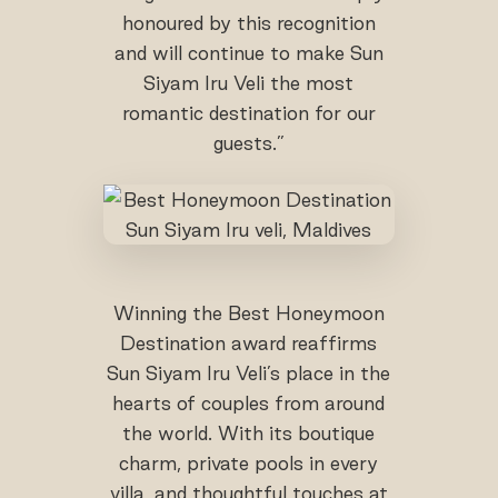
honoured by this recognition
and will continue to make Sun
Siyam Iru Veli the most
romantic destination for our
guests.”
Winning the Best Honeymoon
Destination award reaffirms
Sun Siyam Iru Veli’s place in the
hearts of couples from around
the world. With its boutique
charm, private pools in every
villa, and thoughtful touches at