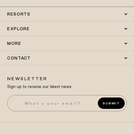
RESORTS
EXPLORE
MORE
CONTACT
NEWSLETTER
Sign up to receive our latest news
SUBMIT