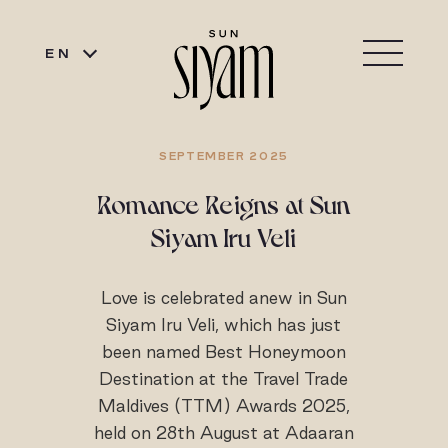
EN
SEPTEMBER 2025
Romance Reigns at Sun
Siyam Iru Veli
Love is celebrated anew in Sun
Siyam Iru Veli, which has just
been named Best Honeymoon
Destination at the Travel Trade
Maldives (TTM) Awards 2025,
held on 28th August at Adaaran