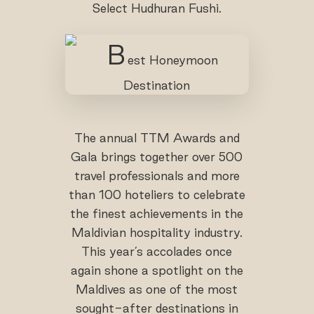
Select Hudhuran Fushi.
The annual TTM Awards and
Gala brings together over 500
travel professionals and more
than 100 hoteliers to celebrate
the finest achievements in the
Maldivian hospitality industry.
This year’s accolades once
again shone a spotlight on the
Maldives as one of the most
sought-after destinations in