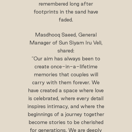
remembered long after
footprints in the sand have
faded.
Masdhooq Saeed, General
Manager of Sun Siyam Iru Veli,
shared:
“Our aim has always been to
create once-in-a-lifetime
memories that couples will
carry with them forever. We
have created a space where love
is celebrated, where every detail
inspires intimacy, and where the
beginnings of a journey together
become stories to be cherished
for generations. We are deeply