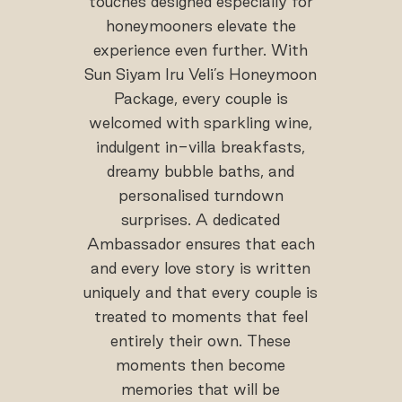
touches designed especially for
honeymooners elevate the
experience even further. With
Sun Siyam Iru Veli’s Honeymoon
Package, every couple is
welcomed with sparkling wine,
indulgent in-villa breakfasts,
dreamy bubble baths, and
personalised turndown
surprises. A dedicated
Ambassador ensures that each
and every love story is written
uniquely and that every couple is
treated to moments that feel
entirely their own. These
moments then become
memories that will be