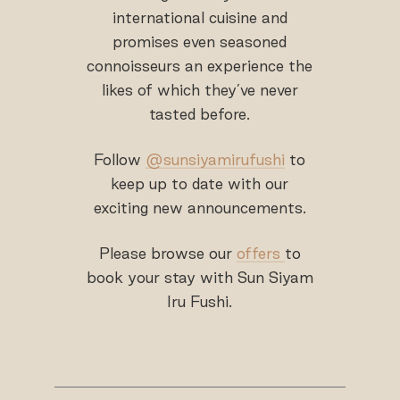
international cuisine and
promises even seasoned
connoisseurs an experience the
likes of which they’ve never
tasted before.
Follow
@sunsiyamirufushi
to
keep up to date with our
exciting new announcements.
Please browse our
offers
to
book your stay with Sun Siyam
Iru Fushi.