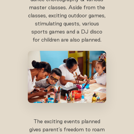
master classes. Aside from the
classes, exciting outdoor games,
stimulating quests, various
sports games and a DJ disco
for children are also planned.
The exciting events planned
gives parent’s freedom to roam