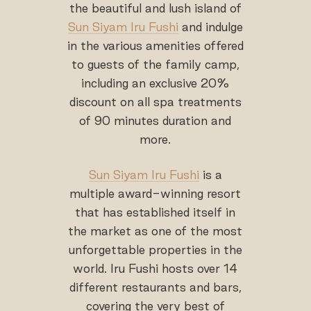
the beautiful and lush island of
Sun Siyam Iru Fushi
and indulge
in the various amenities offered
to guests of the family camp,
including an exclusive 20%
discount on all spa treatments
of 90 minutes duration and
more.
Sun Siyam Iru Fushi
is a
multiple award-winning resort
that has established itself in
the market as one of the most
unforgettable properties in the
world. Iru Fushi hosts over 14
different restaurants and bars,
covering the very best of