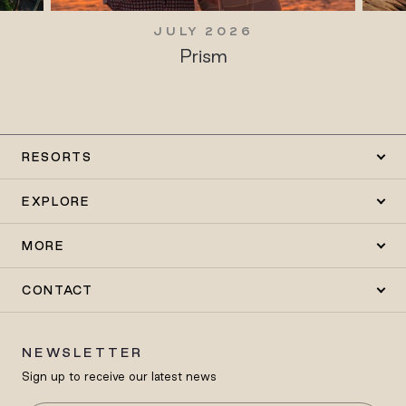
JULY 2026
Prism
RESORTS
EXPLORE
MORE
CONTACT
NEWSLETTER
Sign up to receive our latest news