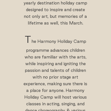
yearly destination holiday camp
designed to inspire and create
not only art, but memories of a
lifetime as well, this March.
T
he Harmony Holiday Camp
programme advances children
who are familiar with the arts,
while inspiring and igniting the
passion and talents of children
with no prior stage art
experience, making sure there is
a place for anyone. Harmony
Holiday Camp will host various
classes in acting, singing, and
dance choreography & various