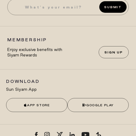
SUBMIT
MEMBERSHIP
Enjoy exclusive benefits with
SIGN UP
Siyam Rewards
DOWNLOAD
Sun Siyam App
APP STORE
GOOGLE PLAY