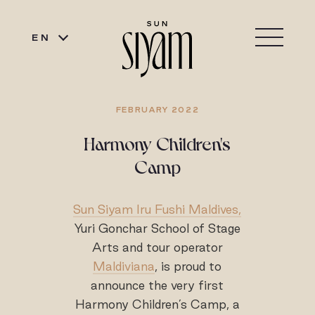
EN
FEBRUARY 2022
Harmony Children's
Camp
Sun Siyam Iru Fushi Maldives,
Yuri Gonchar School of Stage
Arts and tour operator
Maldiviana
, is proud to
announce the very first
Harmony Children’s Camp, a