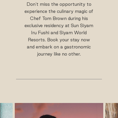
Don't miss the opportunity to
experience the culinary magic of
Chef Tom Brown during his
exclusive residency at Sun Siyam
Iru Fushi and Siyam World
Resorts. Book your stay now
and embark on a gastronomic
journey like no other.