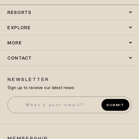
RESORTS
EXPLORE
MORE
CONTACT
NEWSLETTER
Sign up to receive our latest news
SUBMIT
MEMBERSHIP