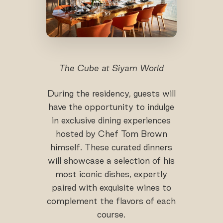
The Cube at Siyam World
During the residency, guests will
have the opportunity to indulge
in exclusive dining experiences
hosted by Chef Tom Brown
himself. These curated dinners
will showcase a selection of his
most iconic dishes, expertly
paired with exquisite wines to
complement the flavors of each
course.