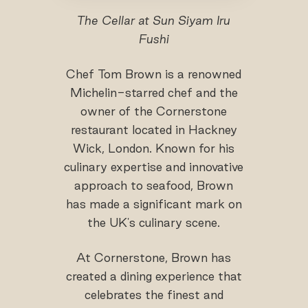
The Cellar at Sun Siyam Iru
Fushi
Chef Tom Brown is a renowned
Michelin-starred chef and the
owner of the Cornerstone
restaurant located in Hackney
Wick, London. Known for his
culinary expertise and innovative
approach to seafood, Brown
has made a significant mark on
the UK's culinary scene.
At Cornerstone, Brown has
created a dining experience that
celebrates the finest and