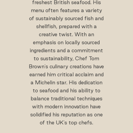
freshest British seafood. His
menu often features a variety
of sustainably sourced fish and
shellfish, prepared with a
creative twist. With an
emphasis on locally sourced
ingredients and a commitment
to sustainability, Chef Tom
Brown's culinary creations have
earned him critical acclaim and
a Michelin star. His dedication
to seafood and his ability to
balance traditional techniques
with modern innovation have
solidified his reputation as one
of the UK's top chefs.