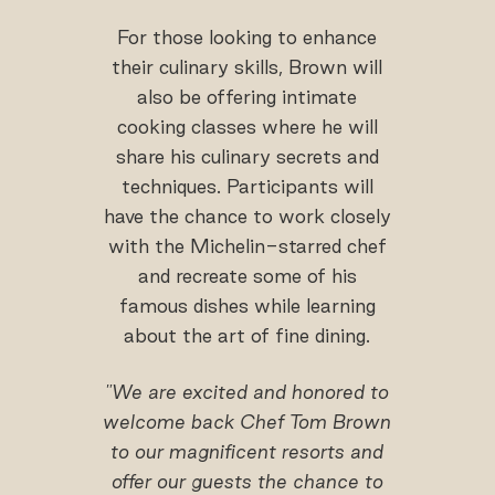
For those looking to enhance
their culinary skills, Brown will
also be offering intimate
cooking classes where he will
share his culinary secrets and
techniques. Participants will
have the chance to work closely
with the Michelin-starred chef
and recreate some of his
famous dishes while learning
about the art of fine dining.
"We are excited and honored to
welcome back Chef Tom Brown
to our magnificent resorts and
offer our guests the chance to