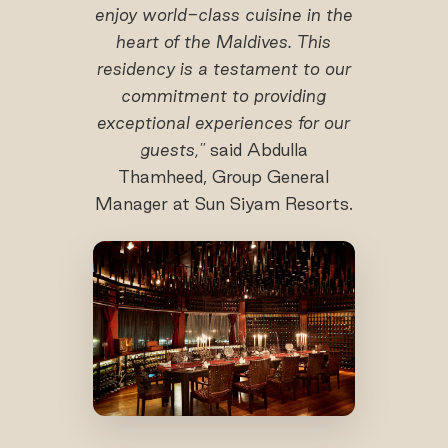
enjoy world-class cuisine in the
heart of the Maldives. This
residency is a testament to our
commitment to providing
exceptional experiences for our
guests,"
said Abdulla
Thamheed, Group General
Manager at Sun Siyam Resorts.