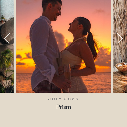
JULY 2026
Prism