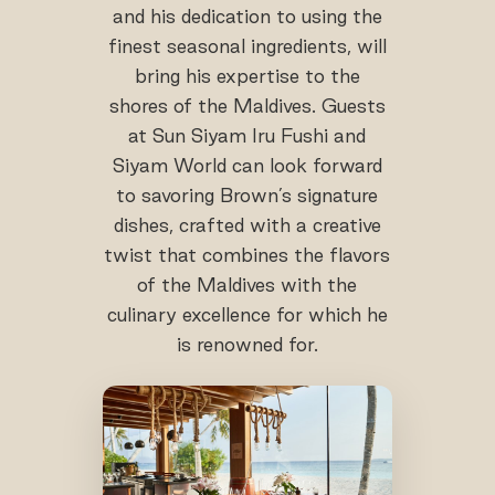
and his dedication to using the
finest seasonal ingredients, will
bring his expertise to the
shores of the Maldives. Guests
at Sun Siyam Iru Fushi and
Siyam World can look forward
to savoring Brown’s signature
dishes, crafted with a creative
twist that combines the flavors
of the Maldives with the
culinary excellence for which he
is renowned for.