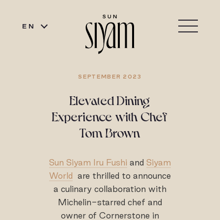
EN
SEPTEMBER 2023
Elevated Dining
Experience with Chef
Tom Brown
Sun Siyam Iru Fushi
and
Siyam
World
are thrilled to announce
a culinary collaboration with
Michelin-starred chef and
owner of Cornerstone in