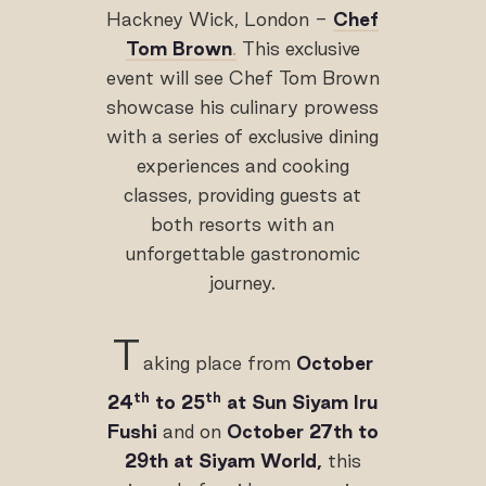
Hackney Wick, London -
Chef
Tom Brown
.
This exclusive
event will see Chef Tom Brown
showcase his culinary prowess
with a series of exclusive dining
experiences and cooking
classes, providing guests at
both resorts with an
unforgettable gastronomic
journey.
T
aking place from
October
th
th
24
to 25
at Sun Siyam Iru
Fushi
and on
October 27th to
29th at Siyam World,
this