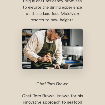
unique chef residency promises
to elevate the dining experience
at these luxurious Maldivian
resorts to new heights.
Chef Tom Brown
Chef Tom Brown, known for his
innovative approach to seafood