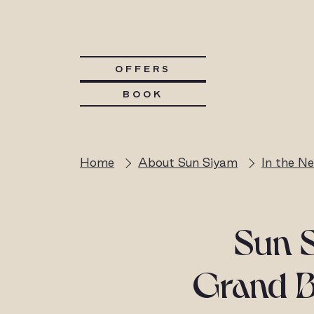
OFFERS
BOOK
Home
About Sun Siyam
In the N
Sun S
Grand Be