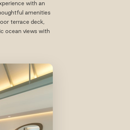
xperience with an
thoughtful amenities
oor terrace deck,
mic ocean views with