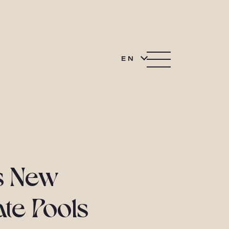
EN
ls New
ate Pools