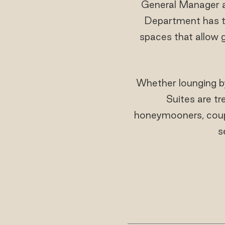
General Manager 
Department has tr
spaces that allow 
Whether lounging by
Suites are tr
honeymooners, coupl
s