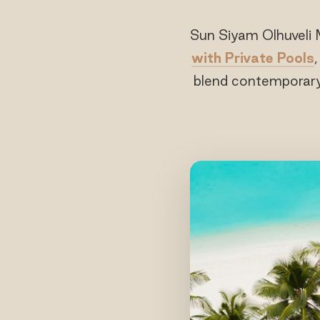
Sun Siyam Olhuveli 
with Private Pools
blend contemporary 