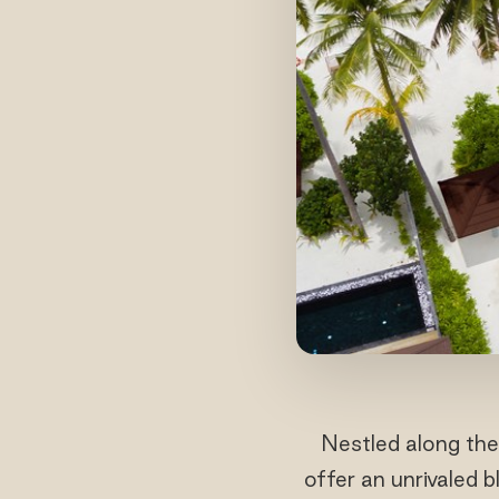
Nestled along the
offer an unrivaled 