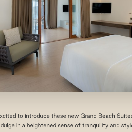
excited to introduce these new Grand Beach Suites
ulge in a heightened sense of tranquility and styl