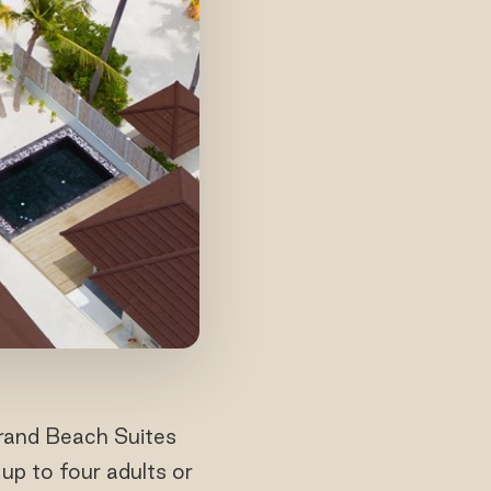
Grand Beach Suites
up to four adults or