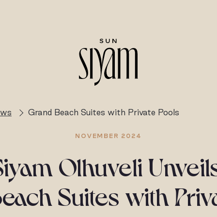
ews
Grand Beach Suites with Private Pools
NOVEMBER 2024
iyam Olhuveli Unvei
ach Suites with Priv