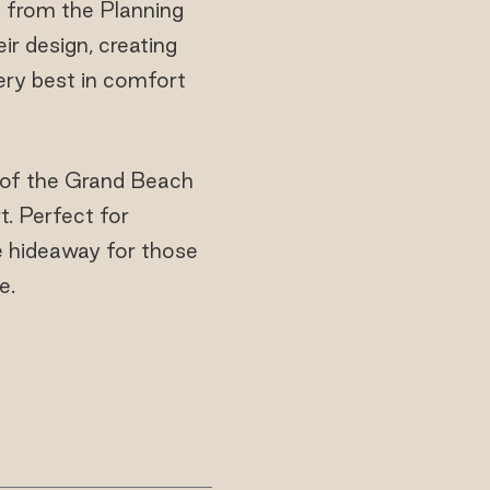
s from the Planning
r design, creating
ery best in comfort
s of the Grand Beach
t. Perfect for
e hideaway for those
e.