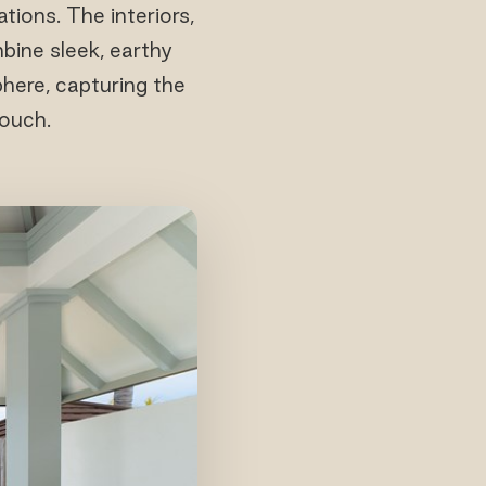
tions. The interiors,
ine sleek, earthy
phere, capturing the
touch.