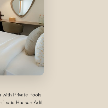
 with Private Pools,
e,” said Hassan Adil,