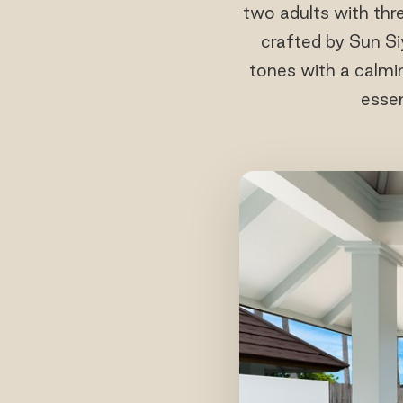
two adults with thre
crafted by Sun S
tones with a calmin
essen