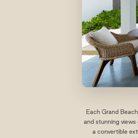
Each Grand Beach S
and stunning views 
a convertible ex