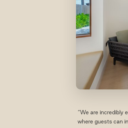
“We are incredibly 
where guests can ind