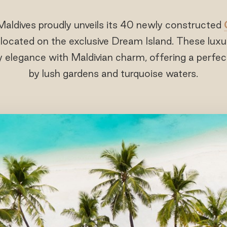
Maldives proudly unveils its 40 newly constructed
, located on the exclusive Dream Island. These lux
elegance with Maldivian charm, offering a perfec
by lush gardens and turquoise waters.