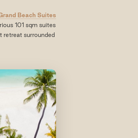
Grand Beach Suites
urious 101 sqm suites
t retreat surrounded