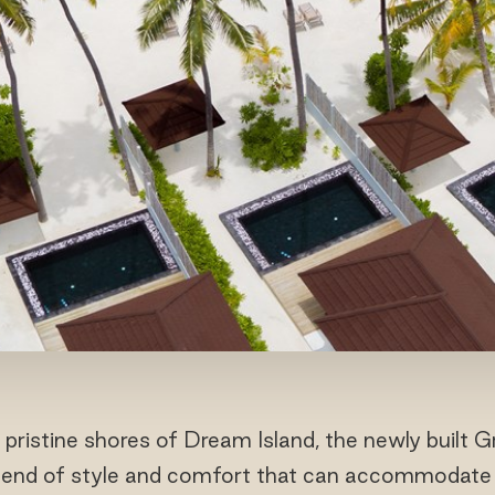
 pristine shores of Dream Island, the newly built 
blend of style and comfort that can accommodate 