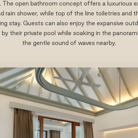
. The open bathroom concept offers a luxurious e
 rain shower, while top of the line toiletries and 
ng stay. Guests can also enjoy the expansive outd
g by their private pool while soaking in the panora
the gentle sound of waves nearby.