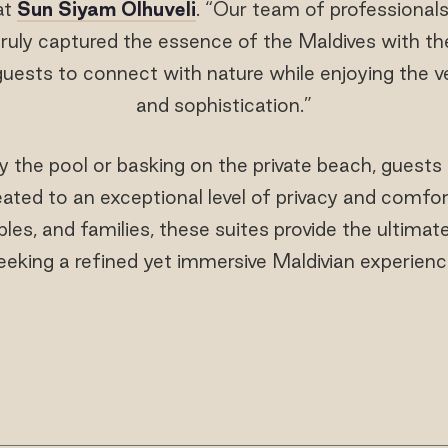
at
Sun Siyam Olhuveli
. “Our team of professional
uly captured the essence of the Maldives with thei
guests to connect with nature while enjoying the v
and sophistication.”
 the pool or basking on the private beach, guest
eated to an exceptional level of privacy and comfor
es, and families, these suites provide the ultimat
eeking a refined yet immersive Maldivian experienc