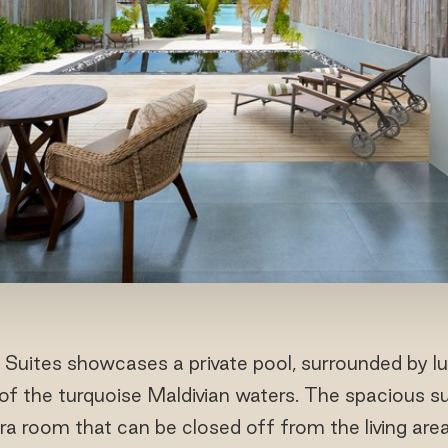
uites showcases a private pool, surrounded by lu
of the turquoise Maldivian waters. The spacious su
tra room that can be closed off from the living area