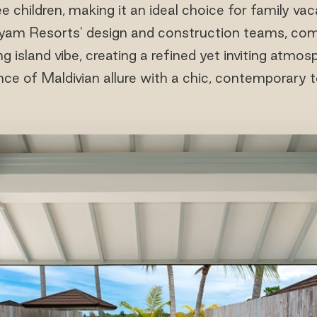
e children, making it an ideal choice for family vaca
iyam Resorts' design and construction teams, comb
g island vibe, creating a refined yet inviting atmos
ce of Maldivian allure with a chic, contemporary 