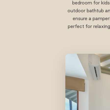
bedroom for kids
outdoor bathtub and
ensure a pamperi
perfect for relaxin