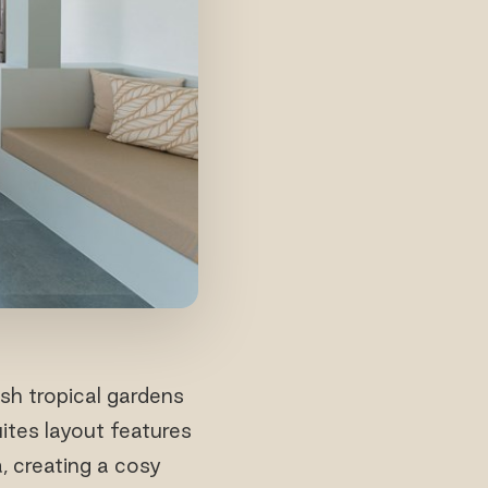
sh tropical gardens
ites layout features
, creating a cosy