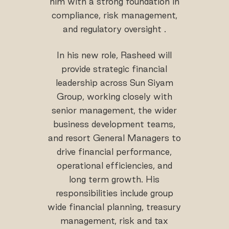
him with a strong foundation in
compliance, risk management,
and regulatory oversight .
In his new role, Rasheed will
provide strategic financial
leadership across Sun Siyam
Group, working closely with
senior management, the wider
business development teams,
and resort General Managers to
drive financial performance,
operational efficiencies, and
long term growth. His
responsibilities include group
wide financial planning, treasury
management, risk and tax