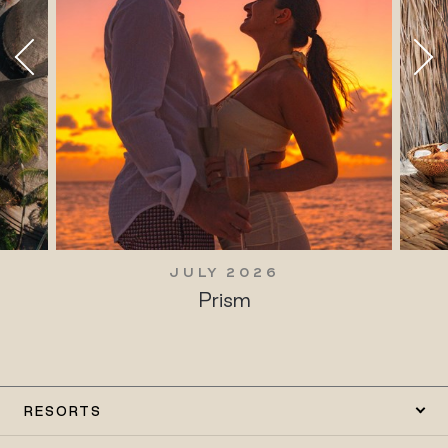
JULY 2026
Prism
RESORTS