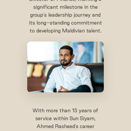
significant milestone in the
group’s leadership journey and
its long-standing commitment
to developing Maldivian talent.
With more than 15 years of
service within Sun Siyam,
Ahmed Rasheed’s career