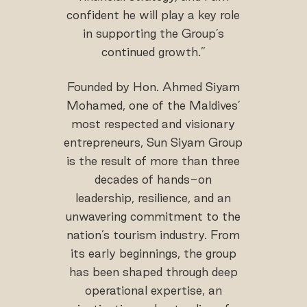
confident he will play a key role
in supporting the Group’s
continued growth.”
Founded by Hon. Ahmed Siyam
Mohamed, one of the Maldives’
most respected and visionary
entrepreneurs, Sun Siyam Group
is the result of more than three
decades of hands-on
leadership, resilience, and an
unwavering commitment to the
nation’s tourism industry. From
its early beginnings, the group
has been shaped through deep
operational expertise, an