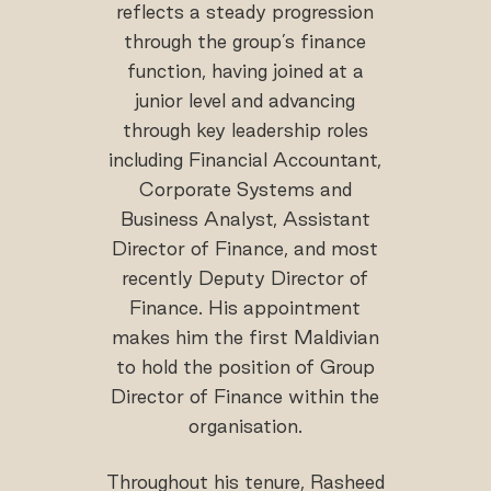
reflects a steady progression
through the group’s finance
function, having joined at a
junior level and advancing
through key leadership roles
including Financial Accountant,
Corporate Systems and
Business Analyst, Assistant
Director of Finance, and most
recently Deputy Director of
Finance. His appointment
makes him the first Maldivian
to hold the position of Group
Director of Finance within the
organisation.
Throughout his tenure, Rasheed