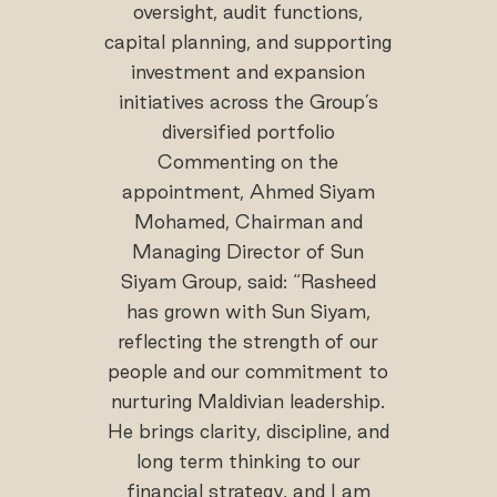
oversight, audit functions,
capital planning, and supporting
investment and expansion
initiatives across the Group’s
diversified portfolio
Commenting on the
appointment, Ahmed Siyam
Mohamed, Chairman and
Managing Director of Sun
Siyam Group, said: “Rasheed
has grown with Sun Siyam,
reflecting the strength of our
people and our commitment to
nurturing Maldivian leadership.
He brings clarity, discipline, and
long term thinking to our
financial strategy, and I am