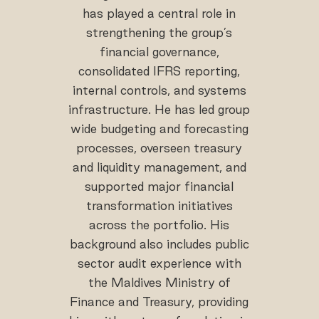
has played a central role in
strengthening the group’s
financial governance,
consolidated IFRS reporting,
internal controls, and systems
infrastructure. He has led group
wide budgeting and forecasting
processes, overseen treasury
and liquidity management, and
supported major financial
transformation initiatives
across the portfolio. His
background also includes public
sector audit experience with
the Maldives Ministry of
Finance and Treasury, providing