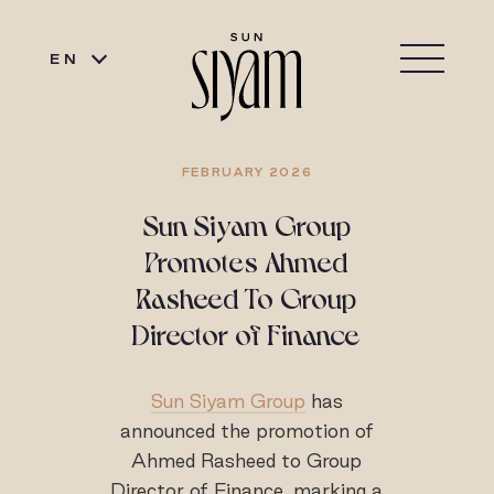
EN
FEBRUARY 2026
Sun Siyam Group
Promotes Ahmed
Rasheed To Group
Director of Finance
Sun Siyam Group
has
announced the promotion of
Ahmed Rasheed to Group
Director of Finance, marking a