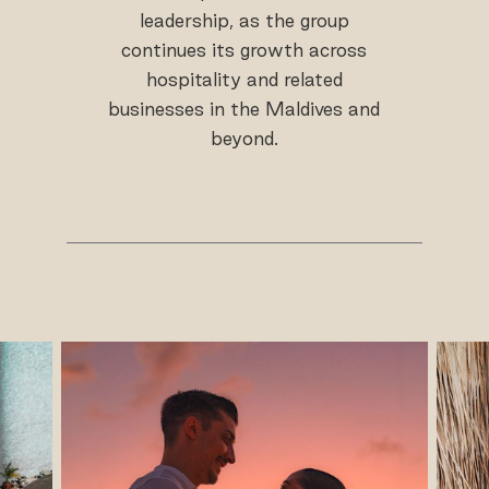
leadership, as the group
continues its growth across
hospitality and related
businesses in the Maldives and
beyond.