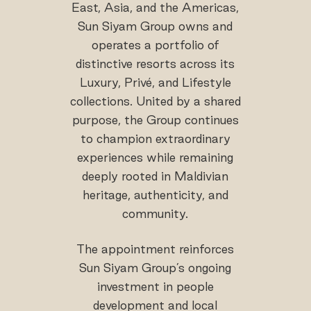
East, Asia, and the Americas,
Sun Siyam Group owns and
operates a portfolio of
distinctive resorts across its
Luxury, Privé, and Lifestyle
collections. United by a shared
purpose, the Group continues
to champion extraordinary
experiences while remaining
deeply rooted in Maldivian
heritage, authenticity, and
community.
The appointment reinforces
Sun Siyam Group’s ongoing
investment in people
development and local