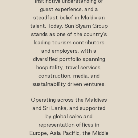
instinctive understanding of
guest experience, and a
steadfast belief in Maldivian
talent. Today, Sun Siyam Group
stands as one of the country’s
leading tourism contributors
and employers, with a
diversified portfolio spanning
hospitality, travel services,
construction, media, and
sustainability driven ventures.
Operating across the Maldives
and Sri Lanka, and supported
by global sales and
representation offices in
Europe, Asia Pacific, the Middle