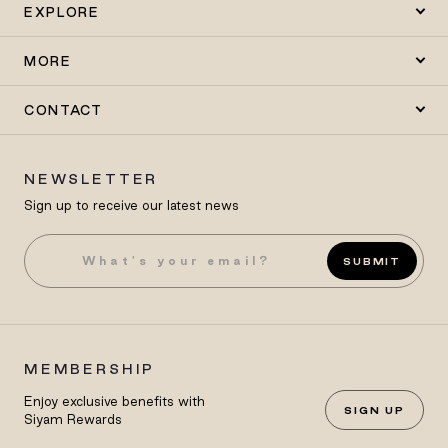
EXPLORE
MORE
CONTACT
NEWSLETTER
Sign up to receive our latest news
SUBMIT
MEMBERSHIP
Enjoy exclusive benefits with
SIGN UP
Siyam Rewards