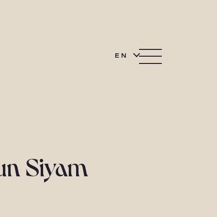
EN
Sun Siyam