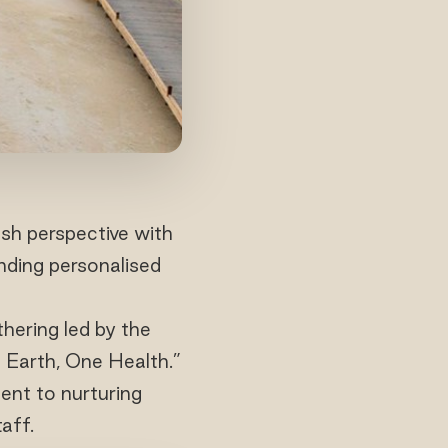
sh perspective with
nding personalised
hering led by the
e Earth, One Health.”
ent to nurturing
aff.