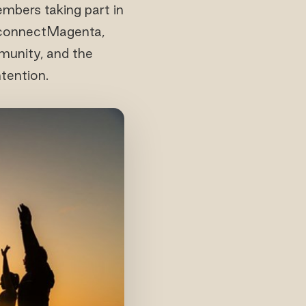
mbers taking part in
econnectMagenta,
munity, and the
tention.