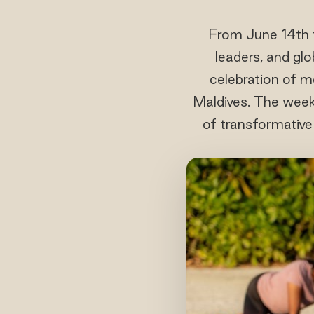
From June 14th 
leaders, and glo
celebration of m
Maldives. The week
of transformative