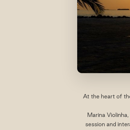
At the heart of t
Marina Violinha,
session and inter