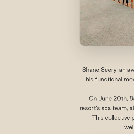
Shane Seery, an aw
his functional mo
On June 20th, 88
resort’s spa team, a
This collective
wel