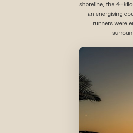
shoreline, the 4-ki
an energising c
runners were e
surroun