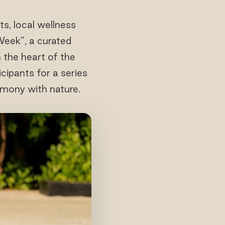
, local wellness
 Week”, a curated
 the heart of the
ipants for a series
rmony with nature.