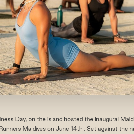
ness Day, on the island hosted the inaugural Mald
iRunners Maldives on June 14th . Set against the n