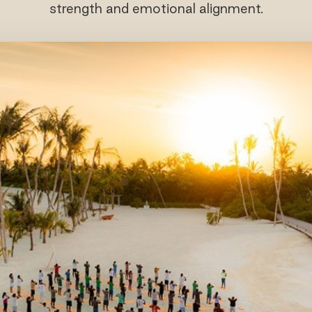
strength and emotional alignment.