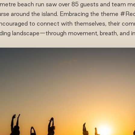
lometre beach run saw over 85 guests and team me
ourse around the island. Embracing the theme #R
ncouraged to connect with themselves, their com
ding landscape—through movement, breath, and in