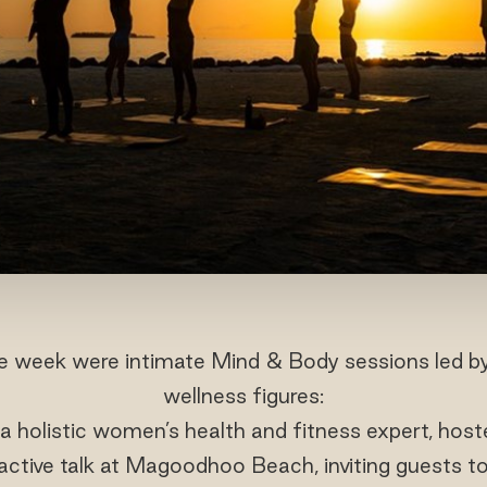
he week were intimate Mind & Body sessions led by
wellness figures:
 a holistic women’s health and fitness expert, hos
active talk at Magoodhoo Beach, inviting guests t