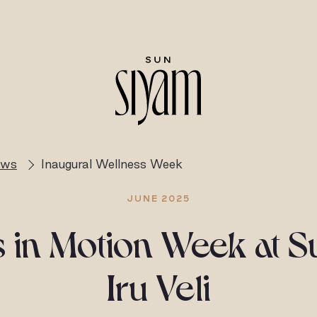
ews
Inaugural Wellness Week
JUNE 2025
 in Motion Week at 
Iru Veli