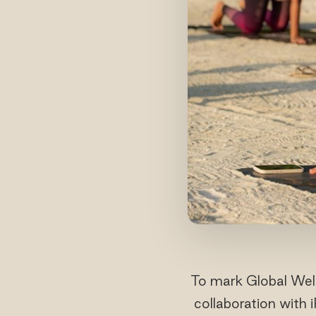
To mark Global Well
collaboration with 