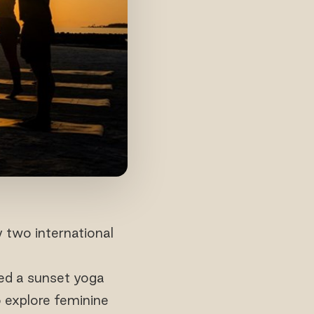
 two international
ted a sunset yoga
o explore feminine