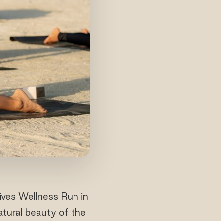
ives Wellness Run in
atural beauty of the