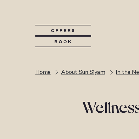
OFFERS
BOOK
Home
About Sun Siyam
In the N
Wellness