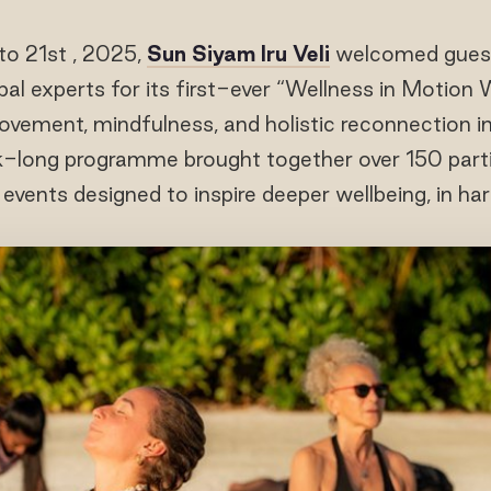
to 21st , 2025,
Sun Siyam Iru Veli
welcomed guests
bal experts for its first-ever “Wellness in Motion
ovement, mindfulness, and holistic reconnection in
-long programme brought together over 150 partic
 events designed to inspire deeper wellbeing, in ha