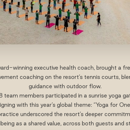
ard-winning executive health coach, brought a fre
vement coaching on the resort’s tennis courts, ble
guidance with outdoor flow.
 team members participated in a sunrise yoga gat
ligning with this year’s global theme: “Yoga for On
 practice underscored the resort’s deeper commitm
lbeing as a shared value, across both guests and st