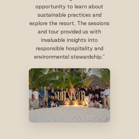
opportunity to learn about
sustainable practices and
explore the resort. The sessions
and tour provided us with
invaluable insights into
responsible hospitality and
environmental stewardship.”