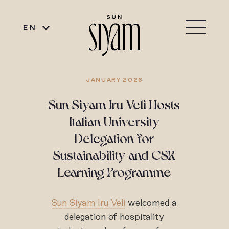
EN
JANUARY 2026
Sun Siyam Iru Veli Hosts
Italian University
Delegation for
Sustainability and CSR
Learning Programme
Sun Siyam Iru Veli
welcomed a
delegation of hospitality