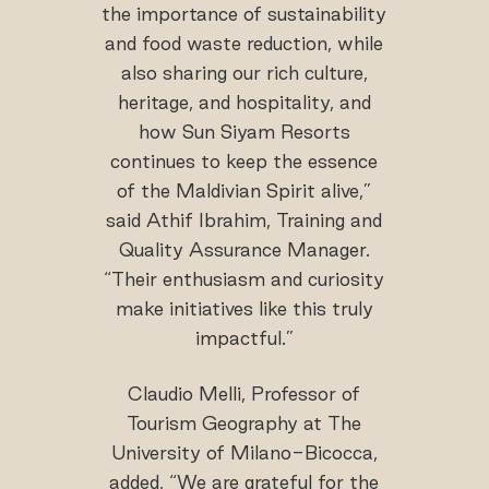
the importance of sustainability
and food waste reduction, while
also sharing our rich culture,
heritage, and hospitality, and
how Sun Siyam Resorts
continues to keep the essence
of the Maldivian Spirit alive,”
said Athif Ibrahim, Training and
Quality Assurance Manager.
“Their enthusiasm and curiosity
make initiatives like this truly
impactful.”
Claudio Melli, Professor of
Tourism Geography at The
University of Milano-Bicocca,
added, “We are grateful for the