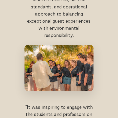
standards, and operational
approach to balancing
exceptional guest experiences
with environmental
responsibility.
“It was inspiring to engage with
the students and professors on