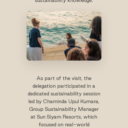
sustainability knowledge.
As part of the visit, the
delegation participated in a
dedicated sustainability session
led by Chaminda Upul Kumara,
Group Sustainability Manager
at Sun Siyam Resorts, which
focused on real-world