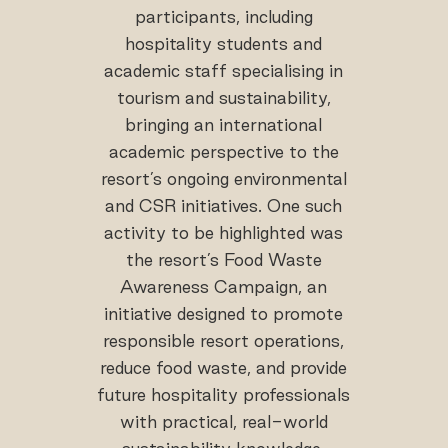
participants, including
hospitality students and
academic staff specialising in
tourism and sustainability,
bringing an international
academic perspective to the
resort’s ongoing environmental
and CSR initiatives. One such
activity to be highlighted was
the resort’s Food Waste
Awareness Campaign, an
initiative designed to promote
responsible resort operations,
reduce food waste, and provide
future hospitality professionals
with practical, real-world