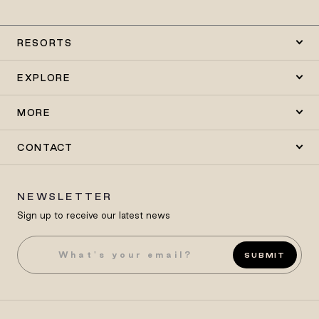
RESORTS
EXPLORE
MORE
CONTACT
NEWSLETTER
Sign up to receive our latest news
SUBMIT