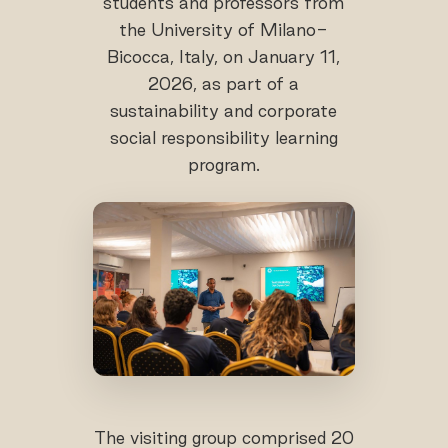
students and professors from
the University of Milano-
Bicocca, Italy, on January 11,
2026, as part of a
sustainability and corporate
social responsibility learning
program.
The visiting group comprised 20