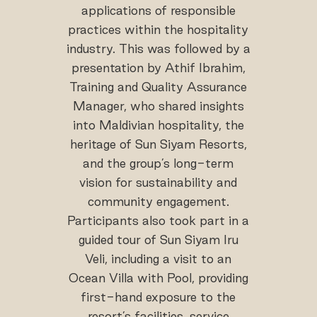
applications of responsible
practices within the hospitality
industry. This was followed by a
presentation by Athif Ibrahim,
Training and Quality Assurance
Manager, who shared insights
into Maldivian hospitality, the
heritage of Sun Siyam Resorts,
and the group’s long-term
vision for sustainability and
community engagement.
Participants also took part in a
guided tour of Sun Siyam Iru
Veli, including a visit to an
Ocean Villa with Pool, providing
first-hand exposure to the
resort’s facilities, service