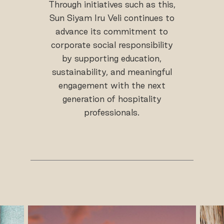
Through initiatives such as this,
Sun Siyam Iru Veli continues to
advance its commitment to
corporate social responsibility
by supporting education,
sustainability, and meaningful
engagement with the next
generation of hospitality
professionals.