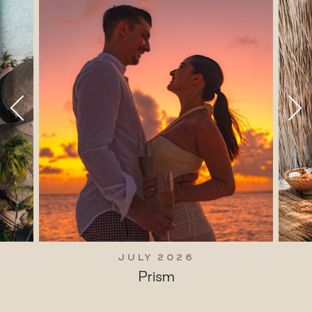
JULY 2026
Prism