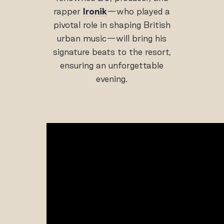
rapper
Ironik
—who played a
pivotal role in shaping British
urban music—will bring his
signature beats to the resort,
ensuring an unforgettable
evening.