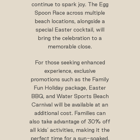
continue to spark joy. The Egg
Spoon Race across multiple
beach locations, alongside a
special Easter cocktail, will
bring the celebration to a
memorable close.
For those seeking enhanced
experience, exclusive
promotions such as the Family
Fun Holiday package, Easter
BBQ, and Water Sports Beach
Carnival will be available at an
additional cost. Families can
also take advantage of 30% off
all kids’ activities, making it the
perfect time for a sun-soaked,