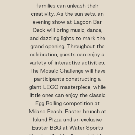
families can unleash their
creativity. As the sun sets, an
evening show at Lagoon Bar
Deck will bring music, dance,
and dazzling lights to mark the
grand opening. Throughout the
celebration, guests can enjoy a
variety of interactive activities.
The Mosaic Challenge will have
participants constructing a
giant LEGO masterpiece, while
little ones can enjoy the classic
Egg Rolling competition at
Milano Beach. Easter brunch at
Island Pizza and an exclusive
Easter BBQ at Water Sports