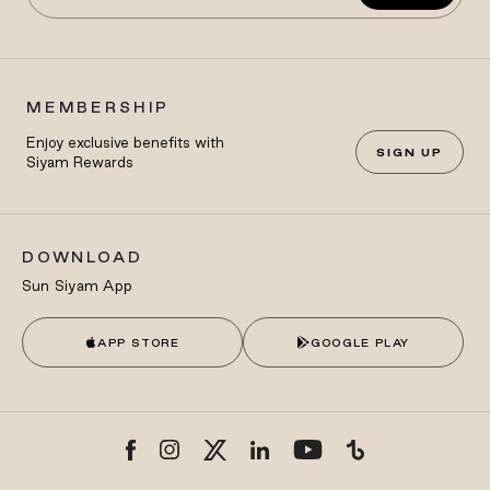
MEMBERSHIP
Enjoy exclusive benefits with
SIGN UP
Siyam Rewards
DOWNLOAD
Sun Siyam App
APP STORE
GOOGLE PLAY