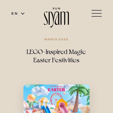
EN
MARCH 2025
LEGO-Inspired Magic
Easter Festivities