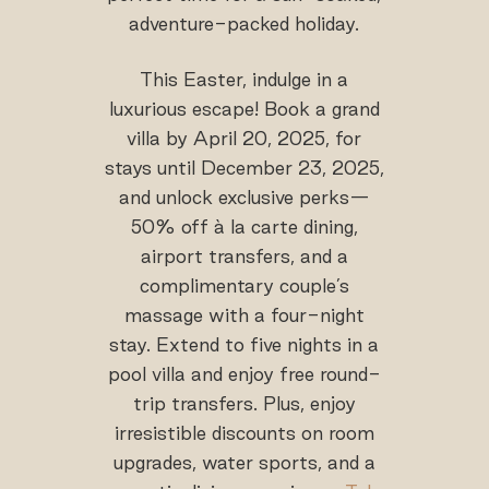
adventure-packed holiday.
This Easter, indulge in a
luxurious escape! Book a grand
villa by April 20, 2025, for
stays until December 23, 2025,
and unlock exclusive perks—
50% off à la carte dining,
airport transfers, and a
complimentary couple’s
massage with a four-night
stay. Extend to five nights in a
pool villa and enjoy free round-
trip transfers. Plus, enjoy
irresistible discounts on room
upgrades, water sports, and a