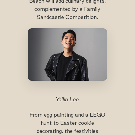
Beach will add culinary delights,
complemented by a Family
Sandcastle Competition.
Yollin Lee
From egg painting and a LEGO
hunt to Easter cookie
decorating, the festivities