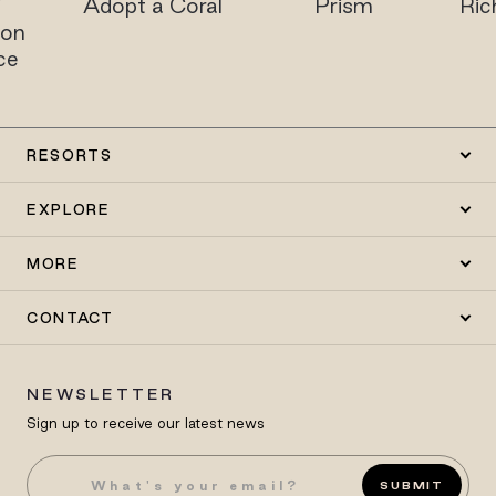
i
Adopt a Coral
Prism
Ric
on
ce
RESORTS
EXPLORE
MORE
CONTACT
NEWSLETTER
Sign up to receive our latest news
SUBMIT