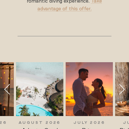
romantic diving experience.
Take
advantage of this offer.
26
AUGUST 2026
JULY 2026
J