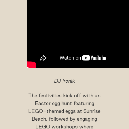
DJ Ironik
The festivities kick off with an
Easter egg hunt featuring
LEGO-themed eggs at Sunrise
Beach, followed by engaging
LEGO workshops where