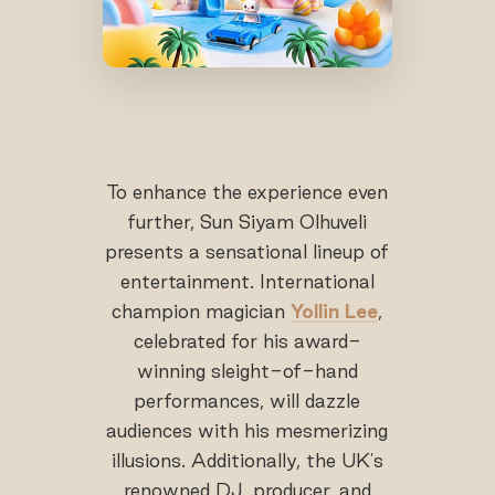
To enhance the experience even
further, Sun Siyam Olhuveli
presents a sensational lineup of
entertainment. International
champion magician
Yollin Lee
,
celebrated for his award-
winning sleight-of-hand
performances, will dazzle
audiences with his mesmerizing
illusions. Additionally, the UK's
renowned DJ, producer, and