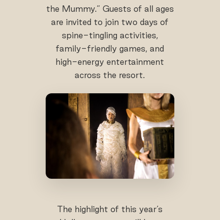
the Mummy.” Guests of all ages
are invited to join two days of
spine-tingling activities,
family-friendly games, and
high-energy entertainment
across the resort.
The highlight of this year’s