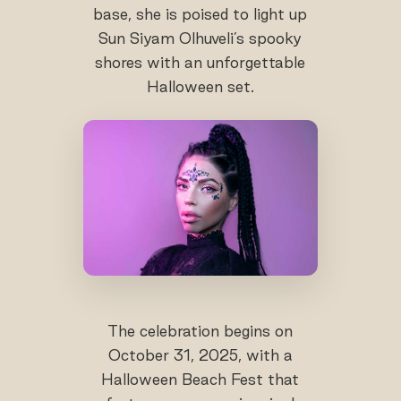
base, she is poised to light up
Sun Siyam Olhuveli’s spooky
shores with an unforgettable
Halloween set.
The celebration begins on
October 31, 2025, with a
Halloween Beach Fest that