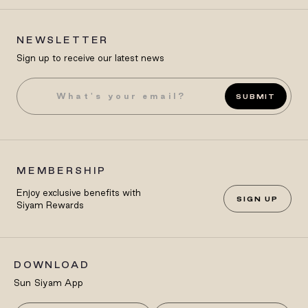
NEWSLETTER
Sign up to receive our latest news
SUBMIT
MEMBERSHIP
Enjoy exclusive benefits with
SIGN UP
Siyam Rewards
DOWNLOAD
Sun Siyam App