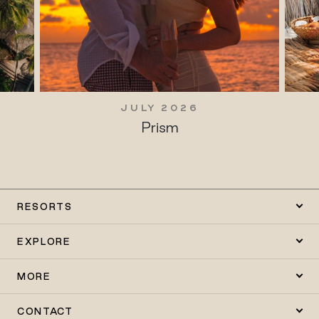
JULY 2026
Prism
RESORTS
EXPLORE
MORE
CONTACT