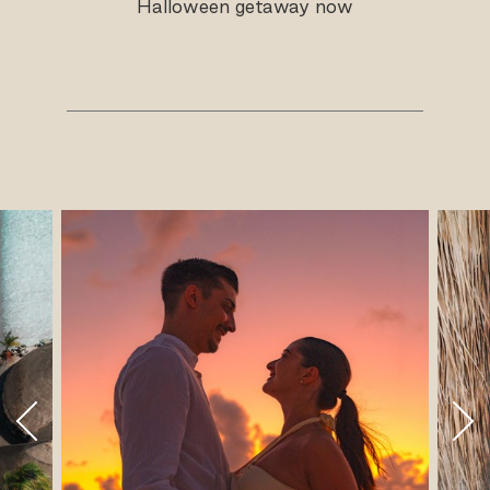
Halloween getaway now