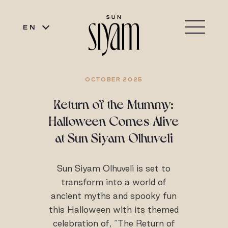
EN
OCTOBER 2025
Return of the Mummy:
Halloween Comes Alive
at Sun Siyam Olhuveli
Sun Siyam Olhuveli is set to
transform into a world of
ancient myths and spooky fun
this Halloween with its themed
celebration of, “The Return of