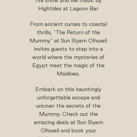
fire show and live music by
Hightides at Lagoon Bar
From ancient curses to coastal
thrills, “The Return of the
Mummy” at Sun Siyam Olhuveli
invites guests to step into a
world where the mysteries of
Egypt meet the magic of the
Maldives.
Embark on this hauntingly
unforgettable escape and
uncover the secrets of the
Mummy. Check out the
amazing deals at Sun Siyam
Olhuveli and book your