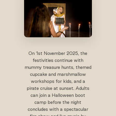
On 1st November 2025, the
festivities continue with
mummy treasure hunts, themed
cupcake and marshmallow
workshops for kids, and a
pirate cruise at sunset. Adults
can join a Halloween boot
camp before the night
concludes with a spectacular