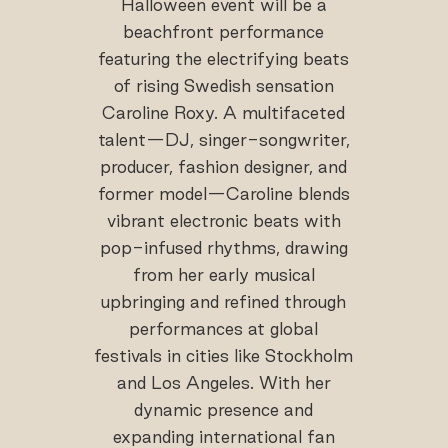
Halloween event will be a
beachfront performance
featuring the electrifying beats
of rising Swedish sensation
Caroline Roxy. A multifaceted
talent—DJ, singer-songwriter,
producer, fashion designer, and
former model—Caroline blends
vibrant electronic beats with
pop-infused rhythms, drawing
from her early musical
upbringing and refined through
performances at global
festivals in cities like Stockholm
and Los Angeles. With her
dynamic presence and
expanding international fan