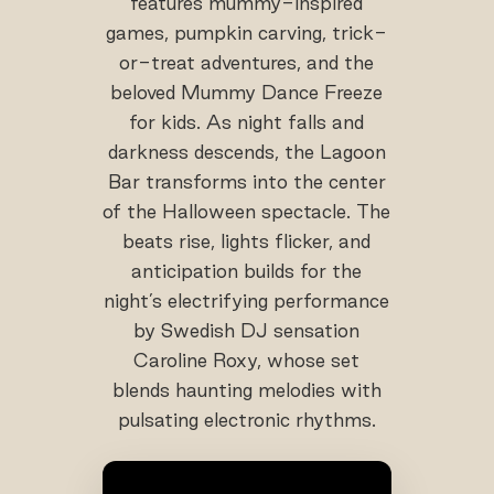
features mummy-inspired
games, pumpkin carving, trick-
or-treat adventures, and the
beloved Mummy Dance Freeze
for kids. As night falls and
darkness descends, the Lagoon
Bar transforms into the center
of the Halloween spectacle. The
beats rise, lights flicker, and
anticipation builds for the
night’s electrifying performance
by Swedish DJ sensation
Caroline Roxy, whose set
blends haunting melodies with
pulsating electronic rhythms.