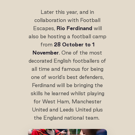
Later this year, and in
collaboration with Football
Escapes,
Rio Ferdinand
will
also be hosting a football camp
from
28 October to 1
November
. One of the most
decorated English footballers of
all time and famous for being
one of world’s best defenders,
Ferdinand will be bringing the
skills he learned whilst playing
for West Ham, Manchester
United and Leeds United plus
the England national team.