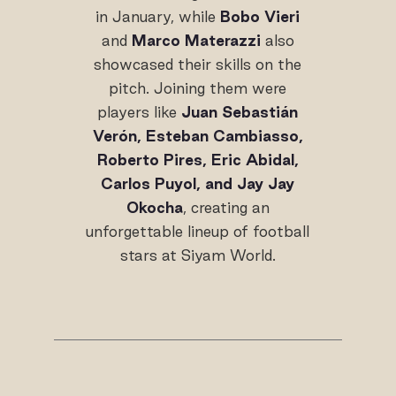
in January, while
Bobo Vieri
and
Marco Materazzi
also
showcased their skills on the
pitch. Joining them were
players like
Juan Sebastián
Verón, Esteban Cambiasso,
Roberto Pires, Eric Abidal,
Carlos Puyol, and Jay Jay
Okocha
, creating an
unforgettable lineup of football
stars at Siyam World.