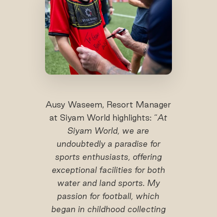
Ausy Waseem, Resort Manager
at Siyam World highlights: “
At
Siyam World, we are
undoubtedly a paradise for
sports enthusiasts, offering
exceptional facilities for both
water and land sports. My
passion for football, which
began in childhood collecting