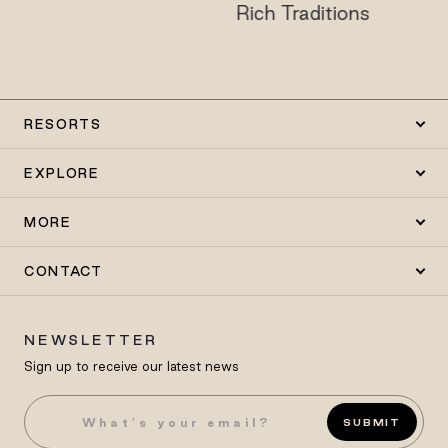
Rich Traditions
RESORTS
EXPLORE
MORE
CONTACT
NEWSLETTER
Sign up to receive our latest news
SUBMIT