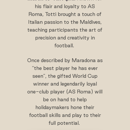
his flair and loyalty to AS
Roma, Totti brought a touch of
Italian passion to the Maldives,
teaching participants the art of
precision and creativity in
football.
Once described by Maradona as
“the best player he has ever
seen”, the gifted World Cup
winner and legendarily loyal
one-club player (AS Roma) will
be on hand to help
holidaymakers hone their
football skills and play to their
full potential.