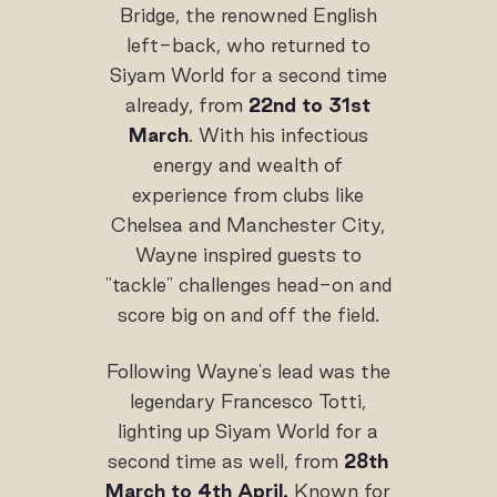
Bridge, the renowned English
left-back, who returned to
Siyam World for a second time
already, from
22nd to 31st
March
. With his infectious
energy and wealth of
experience from clubs like
Chelsea and Manchester City,
Wayne inspired guests to
"tackle" challenges head-on and
score big on and off the field.
Following Wayne's lead was the
legendary Francesco Totti,
lighting up Siyam World for a
second time as well, from
28th
March to 4th April.
Known for