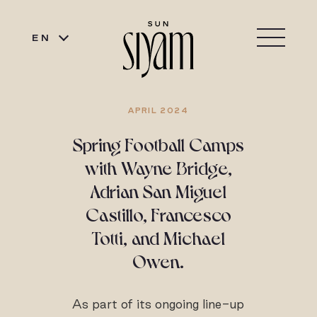
EN
APRIL 2024
Spring Football Camps
with Wayne Bridge,
Adrian San Miguel
Castillo, Francesco
Totti, and Michael
Owen.
As part of its ongoing line-up