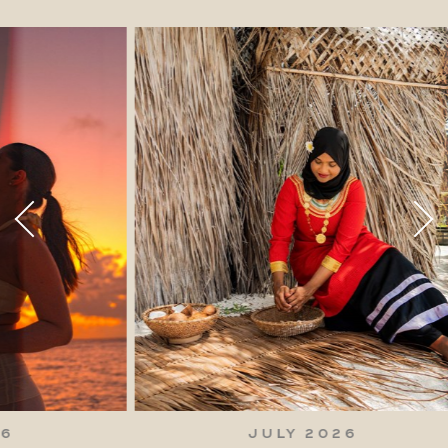
JULY 2026