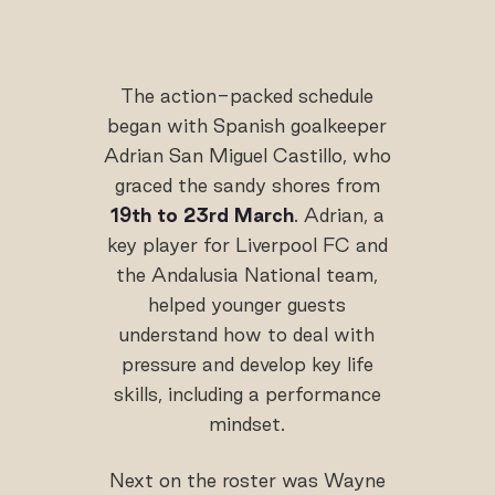
The action-packed schedule
began with Spanish goalkeeper
Adrian San Miguel Castillo, who
graced the sandy shores from
19th to 23rd March
. Adrian, a
key player for Liverpool FC and
the Andalusia National team,
helped younger guests
understand how to deal with
pressure and develop key life
skills, including a performance
mindset.
Next on the roster was Wayne