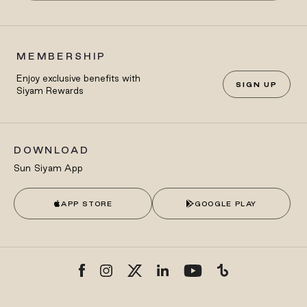
MEMBERSHIP
Enjoy exclusive benefits with
SIGN UP
Siyam Rewards
DOWNLOAD
Sun Siyam App
APP STORE
GOOGLE PLAY