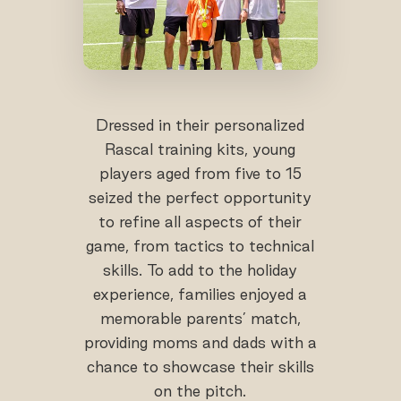
Dressed in their personalized
Rascal training kits, young
players aged from five to 15
seized the perfect opportunity
to refine all aspects of their
game, from tactics to technical
skills. To add to the holiday
experience, families enjoyed a
memorable parents’ match,
providing moms and dads with a
chance to showcase their skills
on the pitch.