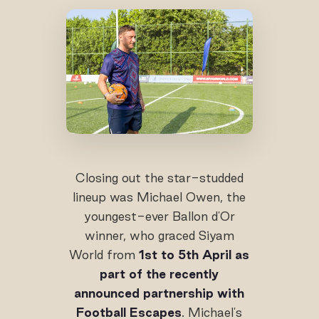
Closing out the star-studded
lineup was Michael Owen, the
youngest-ever Ballon d'Or
winner, who graced Siyam
World from
1st to 5th April as
part of the recently
announced partnership with
Football Escapes
. Michael's