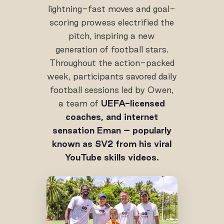
lightning-fast moves and goal-
scoring prowess electrified the
pitch, inspiring a new
generation of football stars.
Throughout the action-packed
week, participants savored daily
football sessions led by Owen,
a team of
UEFA-licensed
coaches, and internet
sensation Eman – popularly
known as SV2 from his viral
YouTube skills videos.