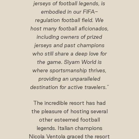
jerseys of football legends, is
embodied in our FIFA-
regulation football field. We
host many football aficionados,
including owners of prized
jerseys and past champions
who still share a deep love for
the game. Siyam World is
where sportsmanship thrives,
providing an unparalleled
destination for active travelers."
The incredible resort has had
the pleasure of hosting several
other esteemed football
legends. Italian champions
Nicola Ventola graced the resort