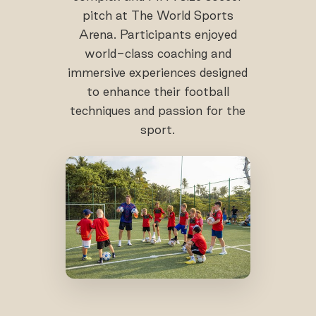
pitch at The World Sports
Arena. Participants enjoyed
world-class coaching and
immersive experiences designed
to enhance their football
techniques and passion for the
sport.