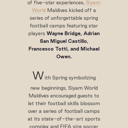
of five-star experiences,
Siyam
World
Maldives kicked off a
series of unforgettable spring
football camps featuring star
players
Wayne Bridge, Adrian
San Miguel Castillo,
Francesco Totti, and Michael
Owen.
W
ith Spring symbolizing
new beginnings, Siyam World
Maldives encouraged guests to
let their football skills blossom
over a series of football camps
at its state-of-the-art sports
complex and FIFA size soccer