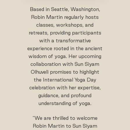
Based in Seattle, Washington,
Robin Martin regularly hosts
classes, workshops, and
retreats, providing participants
with a transformative
experience rooted in the ancient
wisdom of yoga. Her upcoming
collaboration with Sun Siyam
Olhuveli promises to highlight
the International Yoga Day
celebration with her expertise,
guidance, and profound
understanding of yoga.
“We are thrilled to welcome
Robin Martin to Sun Siyam