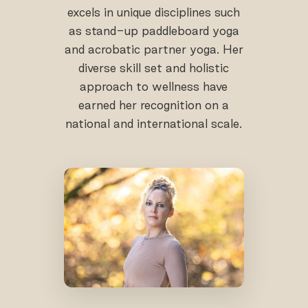
excels in unique disciplines such
as stand-up paddleboard yoga
and acrobatic partner yoga. Her
diverse skill set and holistic
approach to wellness have
earned her recognition on a
national and international scale.