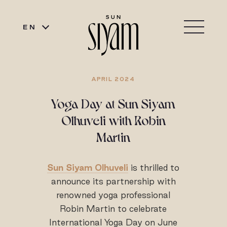
EN
APRIL 2024
Yoga Day at Sun Siyam
Olhuveli with Robin
Martin
Sun Siyam Olhuveli
is thrilled to
announce its partnership with
renowned yoga professional
Robin Martin to celebrate
International Yoga Day on June