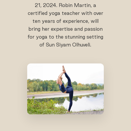
21, 2024. Robin Martin, a
certified yoga teacher with over
ten years of experience, will
bring her expertise and passion
for yoga to the stunning setting
of Sun Siyam Olhuveli.