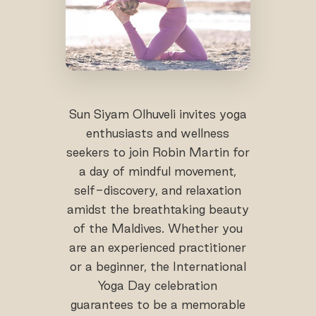
Sun Siyam Olhuveli invites yoga
enthusiasts and wellness
seekers to join Robin Martin for
a day of mindful movement,
self-discovery, and relaxation
amidst the breathtaking beauty
of the Maldives. Whether you
are an experienced practitioner
or a beginner, the International
Yoga Day celebration
guarantees to be a memorable