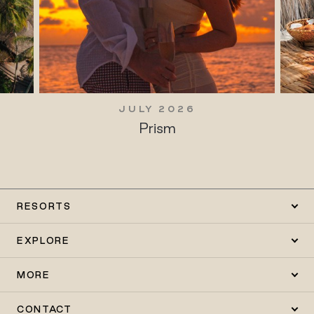
JULY 2026
Prism
RESORTS
EXPLORE
MORE
CONTACT