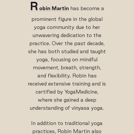
R
obin Martin
has become a
prominent figure in the global
yoga community due to her
unwavering dedication to the
practice. Over the past decade,
she has both studied and taught
yoga, focusing on mindful
movement, breath, strength,
and flexibility. Robin has
received extensive training and is
certified by YogaMedicine,
where she gained a deep
understanding of vinyasa yoga.
In addition to traditional yoga
practices, Robin Martin also