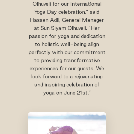
Olhuveli for our International
Yoga Day celebration,” said
Hassan Adil, General Manager
at Sun Siyam Olhuveli. “Her
passion for yoga and dedication
to holistic well-being align
perfectly with our commitment
to providing transformative
experiences for our guests. We
look forward to a rejuvenating
and inspiring celebration of
yoga on June 21st.”