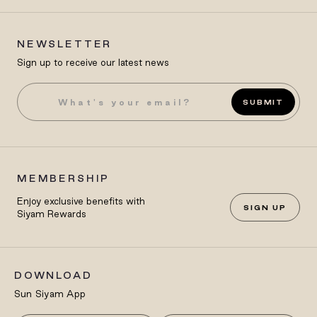
NEWSLETTER
Sign up to receive our latest news
SUBMIT
MEMBERSHIP
Enjoy exclusive benefits with
SIGN UP
Siyam Rewards
DOWNLOAD
Sun Siyam App