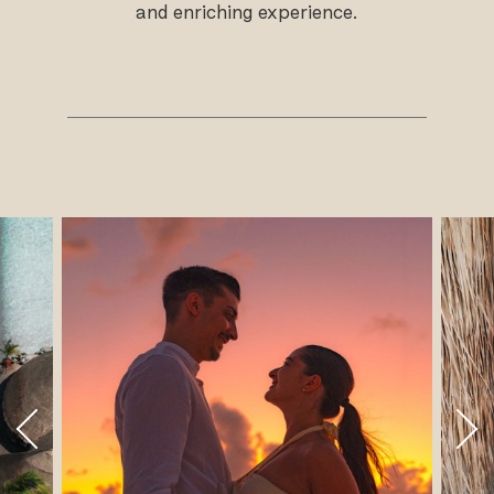
and enriching experience.