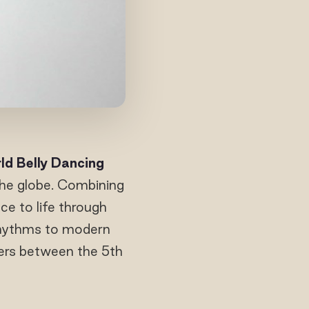
ld Belly Dancing
the globe. Combining
ce to life through
rhythms to modern
ers between the 5th