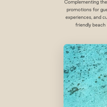
Complementing the f
promotions for gues
experiences, and cu
friendly beach 