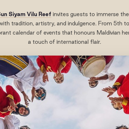
un Siyam Vilu Reef
invites guests to immerse the
with tradition, artistry, and indulgence. From 5th 
ibrant calendar of events that honours Maldivian he
a touch of international flair.