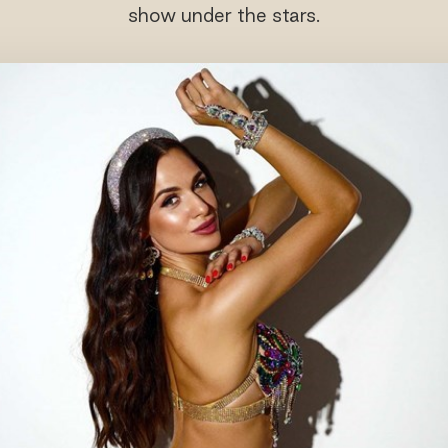
show under the stars.