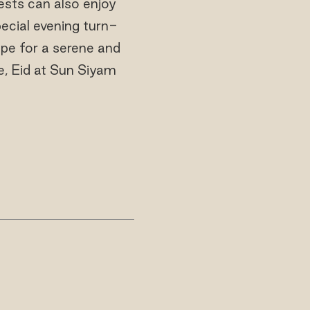
uests can also enjoy
pecial evening turn-
ape for a serene and
ce, Eid at Sun Siyam