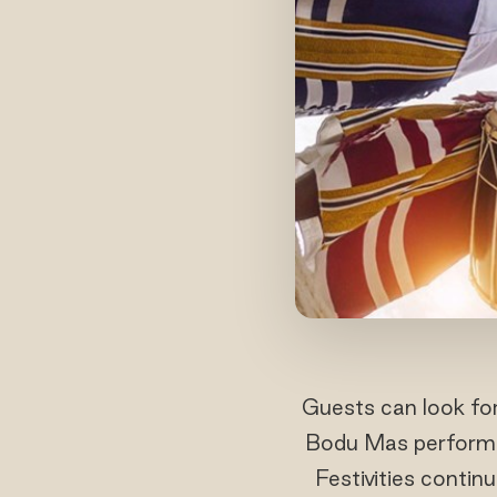
Guests can look for
Bodu Mas performanc
Festivities contin