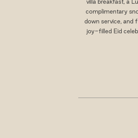
villa breakfast, a 
complimentary snork
down service, and f
joy-filled Eid cele