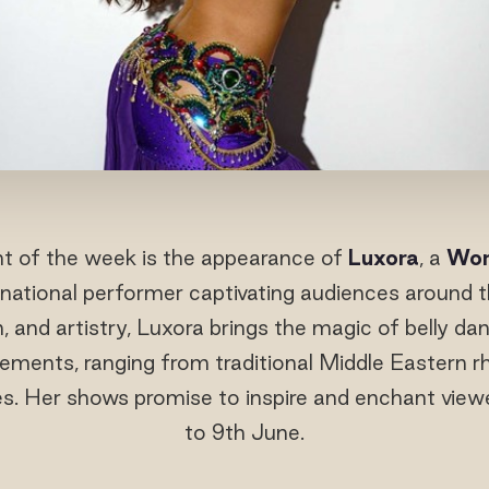
ght of the week is the appearance of
Luxora
, a
Wor
national performer captivating audiences around 
, and artistry, Luxora brings the magic of belly dan
ments, ranging from traditional Middle Eastern 
s. Her shows promise to inspire and enchant view
to 9th June.