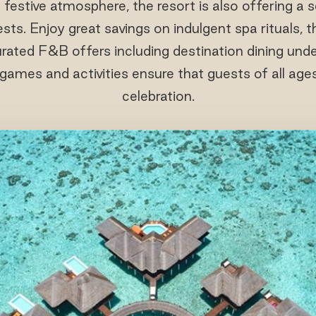
estive atmosphere, the resort is also offering a se
ts. Enjoy great savings on indulgent spa rituals, th
rated F&B offers including destination dining unde
games and activities ensure that guests of all ages
celebration.