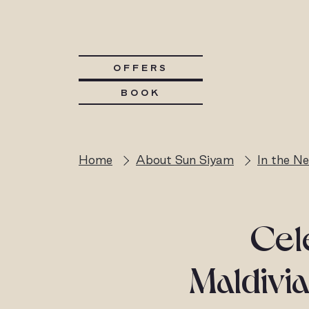
OFFERS
BOOK
Home
About Sun Siyam
In the N
Cele
Maldivia