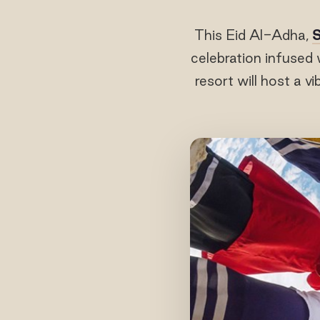
This Eid Al-Adha,
S
celebration infused 
resort will host a v