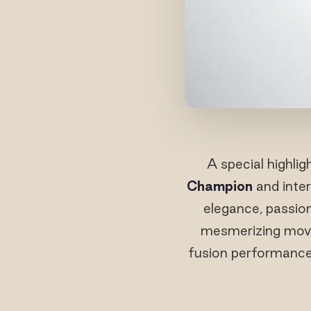
A special highli
Champion
and inter
elegance, passion
mesmerizing move
fusion performance