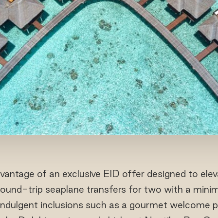
antage of an exclusive EID offer designed to eleva
ound-trip seaplane transfers for two with a min
indulgent inclusions such as a gourmet welcome pla