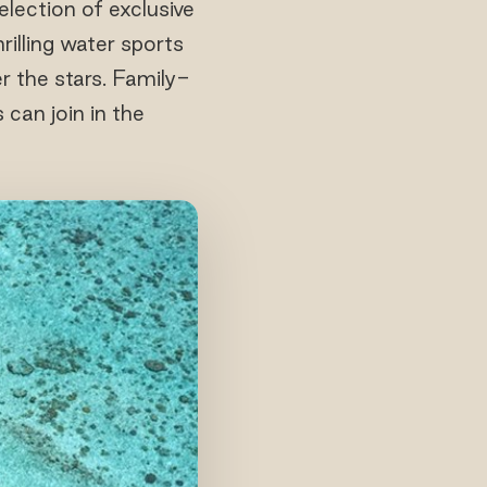
lection of exclusive
rilling water sports
r the stars. Family-
 can join in the