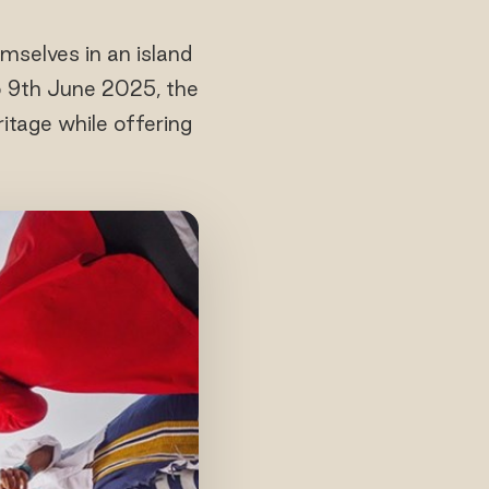
mselves in an island
to 9th June 2025, the
ritage while offering