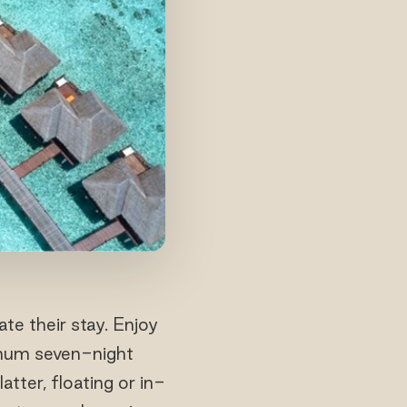
te their stay. Enjoy
imum seven-night
tter, floating or in-