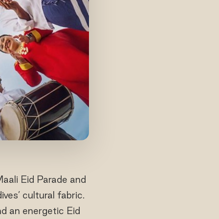
Maali Eid Parade and
es’ cultural fabric.
nd an energetic Eid