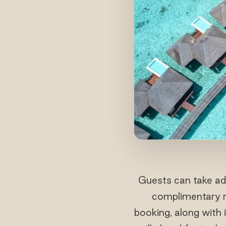
Guests can take adv
complimentary r
booking, along with 