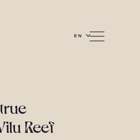
EN
 true
Vilu Reef