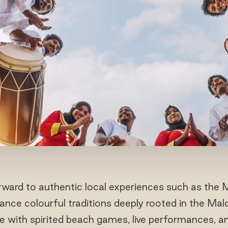
ward to authentic local experiences such as the 
e colourful traditions deeply rooted in the Maldiv
ue with spirited beach games, live performances, a