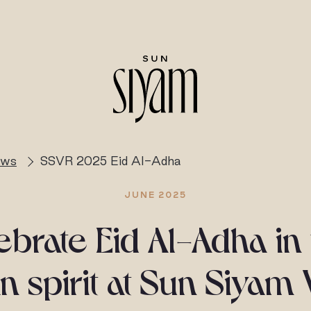
ews
SSVR 2025 Eid Al-Adha
JUNE 2025
brate Eid Al-Adha in
n spirit at Sun Siyam 