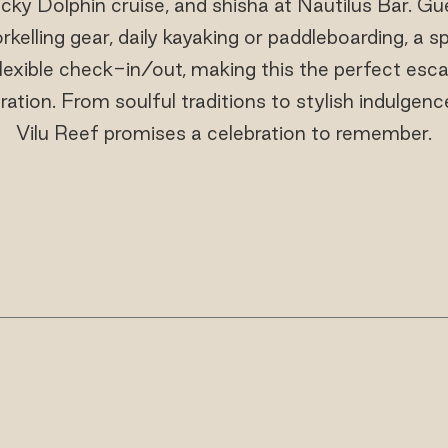
Lucky Dolphin cruise, and shisha at Nautilus Bar. G
elling gear, daily kayaking or paddleboarding, a s
lexible check-in/out, making this the perfect esc
bration. From soulful traditions to stylish indulgen
Vilu Reef promises a celebration to remember.