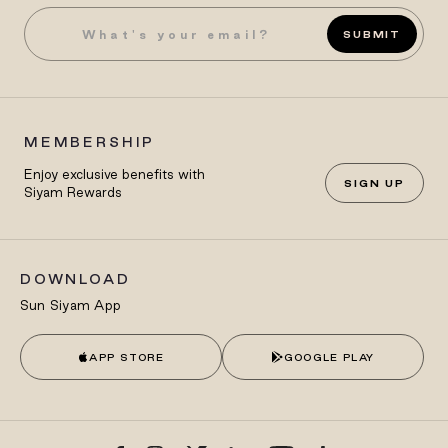
SUBMIT
MEMBERSHIP
Enjoy exclusive benefits with
SIGN UP
Siyam Rewards
DOWNLOAD
Sun Siyam App
APP STORE
GOOGLE PLAY