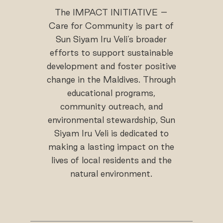
The IMPACT INITIATIVE –
Care for Community is part of
Sun Siyam Iru Veli’s broader
efforts to support sustainable
development and foster positive
change in the Maldives. Through
educational programs,
community outreach, and
environmental stewardship, Sun
Siyam Iru Veli is dedicated to
making a lasting impact on the
lives of local residents and the
natural environment.