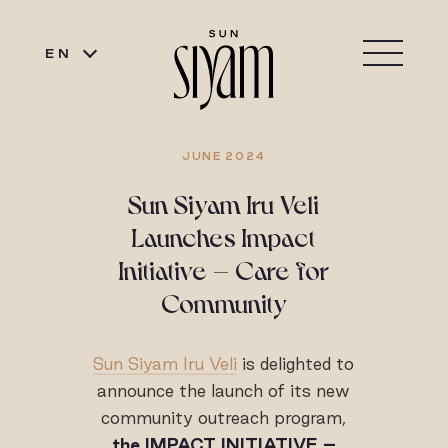
EN
JUNE 2024
Sun Siyam Iru Veli
Launches Impact
Initiative – Care for
Community
Sun Siyam Iru Veli
is delighted to
announce the launch of its new
community outreach program,
the IMPACT INITIATIVE –