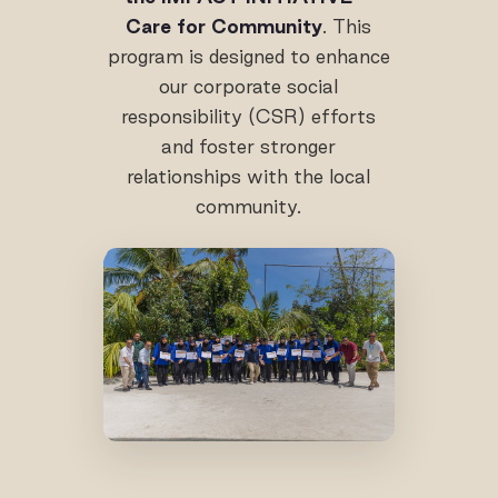
Care for Community
. This
program is designed to enhance
our corporate social
responsibility (CSR) efforts
and foster stronger
relationships with the local
community.