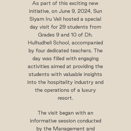
As part of this exciting new
initiative, on June 9, 2024, Sun
Siyam Iru Veli hosted a special
day visit for 29 students from
Grades 9 and 10 of Dh.
Hulhudheli School, accompanied
by four dedicated teachers. The
day was filled with engaging
activities aimed at providing the
students with valuable insights
into the hospitality industry and
the operations of a luxury
resort.
The visit began with an
informative session conducted
by the Management and