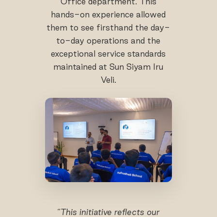
Office department. This
hands-on experience allowed
them to see firsthand the day-
to-day operations and the
exceptional service standards
maintained at Sun Siyam Iru
Veli.
“
This initiative reflects our