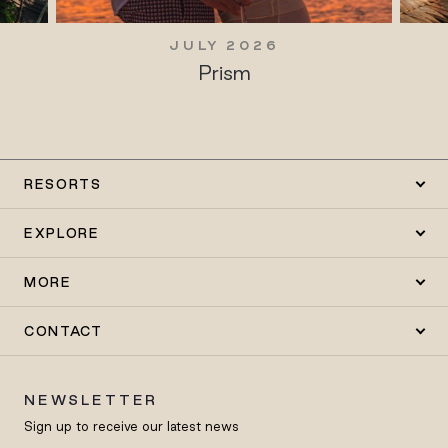
JULY 2026
Prism
RESORTS
EXPLORE
MORE
CONTACT
NEWSLETTER
Sign up to receive our latest news