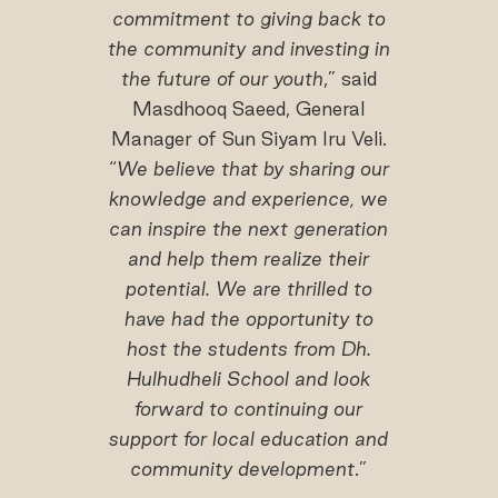
commitment to giving back to
the community and investing in
the future of our youth
,” said
Masdhooq Saeed, General
Manager of Sun Siyam Iru Veli.
“
We believe that by sharing our
knowledge and experience, we
can inspire the next generation
and help them realize their
potential. We are thrilled to
have had the opportunity to
host the students from Dh.
Hulhudheli School and look
forward to continuing our
support for local education and
community development
.”