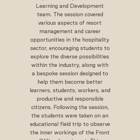
Learning and Development
team. The session covered
various aspects of resort
management and career
opportunities in the hospitality
sector, encouraging students to
explore the diverse possibilities
within the industry, along with
a bespoke session designed to
help them become better
learners, students, workers, and
productive and responsible
citizens. Following the session,
the students were taken on an
educational field trip to observe
the inner workings of the Front