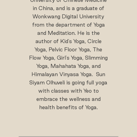
in China, and is a graduate of
Wonkwang Digital University
from the department of Yoga
and Meditation. He is the
author of Kid's Yoga, Circle
Yoga, Pelvic Floor Yoga, The
Flow Yoga, Girl's Yoga, Slimming
Yoga, Mahahata Yoga, and
Himalayan Vinyasa Yoga. Sun
Siyam Olhuveli is going full yoga
with classes with Yeo to
embrace the wellness and
health benefits of Yoga.