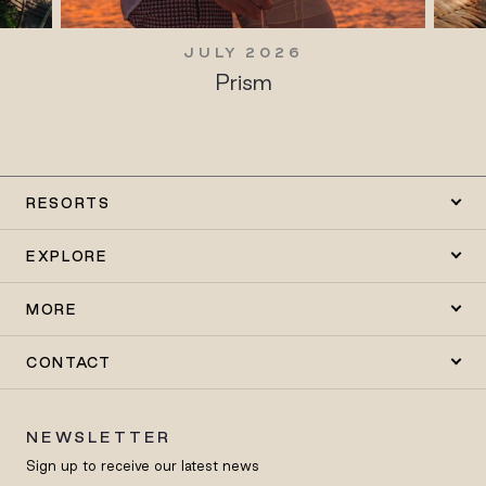
JULY 2026
Prism
RESORTS
EXPLORE
MORE
CONTACT
NEWSLETTER
Sign up to receive our latest news