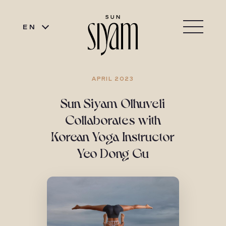
EN
APRIL 2023
Sun Siyam Olhuveli
Collaborates with
Korean Yoga Instructor
Yeo Dong Gu