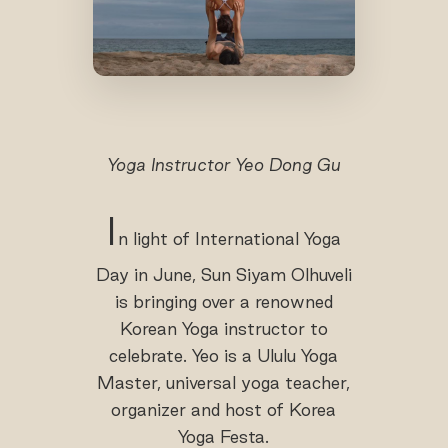
Yoga Instructor Yeo Dong Gu
I
n light of International Yoga
Day in June, Sun Siyam Olhuveli
is bringing over a renowned
Korean Yoga instructor to
celebrate. Yeo is a Ululu Yoga
Master, universal yoga teacher,
organizer and host of Korea
Yoga Festa.