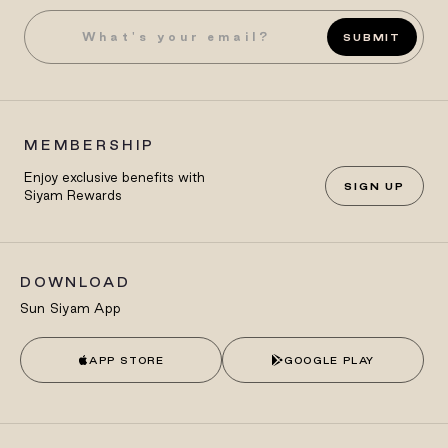
SUBMIT
MEMBERSHIP
Enjoy exclusive benefits with
SIGN UP
Siyam Rewards
DOWNLOAD
Sun Siyam App
APP STORE
GOOGLE PLAY