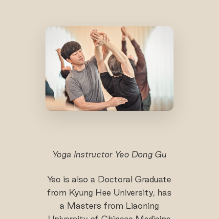
Yoga Instructor Yeo Dong Gu
Yeo is also a Doctoral Graduate
from Kyung Hee University, has
a Masters from Liaoning
University of Chinese Medicine